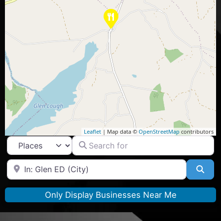
Leaflet
| Map data ©
OpenStreetMap
contributors
Search for
Select search type
Near
Sea
Only Display Businesses Near Me