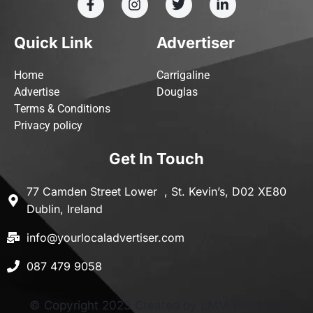
Quick Link
Advertiser
Home
Carrigaline
Advertise
Douglas
Terms & Conditions
Privacy policy
Get In Touch
77 Camden Street Lower , St. Kevin’s, D02 XE80
Dublin, Ireland
info@yourlocaladvertiser.com
087 479 9058
© Copyright 2023 Created by LMM Websites