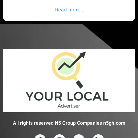
restaurants in County Cork. Find restaurants in the
Donegal Advertiser,
Read more…
All rights reserved N5 Group Companies n5gh.com