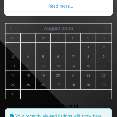
Donegal Advertiser,
Read more…
August 2026
M
T
W
T
F
S
S
1
2
3
4
5
6
7
8
9
10
11
12
13
14
15
16
17
18
19
20
21
22
23
24
25
26
27
28
29
30
31
Recently Viewed
Your recently viewed listings will show here.