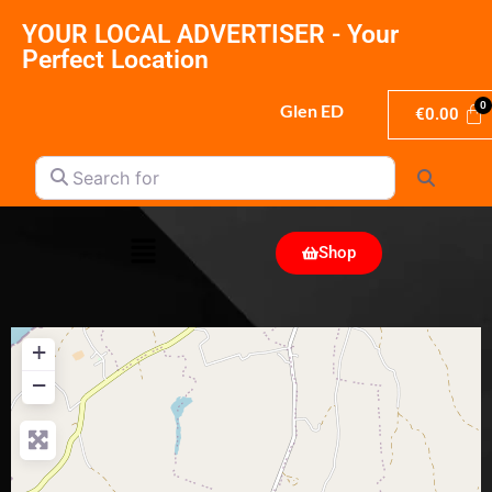
YOUR LOCAL ADVERTISER - Your
Perfect Location
Glen ED
€
0.00
Search for
Search
Shop
+
−