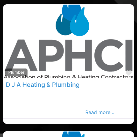
F
Plumber
D J A Heating & Plumbing
Dublin Plumbers, Dublin rated Plumber, Plumbers in
County Dublin. Find plumbers in the Dublin
Advertiser, Your Local Advertiser.
Read more…