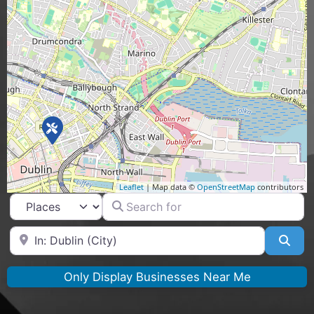
Leaflet
| Map data ©
OpenStreetMap
contributors
Search for
Select search type
Near
Sea
Only Display Businesses Near Me