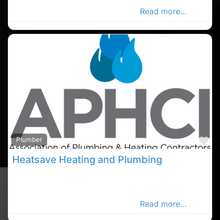
Advertiser, Your Local Advertiser.
Read more…
Fa
Plumber
Heatsave Heating and Plumbing
Dublin Plumbers, Dublin rated Plumber, Plumbers in
County Dublin. Find plumbers in the Dublin
Advertiser, Your Local Advertiser.
Read more…