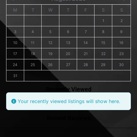
M
T
W
T
F
S
S
1
2
3
4
5
6
7
8
9
10
11
12
13
14
15
16
17
18
19
20
21
22
23
24
25
26
27
28
29
30
31
Recently Viewed
Your recently viewed listings will show here.
Recent Reviews