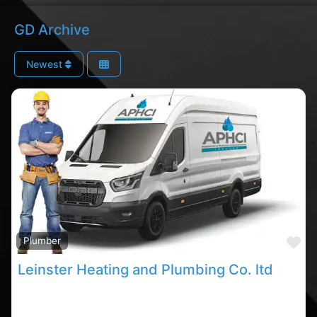
GD Archive
Newest
Fa
Plumber
Leinster Heating and Plumbing Co. ltd
Dublin Plumbers, Dublin rated Plumber, Plumbers in
County Dublin. Find plumbers in the Dublin