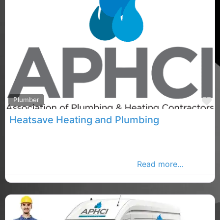
F
Plumber
Heatsave Heating and Plumbing
Dublin Plumbers, Dublin rated Plumber, Plumbers in
County Dublin. Find plumbers in the Dublin
Advertiser, Your Local Advertiser.
Read more…