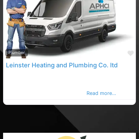
F
Plumber
Leinster Heating and Plumbing Co. ltd
Dublin Plumbers, Dublin rated Plumber, Plumbers in
County Dublin. Find plumbers in the Dublin
Advertiser, Your Local Advertiser.
Read more…