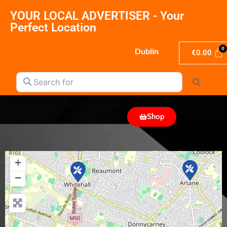
YOUR LOCAL ADVERTISER - Your
Perfect Location
Dublin
€
0.00
Search for
Search
Shop
+
−