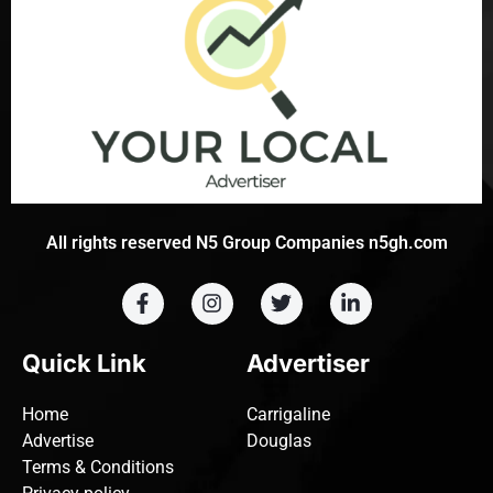
All rights reserved N5 Group Companies n5gh.com
Quick Link
Advertiser
Home
Carrigaline
Advertise
Douglas
Terms & Conditions