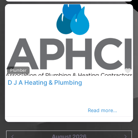
Fa
Plumber
D J A Heating & Plumbing
Dublin Plumbers, Dublin rated Plumber, Plumbers in
County Dublin. Find plumbers in the Dublin
Advertiser, Your Local Advertiser.
Read more…
August 2026