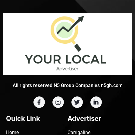
All rights reserved N5 Group Companies n5gh.com
Quick Link
Advertiser
Home
Carrigaline