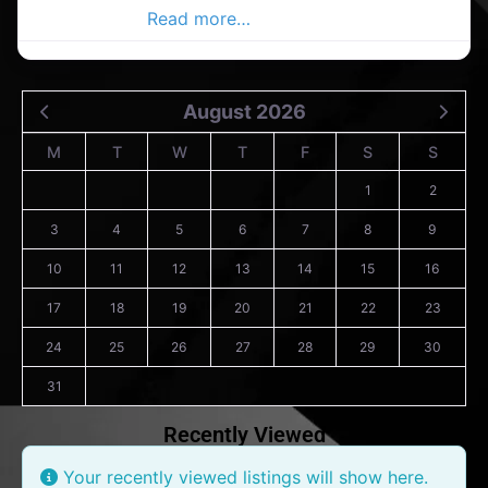
range of legal
Read more…
August 2026
M
T
W
T
F
S
S
1
2
3
4
5
6
7
8
9
10
11
12
13
14
15
16
17
18
19
20
21
22
23
24
25
26
27
28
29
30
31
Recently Viewed
Your recently viewed listings will show here.