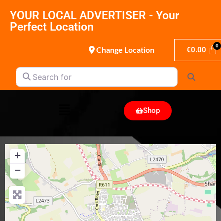
YOUR LOCAL ADVERTISER - Your
Perfect Location
Change Location
€
0.00
Search for
Search
Shop
+
−