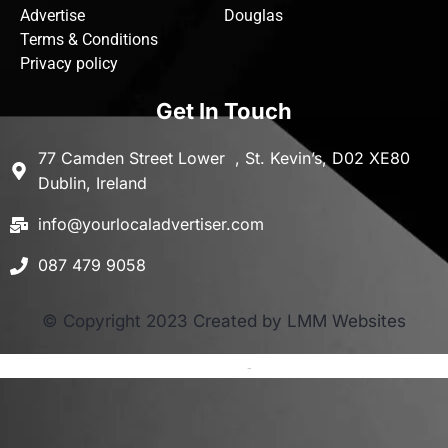
Advertise
Douglas
Terms & Conditions
Privacy policy
Get In Touch
77 Camden Street Lower , St. Kevin’s, D02 XE80
Dublin, Ireland
info@yourlocaladvertiser.com
087 479 9058
© Copyright 2023 Created by LMM Websites
Terms and Conditions
-
Privacy Policy