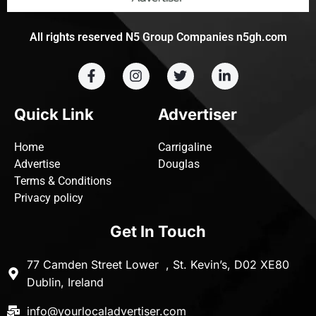
All rights reserved N5 Group Companies n5gh.com
Quick Link
Advertiser
Home
Carrigaline
Advertise
Douglas
Terms & Conditions
Privacy policy
Get In Touch
77 Camden Street Lower , St. Kevin’s, D02 XE80
Dublin, Ireland
info@yourlocaladvertiser.com