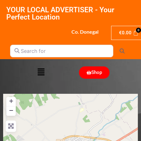
YOUR LOCAL ADVERTISER - Your
Perfect Location
Co. Donegal
€
0.00
Search for
Search
Shop
+
−