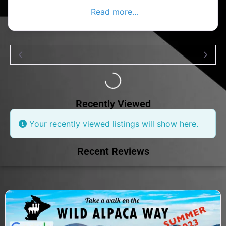
Donegal Advertiser.
Read more…
Loading...
Recently Viewed
Your recently viewed listings will show here.
Recent Reviews