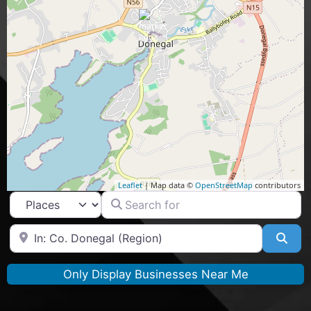
Leaflet
| Map data ©
OpenStreetMap
contributors
Search for
Select search type
Near
Sea
Only Display Businesses Near Me