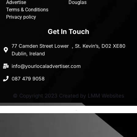
Advertise
Douglas
Terms & Conditions
Privacy policy
Get In Touch
77 Camden Street Lower , St. Kevin’s, D02 XE80
Dublin, Ireland
info@yourlocaladvertiser.com
087 479 9058
© Copyright 2023 Created by LMM Websites
Terms and Conditions
-
Privacy Policy