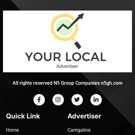
All rights reserved N5 Group Companies n5gh.com
Quick Link
Advertiser
Home
Carrigaline