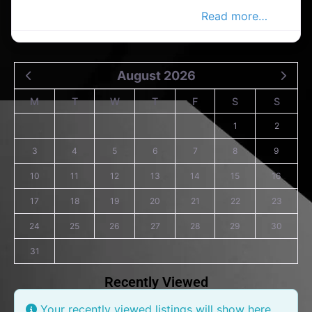
electrical companies in the carlow
Read more…
August 2026
M
T
W
T
F
S
S
1
2
3
4
5
6
7
8
9
10
11
12
13
14
15
16
17
18
19
20
21
22
23
24
25
26
27
28
29
30
31
Recently Viewed
Your recently viewed listings will show here.