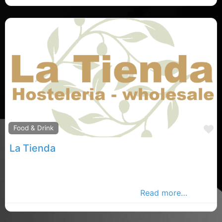
F
Food & Drink
La Tienda
Carlow Spanish store, Carlow rated Spanish food
store , la Tienda in County Carlow. Find
Mediterranean store in the Carlow
Read more…