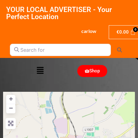
YOUR LOCAL ADVERTISER - Your
Perfect Location
carlow
€
0.00
Search for
Search
Shop
+
−