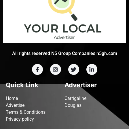
All rights reserved N5 Group Companies n5gh.com
Quick Link
Advertiser
Home
Carrigaline
Advertise
Douglas
Terms & Conditions
Privacy policy