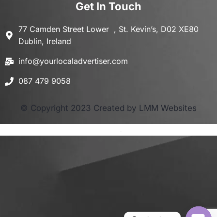
Get In Touch
77 Camden Street Lower , St. Kevin’s, D02 XE80
Dublin, Ireland
info@yourlocaladvertiser.com
087 479 9058
© Copyright 2023 Created by LMM Websites
Terms and Conditions
-
Privacy Policy