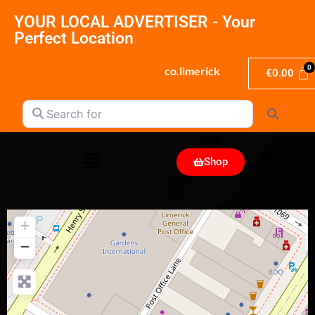
YOUR LOCAL ADVERTISER - Your
Perfect Location
co.limerick
€
0.00
Search for
Search
Shop
+
−