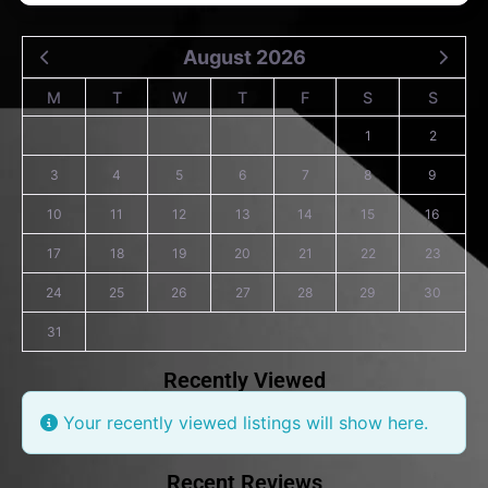
August 2026
M
T
W
T
F
S
S
1
2
3
4
5
6
7
8
9
10
11
12
13
14
15
16
17
18
19
20
21
22
23
24
25
26
27
28
29
30
31
Recently Viewed
Your recently viewed listings will show here.
Recent Reviews