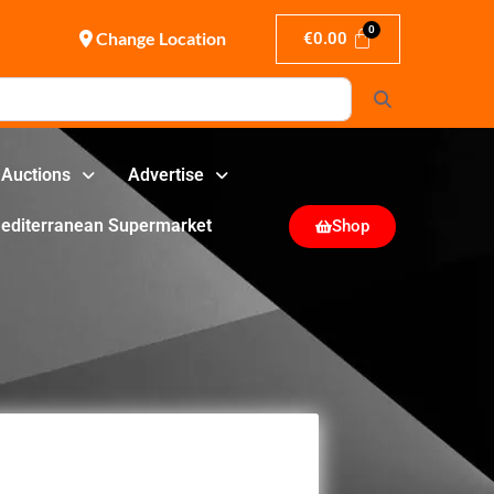
Change Location
€
0.00
Search
Auctions
Advertise
editerranean Supermarket
Shop