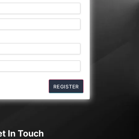
t In Touch