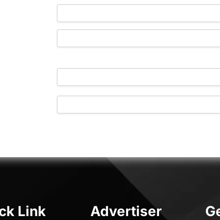
https://www.yourlocaladvertiser.ie/store/
[your_store]
ck Link
Advertiser
Ge