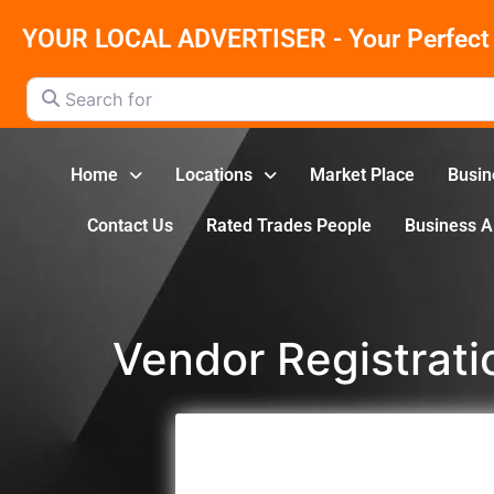
YOUR LOCAL ADVERTISER - Your Perfect 
Search for
Home
Locations
Market Place
Busin
Contact Us
Rated Trades People
Business 
Vendor Registrati
Registration