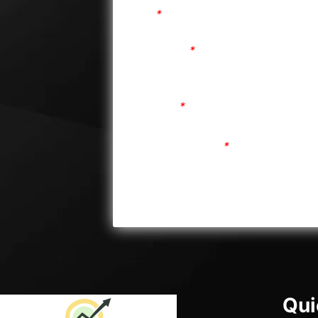
Email
*
Store Name
*
Password
*
Confirm Password
*
Qui