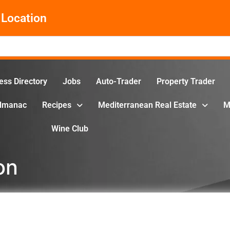
Location
ess Directory
Jobs
Auto-Trader
Property Trader
Almanac
Recipes
Mediterranean Real Estate
M
Wine Club
on