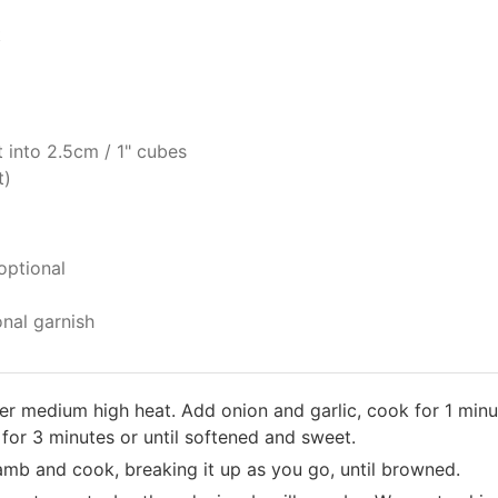
t
 into 2.5cm / 1" cubes
t)
optional
onal garnish
over medium high heat. Add onion and garlic, cook for 1 minu
or 3 minutes or until softened and sweet.
amb and cook, breaking it up as you go, until browned.