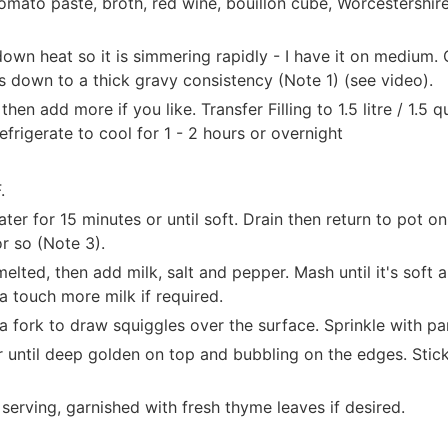
omato paste, broth, red wine, bouillon cube, Worcestershire
down heat so it is simmering rapidly - I have it on medium. 
ces down to a thick gravy consistency (Note 1) (see video).
hen add more if you like. Transfer Filling to 1.5 litre / 1.5 q
efrigerate to cool for 1 - 2 hours or overnight
.
ter for 15 minutes or until soft. Drain then return to pot on
r so (Note 3).
elted, then add milk, salt and pepper. Mash until it's soft
 a touch more milk if required.
 fork to draw squiggles over the surface. Sprinkle with par
 until deep golden on top and bubbling on the edges. Stick 
serving, garnished with fresh thyme leaves if desired.