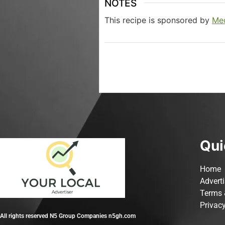
NOTES
This recipe is sponsored by
Med
Qui
Home
Advert
Terms 
Privacy
All rights reserved N5 Group Companies n5gh.com