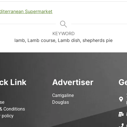
iterranean Supermarket
KEYWORD
lamb, Lamb course, Lamb dish, shepherds pie
ck Link
Advertiser
Ge
Carrigaline
ise
Douglas
& Conditions
 policy