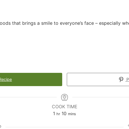
foods that brings a smile to everyone’s face – especially w
Recipe
P
COOK TIME
1
10
hr
mins