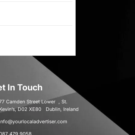
t In Touch
77 Camden Street Lower , St.
Kevin’s, D02 XE80 Dublin, Ireland
info@yourlocaladvertiser.com
087 479 9058