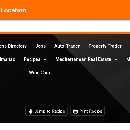
Location
ess Directory
Jobs
Auto-Trader
Property Trader
Almanac
Recipes
Mediterranean Real Estate
M
Wine Club
Jump to Recipe
Print Recipe