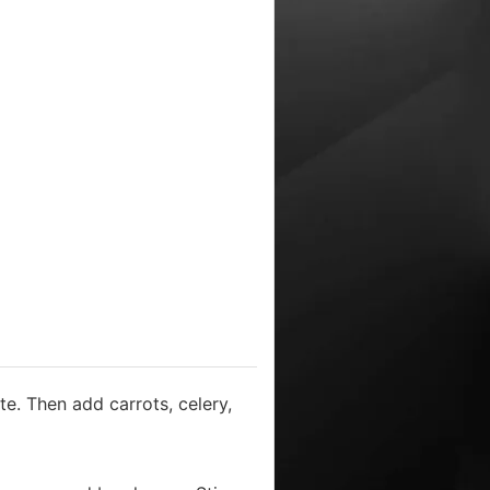
te. Then add carrots, celery,