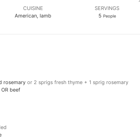
CUISINE
SERVINGS
American, lamb
5
People
d rosemary
or 2 sprigs fresh thyme + 1 sprig rosemary
 OR beef
led
e