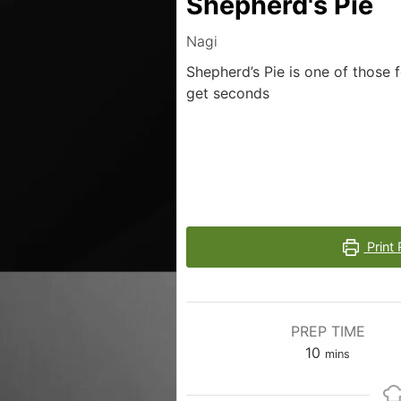
Shepherd's Pie
Nagi
Shepherd’s Pie is one of those 
get seconds
Print 
PREP TIME
10
mins