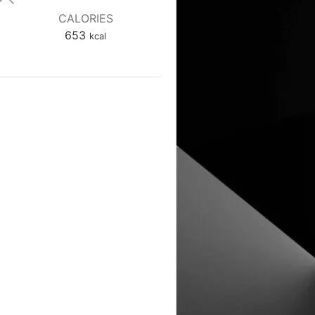
CALORIES
653
kcal