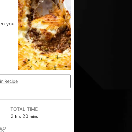
hen you
in Recipe
TOTAL TIME
2
20
hrs
mins