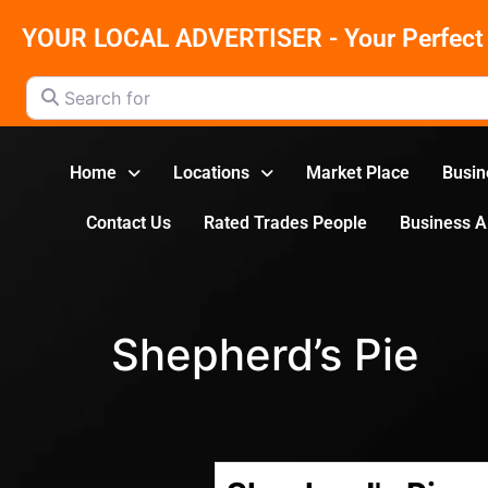
YOUR LOCAL ADVERTISER - Your Perfect 
Search for
Home
Locations
Market Place
Busin
Contact Us
Rated Trades People
Business 
Shepherd’s Pie