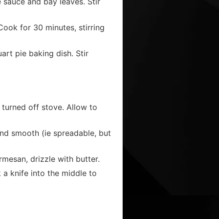
 sauce and bay leaves. Stir
Cook for 30 minutes, stirring
uart pie baking dish. Stir
 turned off stove. Allow to
 and smooth (ie spreadable, but
mesan, drizzle with butter.
a knife into the middle to