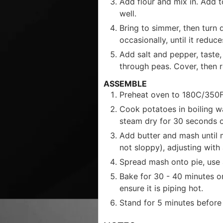
Add flour and mix in. Add t
well.
Bring to simmer, then turn 
occasionally, until it redu
Add salt and pepper, taste, t
through peas. Cover, then r
ASSEMBLE
Preheat oven to 180C/350F
Cook potatoes in boiling wa
steam dry for 30 seconds o
Add butter and mash until m
not sloppy), adjusting with
Spread mash onto pie, use a
Bake for 30 - 40 minutes or
ensure it is piping hot.
Stand for 5 minutes before 