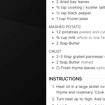
2
dried bay leaves
¾
tsp
cooking / kosher sal
½
tsp
black pepper
1
cup
frozen peas
MASHED POTATO
1.2
potatoes
peeled and cut
⅔
cup
milk
whole or low fa
2
tbsp
Butter
CRUST
2-3
tbsp
grated parmesan
2
tbsp
Butter
melted
▢ Fresh thyme leaves
opti
INSTRUCTIONS
Heat oil in a large skillet 
thyme and rosemary. Cook f
Turn heat up to high. Add l