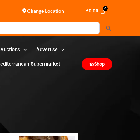
Change Location
€
0.00
Search
Auctions
Advertise
editerranean Supermarket
Shop