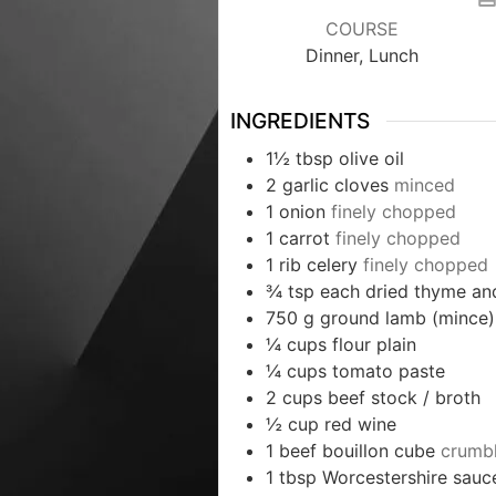
COURSE
Dinner, Lunch
INGREDIENTS
1½
tbsp
olive oil
2
garlic cloves
minced
1
onion
finely chopped
1
carrot
finely chopped
1
rib celery
finely chopped
¾
tsp
each dried thyme an
750
g
ground lamb (mince)
¼
cups
flour plain
¼
cups
tomato paste
2
cups
beef stock / broth
½
cup
red wine
1
beef bouillon cube
crumb
1
tbsp
Worcestershire sauc