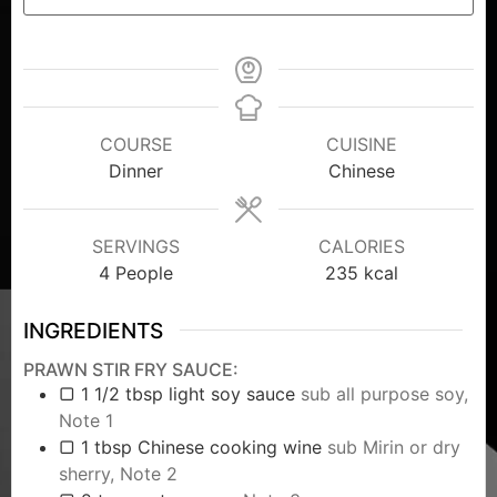
COURSE
CUISINE
Dinner
Chinese
SERVINGS
CALORIES
4
People
235
kcal
INGREDIENTS
PRAWN STIR FRY SAUCE:
▢ 1 1/2 tbsp light soy sauce
sub all purpose soy,
Note 1
▢ 1 tbsp Chinese cooking wine
sub Mirin or dry
sherry, Note 2