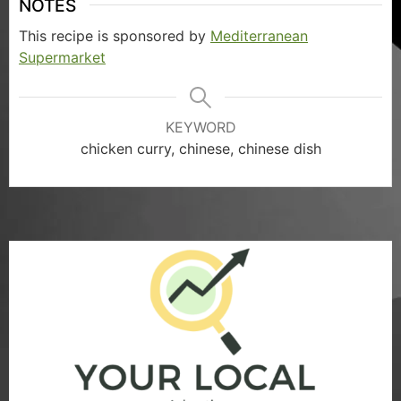
NOTES
This recipe is sponsored by
Mediterranean
Supermarket
KEYWORD
chicken curry, chinese, chinese dish