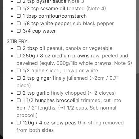
▢ 2 tsp oyster sauce
Note 3
▢ 1/2 tsp sesame oil
toasted (Note 4)
▢ 1 tbsp cornflour/cornstarch
▢ 1/8 tsp white pepper
sub black pepper
▢ 3/4 cup water
STIR FRY:
▢ 2 tbsp oil
peanut, canola or vegetable
▢ 250g / 8 oz medium prawns
raw, peeled and
deveined (equiv. 500g/1lb whole prawns, Note 5)
▢ 1/2 onion
sliced, brown or white
▢ 2 tsp ginger
finely julienned (~2cm / 0.7"
piece)
▢ 2 tsp garlic
finely chopped (~ 2 cloves)
▢ 1 1/2 bunches broccolini
trimmed, cut into
5cm / 2" lengths, (~1 1/2 cups. Sub normal
broccoli)
▢ 120g / 4 oz snow peas
thin string removed
from both sides