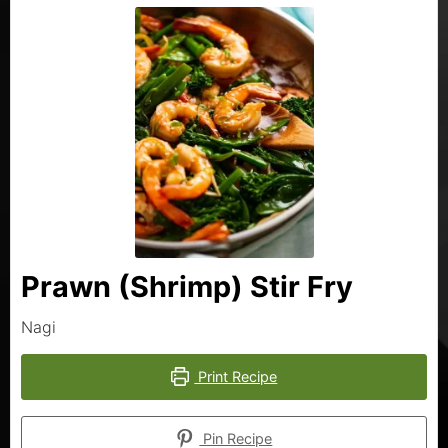
Prawn (Shrimp) Stir Fry
Nagi
Print Recipe
Pin Recipe