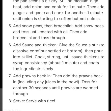
the pan seems a bit dry. Still on medium-high
heat, add onion and cook for 1 minute. Then add
ginger and garlic and cook for another 1 minute
until onion is starting to soften but not colour.
Add snow peas, then broccolini: Add snow peas
and toss until coated with oil. Then add
broccolini and toss through.
Add Sauce and thicken: Give the Sauce a stir (to
dissolve cornflour settled at bottom), then pour
into skillet. Cook, stirring, until sauce thickens to
syrup consistency (about 1 minute) and coats
the ingredients nicely.
Add prawns back in: Then add the prawns back
in (including any juices in the bowl). Toss for
another 30 seconds until prawns are warmed
through.
Serve: Serve with rice!