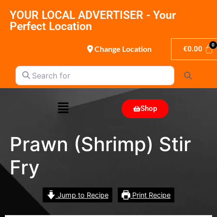
YOUR LOCAL ADVERTISER - Your
Perfect Location
Change Location
€
0.00
Search for
Search
Shop
Prawn (Shrimp) Stir
Fry
Jump to Recipe
Print Recipe