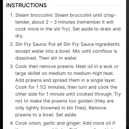
INSTRUCTIONS
Steam broccolini: Steam broccolini until crisp-
tender, about 2 – 3 minutes (remember it will
cook more in the stir fry). Set aside to drain and
dry.
Stir Fry Sauce: Put all Stir Fry Sauce ingredients
except water into a bowl. Mix until cornflour is
dissolved. Then stir in water.
Cook then remove prawns: Heat oil in a wok or
large skillet on medium to medium-high heat.
Add prawns and spread them in a single layer.
Cook for 1 1/2 minutes, then turn and cook the
other side for 1 minute until cooked through. Try
not to make the prawns too golden (they are
only lightly browned in stir fries). Remove
prawns to a bowl. Set aside.
Cook onion, garlic and ginger: Add more oil if