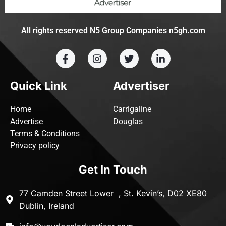
All rights reserved N5 Group Companies n5gh.com
Quick Link
Advertiser
Home
Carrigaline
Advertise
Douglas
Terms & Conditions
Privacy policy
Get In Touch
77 Camden Street Lower , St. Kevin’s, D02 XE80
Dublin, Ireland