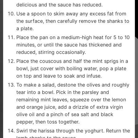
delicious and the sauce has reduced.
Use a spoon to skim away any excess fat from
the surface, then carefully remove the shanks to
a plate.
Place the pan on a medium-high heat for 5 to 10
minutes, or until the sauce has thickened and
reduced, stirring occasionally.
Place the couscous and half the mint sprigs in a
bowl, just cover with boiling water, pop a plate
on top and leave to soak and infuse.
To make a salad, destone the olives and roughly
tear into a bowl. Pick in the parsley and
remaining mint leaves, squeeze over the lemon
and orange juice, add a drizzle of extra virgin
olive oil and a pinch of sea salt and black
pepper, then toss together.
Swirl the harissa through the yoghurt. Return the