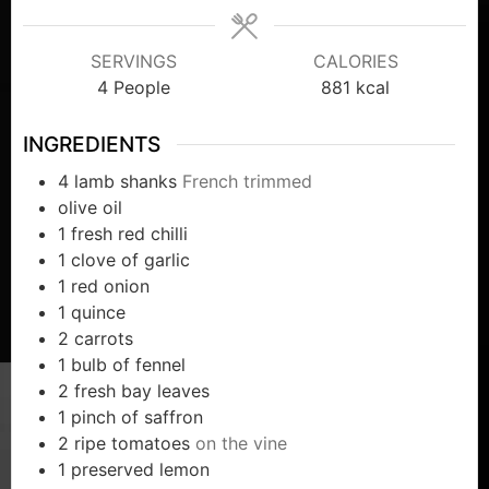
SERVINGS
CALORIES
4
People
881
kcal
INGREDIENTS
4
lamb shanks
French trimmed
olive oil
1
fresh red chilli
1
clove
of garlic
1
red onion
1
quince
2
carrots
1
bulb of fennel
2
fresh bay leaves
1
pinch
of saffron
2
ripe tomatoes
on the vine
1
preserved lemon