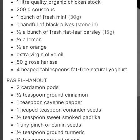
1
litre quality organic chicken stock
200
g
couscous
1
bunch of fresh mint
(30g)
1
handful of black olives
(stone in)
½
a bunch of fresh flat-leaf parsley
(15g)
½
a lemon
½
an orange
extra virgin olive oil
50
g
rose harissa
4
heaped tablespoons fat-free natural yoghurt
RAS EL-HANOUT
2
cardamon pods
½
teaspoon
ground cinnamon
1
teaspoon
cayenne pepper
1
heaped teaspoon coriander seeds
½
teaspoon
sweet smoked paprika
1
tiny pinch of cumin seeds
½
teaspoon
ground turmeric
½
teaspoon
ground ginger