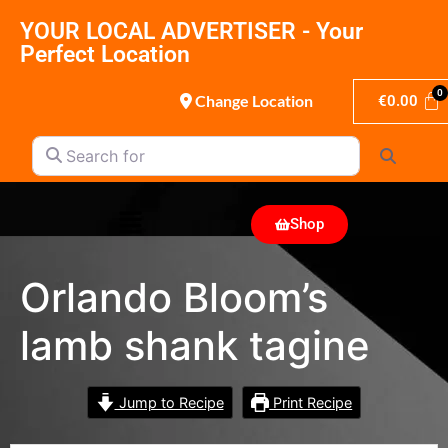
YOUR LOCAL ADVERTISER - Your
Perfect Location
Change Location
€
0.00
Search for
Search
Shop
Orlando Bloom’s
lamb shank tagine
Jump to Recipe
Print Recipe