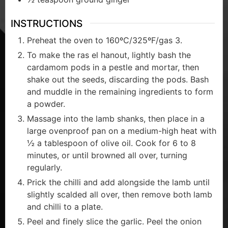
INSTRUCTIONS
Preheat the oven to 160ºC/325ºF/gas 3.
To make the ras el hanout, lightly bash the
cardamom pods in a pestle and mortar, then
shake out the seeds, discarding the pods. Bash
and muddle in the remaining ingredients to form
a powder.
Massage into the lamb shanks, then place in a
large ovenproof pan on a medium-high heat with
½ a tablespoon of olive oil. Cook for 6 to 8
minutes, or until browned all over, turning
regularly.
Prick the chilli and add alongside the lamb until
slightly scalded all over, then remove both lamb
and chilli to a plate.
Peel and finely slice the garlic. Peel the onion