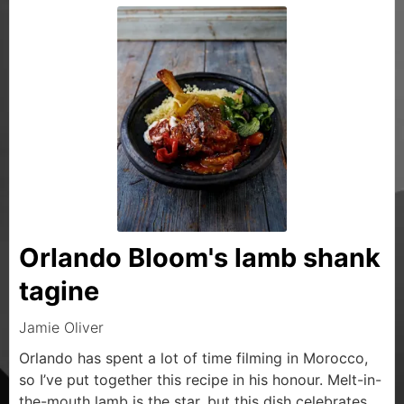
Orlando Bloom's lamb shank
tagine
Jamie Oliver
Orlando has spent a lot of time filming in Morocco,
so I’ve put together this recipe in his honour. Melt-in-
the-mouth lamb is the star, but this dish celebrates