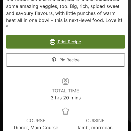
some amazing veggies, too. Big, rich, spiced sweet
and savoury flavours, with little punches of warm
heat all in one bowl – this is next-level food. Love it!
”
Print Recipe
Pin Recipe
TOTAL TIME
3
hrs
20
mins
COURSE
CUISINE
Dinner, Main Course
lamb, morrocan