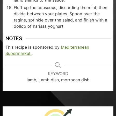
lamb shanks to the sauce.
Fluff up the couscous, discarding the mint, then
divide between your plates. Spoon over the
tagine, sprinkle over the salad, and finish with a
dollop of harissa yoghurt.
NOTES
This recipe is sponsored by
Mediterranean
Supermarket
KEYWORD
lamb, Lamb dish, morrocan dish