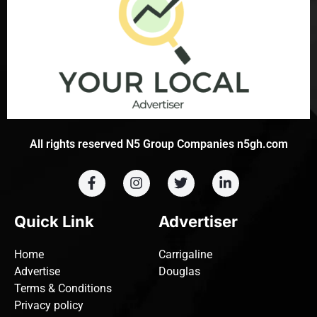
All rights reserved N5 Group Companies n5gh.com
Quick Link
Advertiser
Home
Carrigaline
Advertise
Douglas
Terms & Conditions
Privacy policy