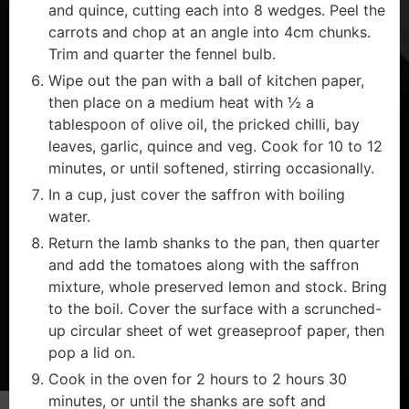
and quince, cutting each into 8 wedges. Peel the
carrots and chop at an angle into 4cm chunks.
Trim and quarter the fennel bulb.
Wipe out the pan with a ball of kitchen paper,
then place on a medium heat with ½ a
tablespoon of olive oil, the pricked chilli, bay
leaves, garlic, quince and veg. Cook for 10 to 12
minutes, or until softened, stirring occasionally.
In a cup, just cover the saffron with boiling
water.
Return the lamb shanks to the pan, then quarter
and add the tomatoes along with the saffron
mixture, whole preserved lemon and stock. Bring
to the boil. Cover the surface with a scrunched-
up circular sheet of wet greaseproof paper, then
pop a lid on.
Cook in the oven for 2 hours to 2 hours 30
minutes, or until the shanks are soft and