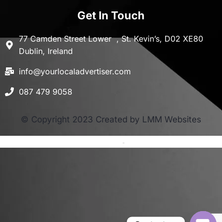
Get In Touch
77 Camden Street Lower , St. Kevin’s, D02 XE80
Dublin, Ireland
info@yourlocaladvertiser.com
087 479 9058
© Copyright 2023 Created by LMM Websites
Terms and Conditions
-
Privacy Policy