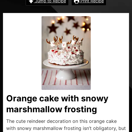
Jump to Recipe
Print Recipe
Orange cake with snowy
marshmallow frosting
The cute reindeer decoration on this orange cake
with snowy marshmallow frosting isn’t obligatory, but