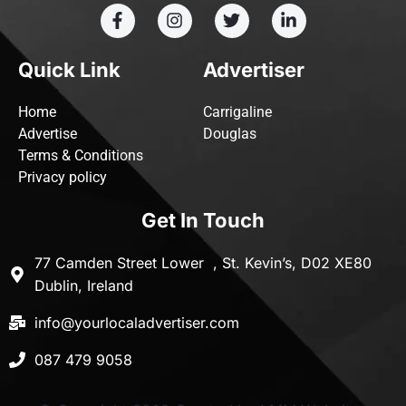
Quick Link
Advertiser
Home
Carrigaline
Advertise
Douglas
Terms & Conditions
Privacy policy
Get In Touch
77 Camden Street Lower , St. Kevin’s, D02 XE80
Dublin, Ireland
info@yourlocaladvertiser.com
087 479 9058