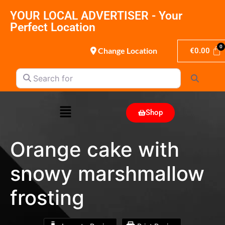
YOUR LOCAL ADVERTISER - Your
Perfect Location
Change Location
€
0.00
Search for
Search
Shop
Orange cake with
snowy marshmallow
frosting