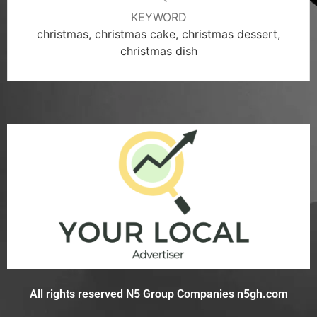
KEYWORD
christmas, christmas cake, christmas dessert,
christmas dish
All rights reserved N5 Group Companies n5gh.com