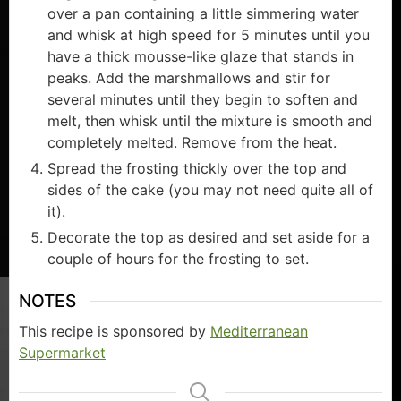
over a pan containing a little simmering water
and whisk at high speed for 5 minutes until you
have a thick mousse-like glaze that stands in
peaks. Add the marshmallows and stir for
several minutes until they begin to soften and
melt, then whisk until the mixture is smooth and
completely melted. Remove from the heat.
Spread the frosting thickly over the top and
sides of the cake (you may not need quite all of
it).
Decorate the top as desired and set aside for a
couple of hours for the frosting to set.
NOTES
This recipe is sponsored by
Mediterranean
Supermarket