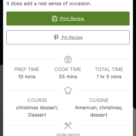
it does add a real sense of occasion.
Print Recipe
Pin Recipe
PREP TIME
COOK TIME
TOTAL TIME
10
mins
55
mins
1
hr
5
mins
COURSE
CUISINE
christmas dessert,
American, christmas,
Dessert
dessert
SERVINGS