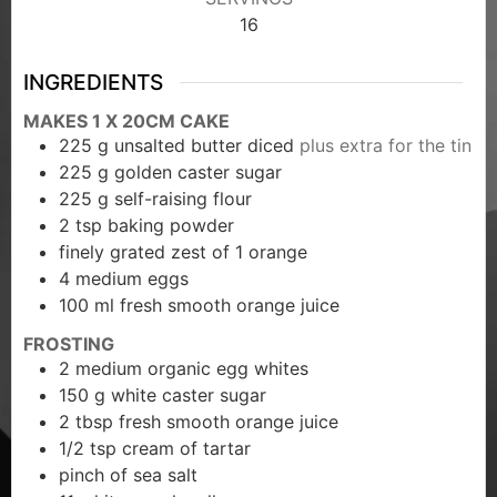
16
INGREDIENTS
MAKES 1 X 20CM CAKE
225
g
unsalted butter diced
plus extra for the tin
225
g
golden caster sugar
225
g
self-raising flour
2
tsp
baking powder
finely grated zest of 1 orange
4
medium eggs
100
ml
fresh smooth orange juice
FROSTING
2
medium organic egg whites
150
g
white caster sugar
2
tbsp
fresh smooth orange juice
1/2
tsp
cream of tartar
pinch
of sea salt