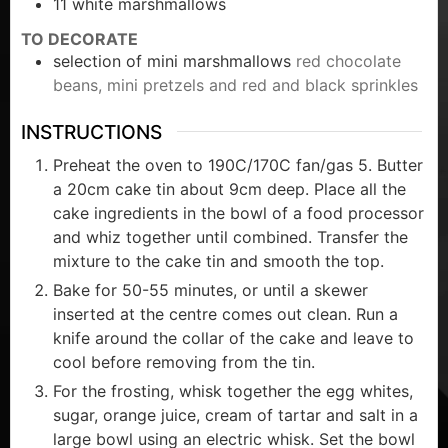
11
white marshmallows
TO DECORATE
selection of mini marshmallows
red chocolate
beans, mini pretzels and red and black sprinkles
INSTRUCTIONS
Preheat the oven to 190C/170C fan/gas 5. Butter
a 20cm cake tin about 9cm deep. Place all the
cake ingredients in the bowl of a food processor
and whiz together until combined. Transfer the
mixture to the cake tin and smooth the top.
Bake for 50-55 minutes, or until a skewer
inserted at the centre comes out clean. Run a
knife around the collar of the cake and leave to
cool before removing from the tin.
For the frosting, whisk together the egg whites,
sugar, orange juice, cream of tartar and salt in a
large bowl using an electric whisk. Set the bowl