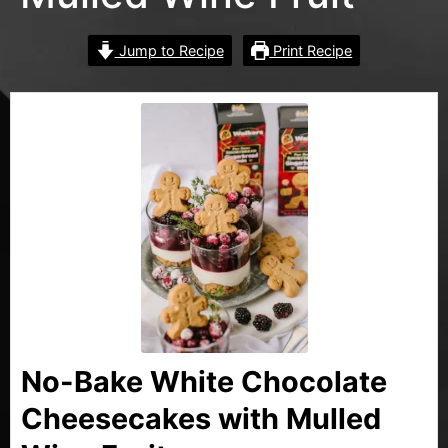
Jump to Recipe
Print Recipe
No-Bake White Chocolate
Cheesecakes with Mulled