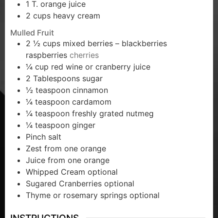
1
T.
orange juice
2
cups
heavy cream
Mulled Fruit
2 ½
cups
mixed berries – blackberries
raspberries
cherries
¼
cup
red wine or cranberry juice
2
Tablespoons
sugar
½
teaspoon
cinnamon
¼
teaspoon
cardamom
¼
teaspoon
freshly grated nutmeg
¼
teaspoon
ginger
Pinch
salt
Zest from one orange
Juice from one orange
Whipped Cream optional
Sugared Cranberries optional
Thyme or rosemary springs optional
INSTRUCTIONS