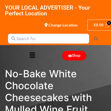
YOUR LOCAL ADVERTISER - Your
Perfect Location
Change Location
€
0.00
Search for
Search
Shop
No-Bake White
Chocolate
Cheesecakes with
Mulled Wine Fruit