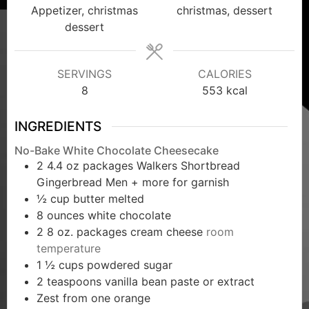
Appetizer, christmas
christmas, dessert
dessert
SERVINGS
CALORIES
8
553
kcal
INGREDIENTS
No-Bake White Chocolate Cheesecake
2 4.4
oz
packages Walkers Shortbread
Gingerbread Men + more for garnish
½
cup
butter melted
8
ounces
white chocolate
2 8
oz.
packages cream cheese
room
temperature
1 ½
cups
powdered sugar
2
teaspoons
vanilla bean paste or extract
Zest from one orange