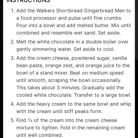
Add the Walkers Shortbread Gingerbread Men to
a food processor and pulse until fine crumbs.
Pour into a bowl and add melted butter. Mix until
combined and resemble wet sand. Set aside.
Melt the white chocolate in a double boiler over
gently simmering water. Set aside to cool.
Add the cream cheese, powdered sugar, vanilla
bean paste, orange zest, and orange juice to the
bowl of a stand mixer. Beat on medium speed
until smooth, scraping the bowl occasionally.
This takes about 3 minutes. Gradually add the
cooled white chocolate. Transfer to a large bowl.
Add the heavy cream to the same bowl and whip
with the cream until stiff peaks form.
Fold ⅓ of the cream into the cream cheese
mixture to lighten. Fold in the remaining cream
until well combined.