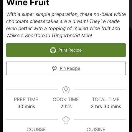
Wine Fruit
With a super simple preparation, these no-bake white
chocolate cheesecakes are a dream! They’re made
even better with a topping of mulled wine fruit and
Walkers Shortbread Gingerbread Men!
Print Recipe
Pin Recipe
PREP TIME
COOK TIME
TOTAL TIME
30
mins
2
hrs
2
hrs
30
mins
COURSE
CUISINE