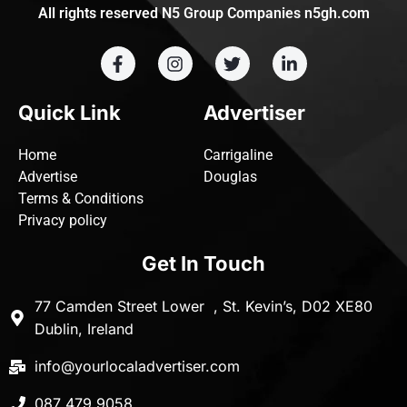
All rights reserved N5 Group Companies n5gh.com
Quick Link
Advertiser
Home
Carrigaline
Advertise
Douglas
Terms & Conditions
Privacy policy
Get In Touch
77 Camden Street Lower , St. Kevin’s, D02 XE80
Dublin, Ireland
info@yourlocaladvertiser.com
087 479 9058