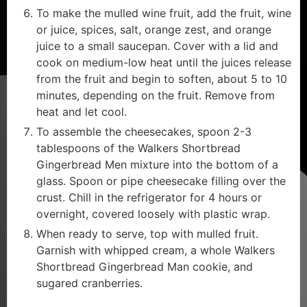
To make the mulled wine fruit, add the fruit, wine
or juice, spices, salt, orange zest, and orange
juice to a small saucepan. Cover with a lid and
cook on medium-low heat until the juices release
from the fruit and begin to soften, about 5 to 10
minutes, depending on the fruit. Remove from
heat and let cool.
To assemble the cheesecakes, spoon 2-3
tablespoons of the Walkers Shortbread
Gingerbread Men mixture into the bottom of a
glass. Spoon or pipe cheesecake filling over the
crust. Chill in the refrigerator for 4 hours or
overnight, covered loosely with plastic wrap.
When ready to serve, top with mulled fruit.
Garnish with whipped cream, a whole Walkers
Shortbread Gingerbread Man cookie, and
sugared cranberries.