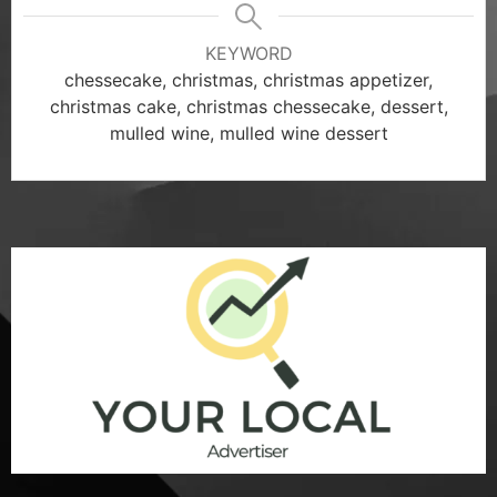
KEYWORD
chessecake, christmas, christmas appetizer,
christmas cake, christmas chessecake, dessert,
mulled wine, mulled wine dessert