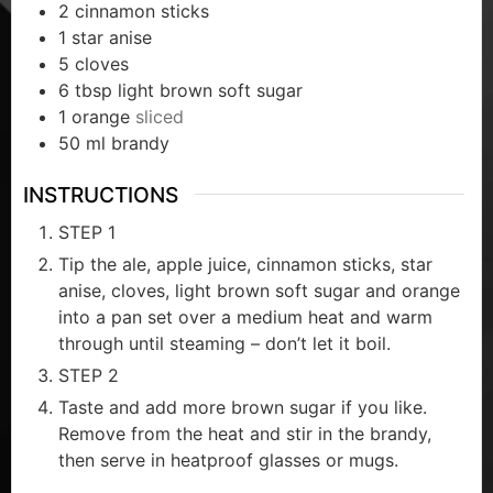
2
cinnamon sticks
1
star anise
5
cloves
6
tbsp
light brown soft sugar
1
orange
sliced
50
ml
brandy
INSTRUCTIONS
STEP 1
Tip the ale, apple juice, cinnamon sticks, star
anise, cloves, light brown soft sugar and orange
into a pan set over a medium heat and warm
through until steaming – don’t let it boil.
STEP 2
Taste and add more brown sugar if you like.
Remove from the heat and stir in the brandy,
then serve in heatproof glasses or mugs.