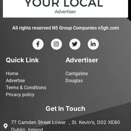
All rights reserved N5 Group Companies n5gh.com
Quick Link
Advertiser
Home
Carrigaline
Advertise
Douglas
Terms & Conditions
Privacy policy
Get In Touch
77 Camden Street Lower , St. Kevin’s, D02 XE80
Dublin, Ireland