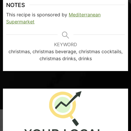
NOTES
This recipe is sponsored by
Mediterranean
Supermarket
KEYWORD
christmas, christmas beverage, christmas cocktails,
christmas drinks, drinks