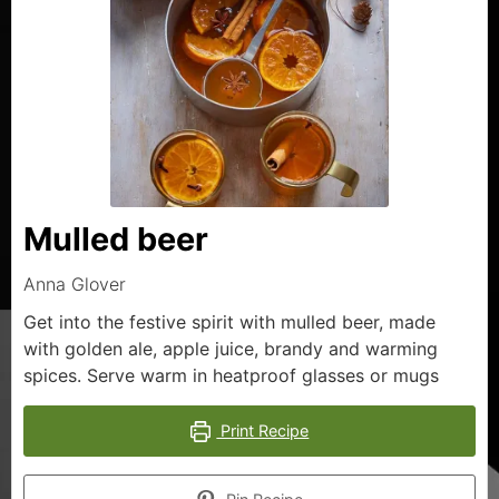
Mulled beer
Anna Glover
Get into the festive spirit with mulled beer, made
with golden ale, apple juice, brandy and warming
spices. Serve warm in heatproof glasses or mugs
Print Recipe