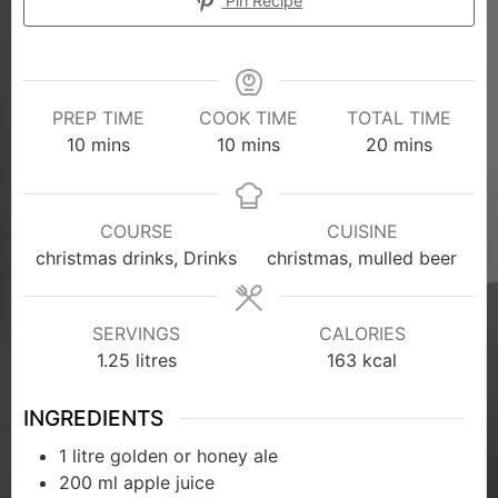
Pin Recipe
PREP TIME
COOK TIME
TOTAL TIME
10
mins
10
mins
20
mins
COURSE
CUISINE
christmas drinks, Drinks
christmas, mulled beer
SERVINGS
CALORIES
1.25
litres
163
kcal
INGREDIENTS
1
litre golden or honey ale
200
ml
apple juice