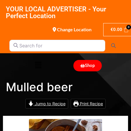
YOUR LOCAL ADVERTISER - Your
Perfect Location
Change Location
€
0.00
Search for
Search
Shop
Mulled beer
Jump to Recipe
Print Recipe