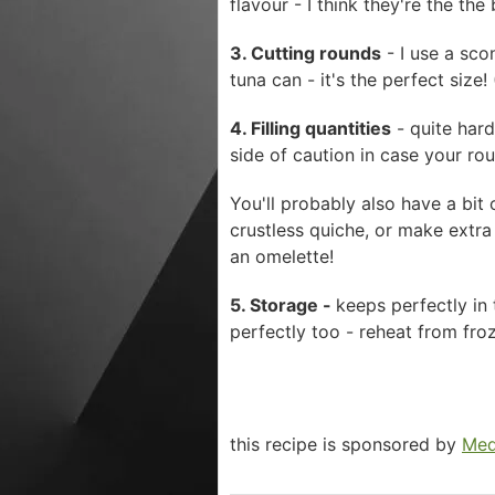
flavour - I think they're the the
3. Cutting rounds
- I use a scon
tuna can - it's the perfect size
4. Filling quantities
- quite hard
side of caution in case your rou
You'll probably also have a bit 
crustless quiche, or make extra
an omelette!
5. Storage -
keeps perfectly in
perfectly too - reheat from fr
this recipe is sponsored by
Med