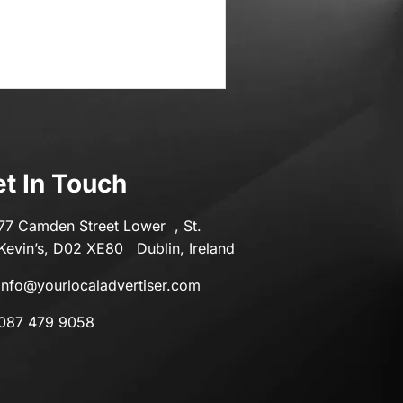
t In Touch
77 Camden Street Lower , St.
Kevin’s, D02 XE80 Dublin, Ireland
info@yourlocaladvertiser.com
087 479 9058