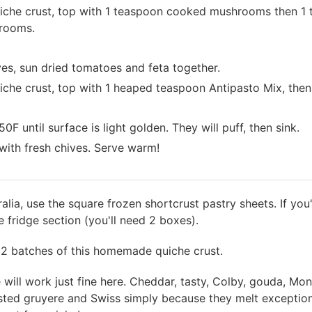
iche crust, top with 1 teaspoon cooked mushrooms then 1 tb
hrooms.
ves, sun dried tomatoes and feta together.
iche crust, top with 1 heaped teaspoon Antipasto Mix, then 1
 until surface is light golden. They will puff, then sink.
ith fresh chives. Serve warm!
tralia, use the square frozen shortcrust pastry sheets. If yo
he fridge section (you'll need 2 boxes).
2 batches of this homemade quiche crust.
will work just fine here. Cheddar, tasty, Colby, gouda, Mont
listed gruyere and Swiss simply because they melt exception