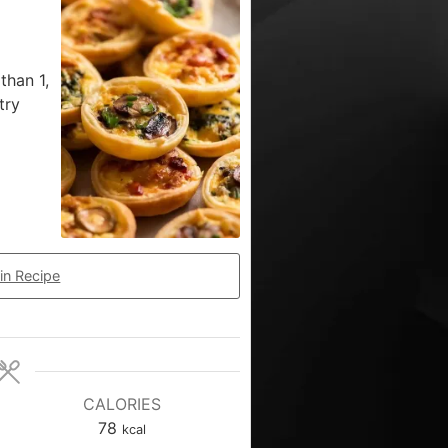
than 1,
try
in Recipe
CALORIES
78
kcal