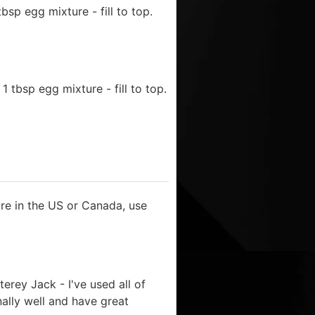
sp egg mixture - fill to top.
 tbsp egg mixture - fill to top.
u're in the US or Canada, use
erey Jack - I've used all of
ally well and have great