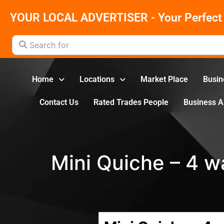
YOUR LOCAL ADVERTISER - Your Perfect 
Search for
Home
Locations
Market Place
Busin
Contact Us
Rated Trades People
Business 
Mini Quiche – 4 w