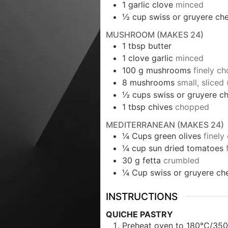
1
garlic clove
minced
½
cup
swiss or gruyere ch
MUSHROOM (MAKES 24)
1
tbsp
butter
1
clove garlic
minced
100
g
mushrooms
finely c
8
mushrooms
small, sliced
½
cups
swiss or gruyere 
1
tbsp
chives
chopped
MEDITERRANEAN (MAKES 24)
¼
Cups
green olives
finel
¼
cup
sun dried tomatoes
30
g
fetta
crumbled
¼
Cup
swiss or gruyere ch
INSTRUCTIONS
QUICHE PASTRY
Preheat oven to 180°C/350°F