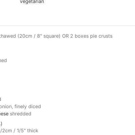
vegetarian
thawed (20cm / 8" square) OR 2 boxes pie crusts
ned
d
onion, finely diced
eese
shredded
)
1/2cm / 1/5" thick