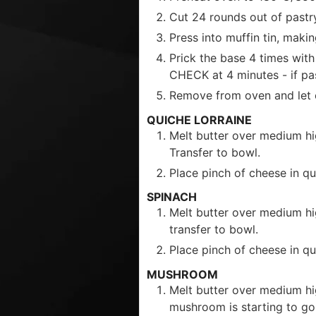
Cut 24 rounds out of pastry
Press into muffin tin, makin
Prick the base 4 times with
CHECK at 4 minutes - if pa
Remove from oven and let c
QUICHE LORRAINE
Melt butter over medium hi
Transfer to bowl.
Place pinch of cheese in qu
SPINACH
Melt butter over medium hig
transfer to bowl.
Place pinch of cheese in qui
MUSHROOM
Melt butter over medium hi
mushroom is starting to go