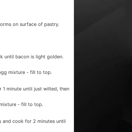
forms on surface of pastry.
until bacon is light golden.
g mixture - fill to top.
 minute until just wilted, then
xture - fill to top.
and cook for 2 minutes until