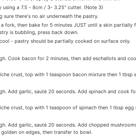
 using a 7.5 - 8cm / 3- 3.25" cutter. (Note 3)
g sure there's no air underneath the pastry.
 a fork, then bake for 5 minutes JUST until a skin partially 
stry is bubbling, press back down.
ool - pastry should be partially cooked on surface only.
gh. Cook bacon for 2 minutes, then add eschallots and cook 
iche crust, top with 1 teaspoon bacon mixture then 1 tbsp eg
h. Add garlic, sauté 20 seconds. Add spinach and cook for 1
che crust, top with 1 teaspoon of spinach then 1 tbsp egg mi
gh. Add garlic, sauté 20 seconds. Add chopped mushrooms 
 golden on edges, then transfer to bowl.