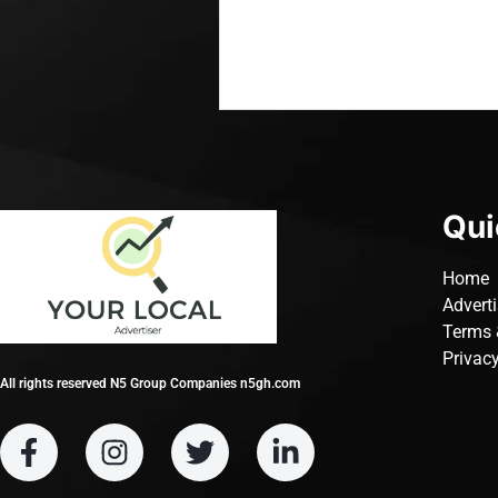
Qui
Home
Advert
Terms 
Privacy
All rights reserved N5 Group Companies n5gh.com