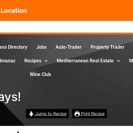
Location
ess Directory
Jobs
Auto-Trader
Property Trader
Almanac
Recipes
Mediterranean Real Estate
M
Wine Club
ays!
Jump to Recipe
Print Recipe