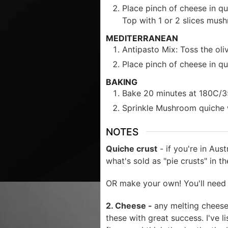
Place pinch of cheese in qu
Top with 1 or 2 slices mus
MEDITERRANEAN
Antipasto Mix: Toss the oli
Place pinch of cheese in qu
BAKING
Bake 20 minutes at 180C/350F
Sprinkle Mushroom quiche w
NOTES
Quiche crust
- if you're in Aus
what's sold as "pie crusts" in t
OR make your own! You'll need 
2. Cheese -
any melting cheese 
these with great success. I've 