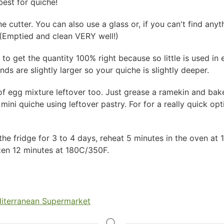
 best for quiche!
e cutter. You can also use a glass or, if you can't find anyth
! (Emptied and clean VERY well!)
 to get the quantity 100% right because so little is used in e
nds are slightly larger so your quiche is slightly deeper.
of egg mixture leftover too. Just grease a ramekin and bake
 mini quiche using leftover pastry. For for a really quick o
 the fridge for 3 to 4 days, reheat 5 minutes in the oven a
ozen 12 minutes at 180C/350F.
iterranean Supermarket