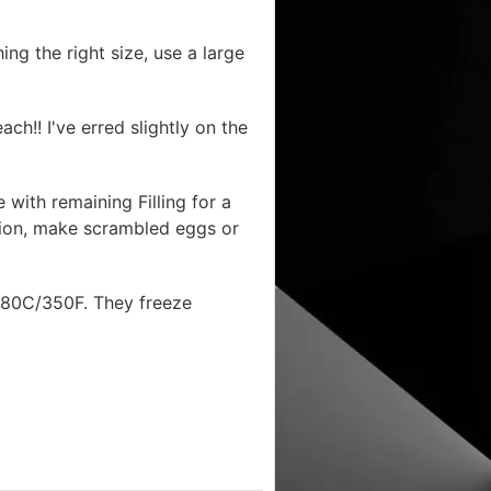
ing the right size, use a large
ach!! I've erred slightly on the
 with remaining Filling for a
ption, make scrambled eggs or
t 180C/350F. They freeze