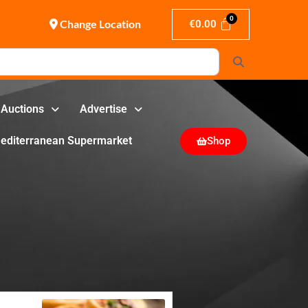
Change Location
€
0.00
Search
Auctions
Advertise
editerranean Supermarket
Shop