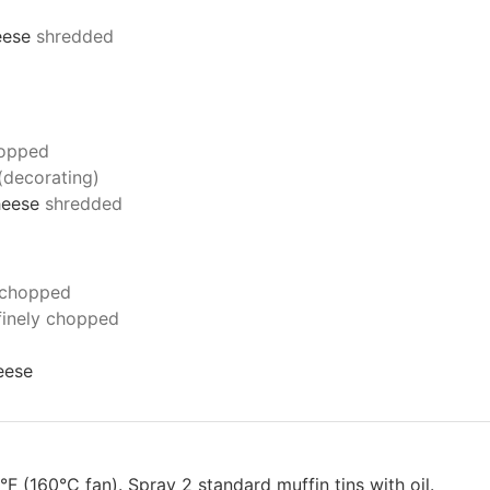
eese
shredded
hopped
 (decorating)
cheese
shredded
y chopped
finely chopped
eese
 (160°C fan). Spray 2 standard muffin tins with oil.