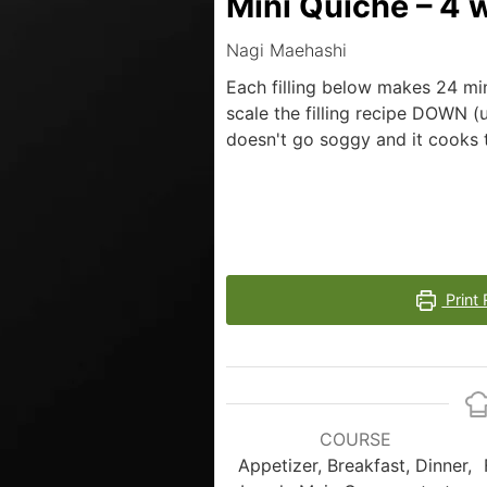
Mini Quiche – 4 
Nagi Maehashi
Each filling below makes 24 mi
scale the filling recipe DOWN (u
doesn't go soggy and it cooks th
Print 
COURSE
Appetizer, Breakfast, Dinner,