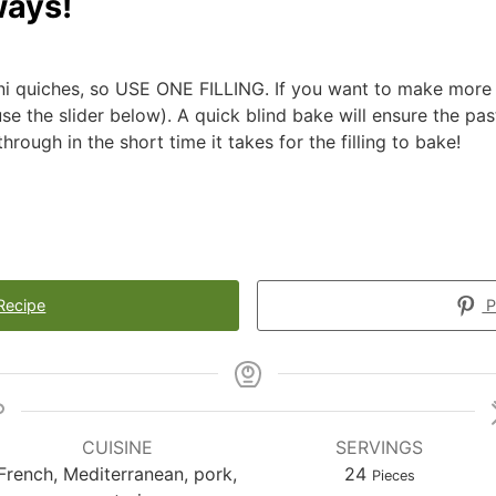
ways!
ni quiches, so USE ONE FILLING. If you want to make more 
se the slider below). A quick blind bake will ensure the pas
rough in the short time it takes for the filling to bake!
Recipe
P
CUISINE
SERVINGS
French, Mediterranean, pork,
24
Pieces