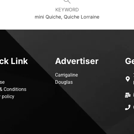
KEYWORD
mini Quiche, Quiche Lorraine
ck Link
Advertiser
Ge
Carrigaline
ise
Douglas
& Conditions
 policy