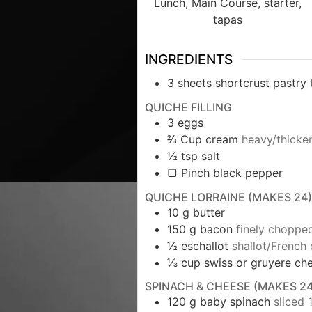
Lunch, Main Course, starter,
tapas
INGREDIENTS
3
sheets shortcrust pastry
QUICHE FILLING
3
eggs
⅔
Cup
cream
heavy/thicke
½
tsp
salt
▢ Pinch black pepper
QUICHE LORRAINE (MAKES 24)
10
g
butter
150
g
bacon
finely choppe
½
eschallot
shallot/French 
⅓
cup
swiss or gruyere ch
SPINACH & CHEESE (MAKES 24
120
g
baby spinach
sliced 