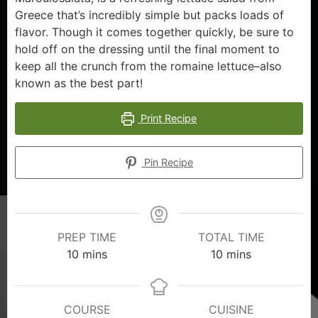
Greece that’s incredibly simple but packs loads of
flavor. Though it comes together quickly, be sure to
hold off on the dressing until the final moment to
keep all the crunch from the romaine lettuce–also
known as the best part!
Print Recipe
Pin Recipe
PREP TIME
TOTAL TIME
10
mins
10
mins
COURSE
CUISINE