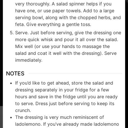
very thoroughly. A salad spinner helps if you
have one, or use paper towels. Add to a large
serving bowl, along with the chopped herbs, and
feta. Give everything a gentle toss.
Serve. Just before serving, give the dressing one
more quick whisk and pour it all over the salad.
Mix well (or use your hands to massage the
salad and coat it well with the dressing). Serve
immediately.
NOTES
If you’d like to get ahead, store the salad and
dressing separately in your fridge for a few
hours and save in the fridge until you are ready
to serve. Dress just before serving to keep its
crunch.
The dressing is very much reminiscent of
ladolemono. If you’ve already made ladolemono