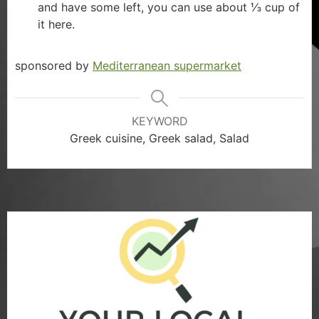
and have some left, you can use about ⅓ cup of
it here.
sponsored by
Mediterranean supermarket
KEYWORD
Greek cuisine, Greek salad, Salad