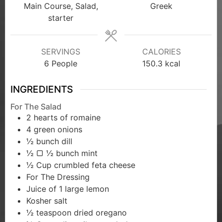
Main Course, Salad,
Greek
starter
SERVINGS
CALORIES
6
People
150.3
kcal
INGREDIENTS
For The Salad
2
hearts of romaine
4
green onions
½
bunch dill
½
▢ ½ bunch mint
½
Cup
crumbled feta cheese
For The Dressing
Juice of 1 large lemon
Kosher salt
½
teaspoon dried oregano