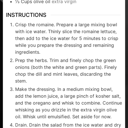
⅓
Cups
olive oil
extra virgin
INSTRUCTIONS
Crisp the romaine. Prepare a large mixing bowl
with ice water. Thinly slice the romaine lettuce,
then add to the ice water for 5 minutes to crisp
while you prepare the dressing and remaining
ingredients.
Prep the herbs. Trim and finely chop the green
onions (both the white and green parts). Finely
chop the dill and mint leaves, discarding the
stem.
Make the dressing. In a medium mixing bowl,
add the lemon juice, a large pinch of kosher salt,
and the oregano and whisk to combine. Continue
whisking as you drizzle in the extra virgin olive
oil. Whisk until emulsified. Set aside for now.
Drain. Drain the salad from the ice water and dry