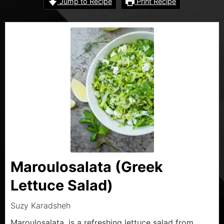
Jump to Recipe
Print Recipe
Maroulosalata (Greek
Lettuce Salad)
Suzy Karadsheh
Maroulosalata, is a refreshing lettuce salad from