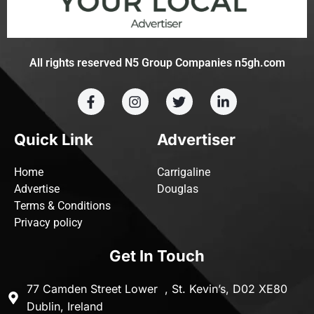
All rights reserved N5 Group Companies n5gh.com
Quick Link
Advertiser
Home
Carrigaline
Advertise
Douglas
Terms & Conditions
Privacy policy
Get In Touch
77 Camden Street Lower , St. Kevin’s, D02 XE80
Dublin, Ireland