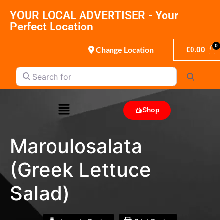
YOUR LOCAL ADVERTISER - Your
Perfect Location
Change Location
€
0.00
Search for
Search
Shop
Maroulosalata
(Greek Lettuce
Salad)