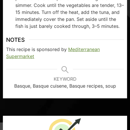
simmer. Cook until the vegetables are tender, 13–
15 minutes. Turn off the heat, add the tuna, and
immediately cover the pan. Set aside until the
fish is just barely cooked through, 3–5 minutes.
NOTES
This recipe is sponsored by
Mediterranean
Supermarket
KEYWORD
Basque, Basque cuisene, Basque recipes, soup