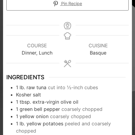
Pin Recipe
COURSE
CUISINE
Dinner, Lunch
Basque
INGREDIENTS
1
lb.
raw tuna
cut into ½-inch cubes
Kosher salt
1
tbsp.
extra-virgin olive oil
1
green bell pepper
coarsely chopped
1
yellow onion
coarsely chopped
1
lb.
yellow potatoes
peeled and coarsely
chopped