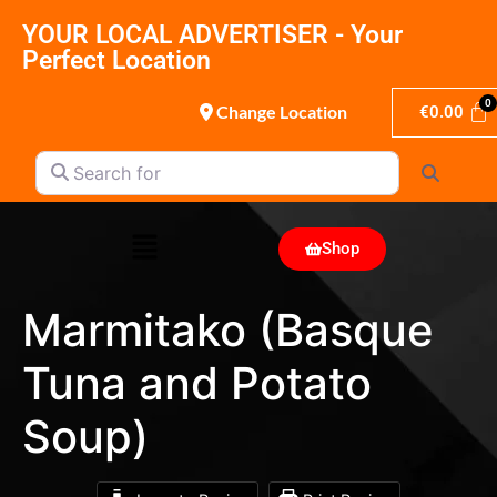
YOUR LOCAL ADVERTISER - Your
Perfect Location
Change Location
€
0.00
Search for
Search
Shop
Marmitako (Basque
Tuna and Potato
Soup)