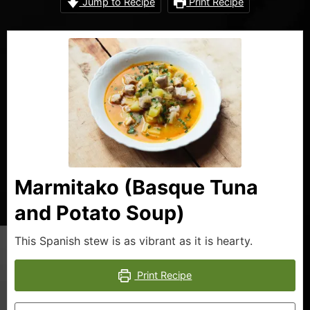
Jump to Recipe
Print Recipe
Marmitako (Basque Tuna
and Potato Soup)
This Spanish stew is as vibrant as it is hearty.
Print Recipe