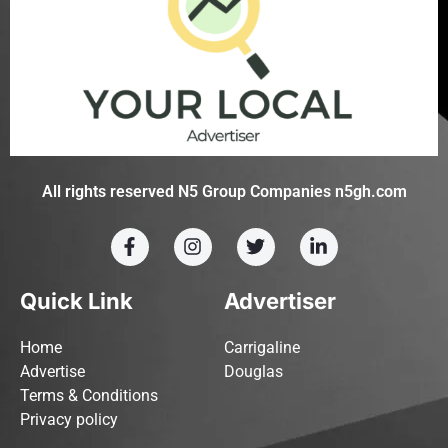
All rights reserved N5 Group Companies n5gh.com
Quick Link
Advertiser
Home
Carrigaline
Advertise
Douglas
Terms & Conditions
Privacy policy