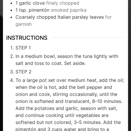
1
garlic clove
finely chopped
1
tsp.
pimentón
smoked paprika
Coarsely chopped Italian parsley leaves
for
garnish
INSTRUCTIONS
STEP 1
In a medium bowl, season the tuna lightly with
salt and toss to coat. Set aside.
STEP 2
To a large pot set over medium heat, add the oil;
when the oil is hot, add the bell pepper and
onion and cook, stirring occasionally, until the
onion is softened and translucent, 8–10 minutes.
Add the potatoes and garlic, season with salt,
and continue cooking until vegetables are
softened but not colored, 3–5 minutes. Add the
pimentón and 3 cups water and bring to a