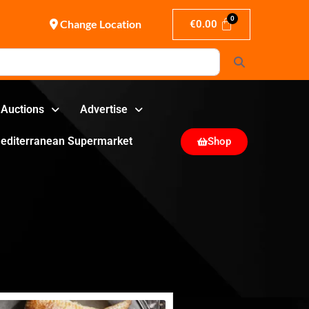
Change Location
€
0.00
Search
Auctions
Advertise
editerranean Supermarket
Shop