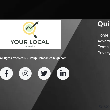
Qui
Home
Advert
Terms 
Privacy
All rights reserved N5 Group Companies n5gh.com
© Co