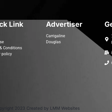
ck Link
Advertiser
Ge
Carrigaline
ise
Douglas
& Conditions
 policy
pyright 2023 Created by LMM Websites