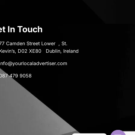
t In Touch
77 Camden Street Lower , St.
Kevin’s, D02 XE80 Dublin, Ireland
info@yourlocaladvertiser.com
087 479 9058