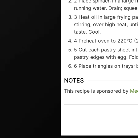
2 Place spinach in a large 
running water. Drain; sque
3 Heat oil in large frying p
stirring, over high heat, un
taste. Cool.
4 Preheat oven to 220°C (2
5 Cut each pastry sheet int
pastry edges with egg. Fold 
6 Place triangles on trays;
NOTES
This recipe is sponsored by
Med