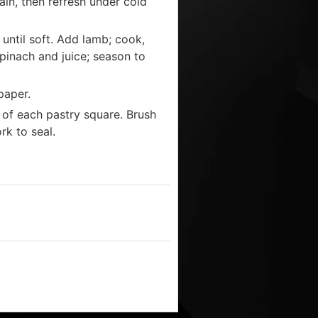
ain, then refresh under cold
 until soft. Add lamb; cook,
 spinach and juice; season to
paper.
 of each pastry square. Brush
rk to seal.