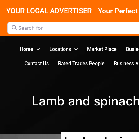
YOUR LOCAL ADVERTISER - Your Perfect 
Search for
Home
Locations
Market Place
Busin
Contact Us
Rated Trades People
Business 
Lamb and spinac