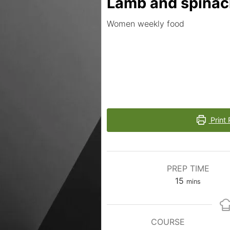
Lamb and spina
Women weekly food
Print 
PREP TIME
15
mins
COURSE