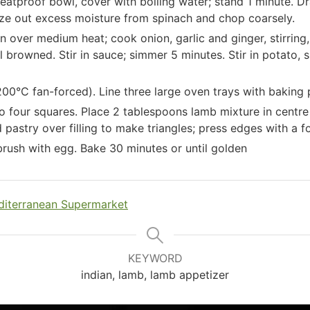
heatproof bowl, cover with boiling water; stand 1 minute. Dr
eze out excess moisture from spinach and chop coarsely.
an over medium heat; cook onion, garlic and ginger, stirring,
til browned. Stir in sauce; simmer 5 minutes. Stir in potato,
00°C fan-forced). Line three large oven trays with baking 
o four squares. Place 2 tablespoons lamb mixture in centre
pastry over filling to make triangles; press edges with a fo
 brush with egg. Bake 30 minutes or until golden
iterranean Supermarket
KEYWORD
indian, lamb, lamb appetizer