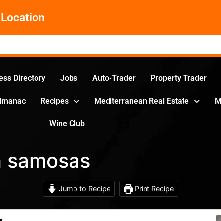
Location
ess Directory
Jobs
Auto-Trader
Property Trader
Almanac
Recipes
Mediterranean Real Estate
M
Wine Club
h samosas
Jump to Recipe
Print Recipe