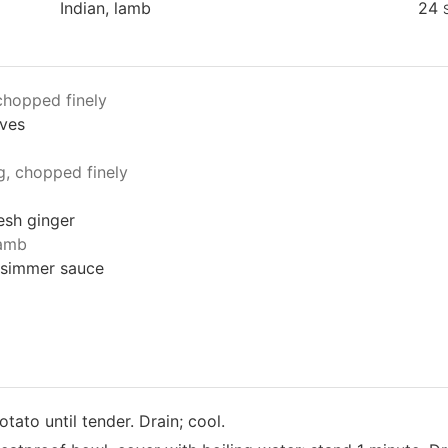
Indian, lamb
24
chopped finely
aves
g, chopped finely
resh ginger
lamb
 simmer sauce
tato until tender. Drain; cool.