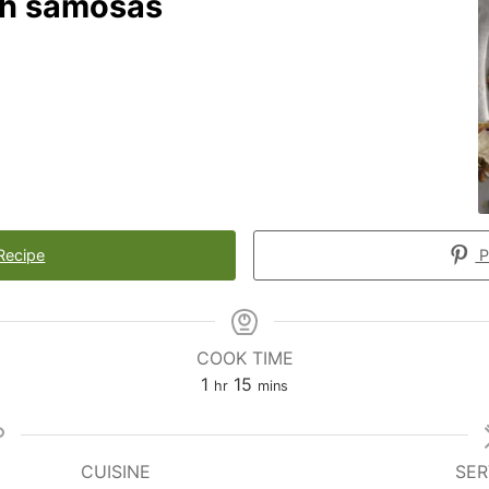
ch samosas
Recipe
P
COOK TIME
1
15
hr
mins
CUISINE
SER