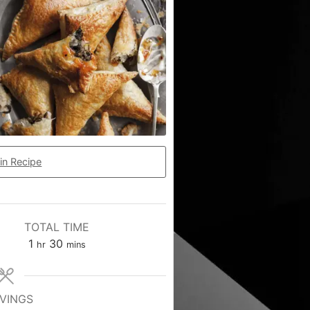
in Recipe
TOTAL TIME
1
30
hr
mins
VINGS