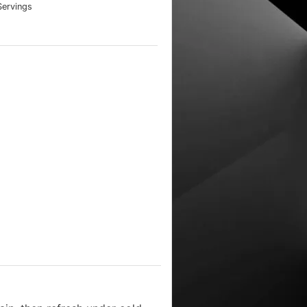
Servings