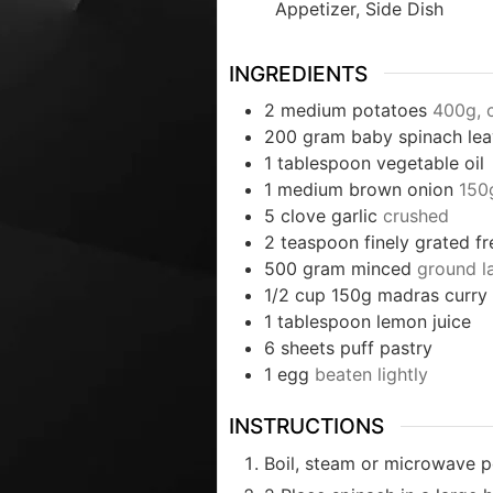
Appetizer, Side Dish
INGREDIENTS
2
medium potatoes
400g, 
200
gram
baby spinach le
1
tablespoon
vegetable oil
1
medium brown onion
150
5
clove
garlic
crushed
2
teaspoon
finely grated f
500
gram
minced
ground 
1/2
cup
150g madras curry
1
tablespoon
lemon juice
6
sheets puff pastry
1
egg
beaten lightly
INSTRUCTIONS
Boil, steam or microwave po