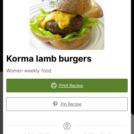
Korma lamb burgers
Women weekly food
Print Recipe
Pin Recipe