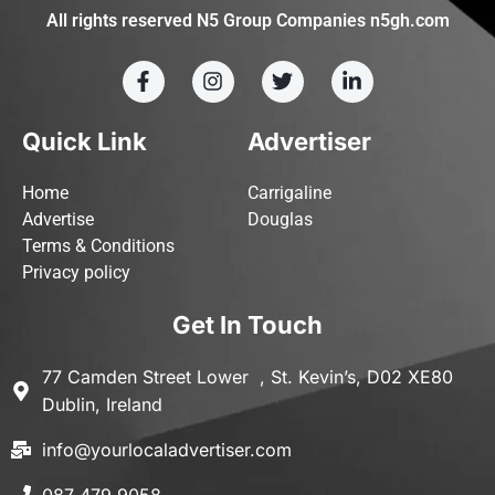
All rights reserved N5 Group Companies n5gh.com
Quick Link
Advertiser
Home
Carrigaline
Advertise
Douglas
Terms & Conditions
Privacy policy
Get In Touch
77 Camden Street Lower , St. Kevin’s, D02 XE80
Dublin, Ireland
info@yourlocaladvertiser.com
087 479 9058