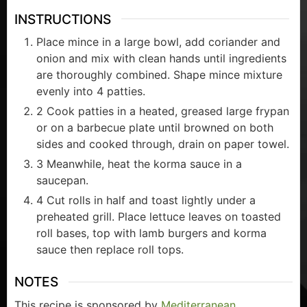
INSTRUCTIONS
Place mince in a large bowl, add coriander and
onion and mix with clean hands until ingredients
are thoroughly combined. Shape mince mixture
evenly into 4 patties.
2 Cook patties in a heated, greased large frypan
or on a barbecue plate until browned on both
sides and cooked through, drain on paper towel.
3 Meanwhile, heat the korma sauce in a
saucepan.
4 Cut rolls in half and toast lightly under a
preheated grill. Place lettuce leaves on toasted
roll bases, top with lamb burgers and korma
sauce then replace roll tops.
NOTES
This recipe is sponsored by
Mediterranean