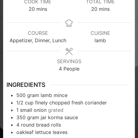
COOK TIME
TOTAL TIME
20
mins
20
mins
COURSE
CUISINE
Appetizer, Dinner, Lunch
lamb
SERVINGS
4
People
INGREDIENTS
500
gram
lamb mince
1/2
cup
finely chopped fresh coriander
1
small onion
grated
350
gram
jar korma sauce
4
round bread rolls
oakleaf lettuce leaves