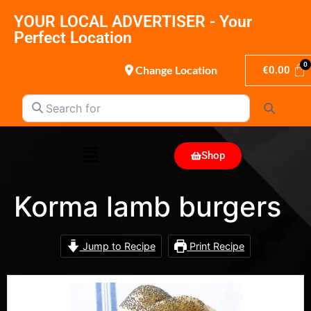
YOUR LOCAL ADVERTISER - Your
Perfect Location
Change Location
€
0.00
Search for
Search
Shop
Korma lamb burgers
Jump to Recipe
Print Recipe