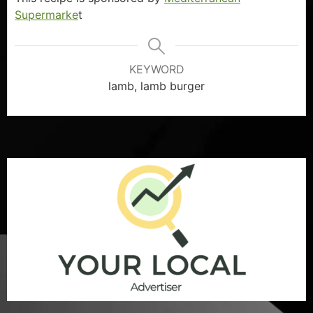
Supermarke
t
KEYWORD
lamb, lamb burger