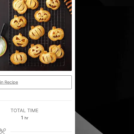
in Recipe
TOTAL TIME
1
hr