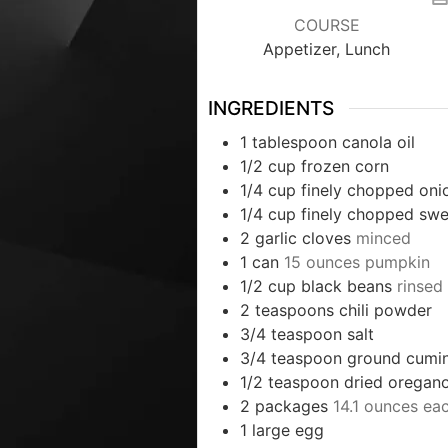
COURSE
Appetizer, Lunch
INGREDIENTS
1
tablespoon
canola oil
1/2
cup
frozen corn
1/4
cup
finely chopped oni
1/4
cup
finely chopped swe
2
garlic cloves
minced
1
can
15 ounces pumpkin
1/2
cup
black beans
rinsed
2
teaspoons
chili powder
3/4
teaspoon
salt
3/4
teaspoon
ground cumi
1/2
teaspoon
dried oregan
2
packages
14.1 ounces eac
1
large egg