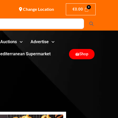
Change Location
€
0.00
Search
Auctions
Advertise
editerranean Supermarket
Shop