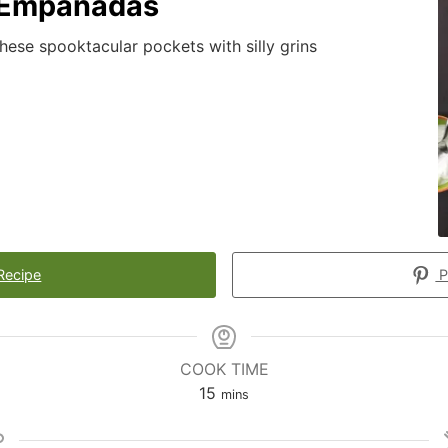
 Empanadas
 these spooktacular pockets with silly grins
Recipe
P
COOK TIME
15
mins