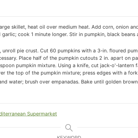
large skillet, heat oil over medium heat. Add corn, onion an
d garlic; cook 1 minute longer. Stir in pumpkin, black beans
e, unroll pie crust. Cut 60 pumpkins with a 3-in. floured p
necessary. Place half of the pumpkin cutouts 2 in. apart on 
spoon pumpkin mixture. Using a knife, cut jack-o'-lantern fa
er the top of the pumpkin mixture; press edges with a fork 
 and water; brush over empanadas. Bake until golden brow
iterranean Supermarket
KEYWORD