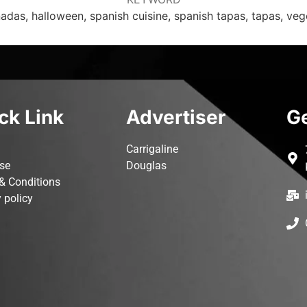
das, halloween, spanish cuisine, spanish tapas, tapas, veg
ck Link
Advertiser
Ge
Carrigaline
ise
Douglas
& Conditions
 policy