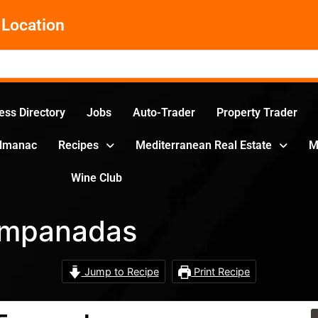
Location
ess Directory
Jobs
Auto-Trader
Property Trader
Almanac
Recipes
Mediterranean Real Estate
M
Wine Club
Empanadas
Jump to Recipe
Print Recipe