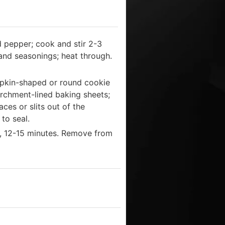
d pepper; cook and stir 2-3
 and seasonings; heat through.
umpkin-shaped or round cookie
parchment-lined baking sheets;
ces or slits out of the
to seal.
n, 12-15 minutes. Remove from