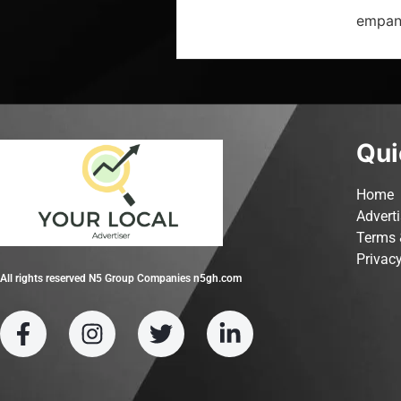
empana
Qui
Home
Advert
Terms 
Privacy
All rights reserved N5 Group Companies n5gh.com