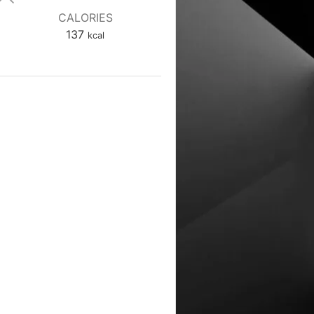
CALORIES
137
kcal