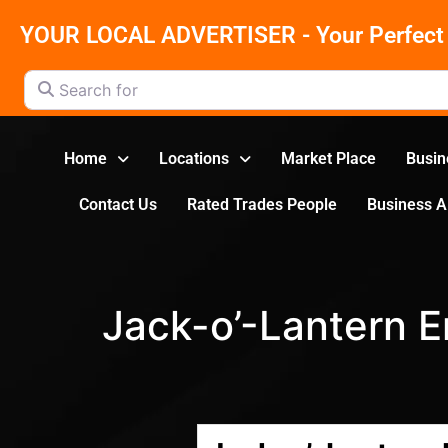
YOUR LOCAL ADVERTISER - Your Perfect 
Search for
Home
Locations
Market Place
Busin
Contact Us
Rated Trades People
Business 
Jack-o’-Lantern 