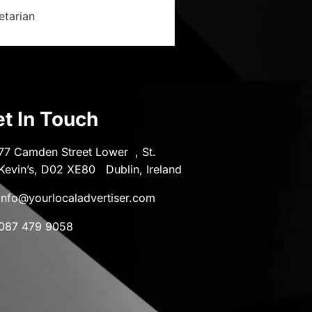
etarian
t In Touch
77 Camden Street Lower , St.
Kevin’s, D02 XE80 Dublin, Ireland
info@yourlocaladvertiser.com
087 479 9058