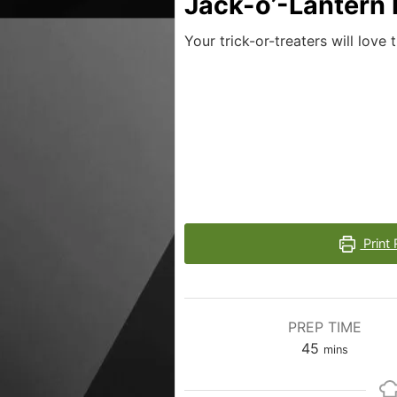
Jack-o’-Lantern
Your trick-or-treaters will love
Print 
PREP TIME
45
mins