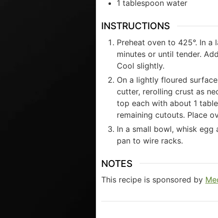
1
tablespoon
water
INSTRUCTIONS
Preheat oven to 425°. In a 
minutes or until tender. Ad
Cool slightly.
On a lightly floured surfac
cutter, rerolling crust as 
top each with about 1 table
remaining cutouts. Place ov
In a small bowl, whisk egg
pan to wire racks.
NOTES
This recipe is sponsored by
Med