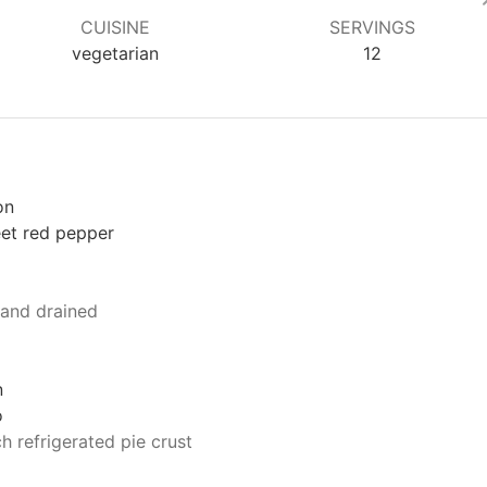
CUISINE
SERVINGS
vegetarian
12
on
et red pepper
 and drained
n
o
h refrigerated pie crust