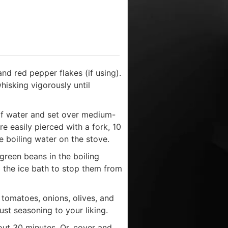
and red pepper flakes (if using).
hisking vigorously until
of water and set over medium-
are easily pierced with a fork, 10
e boiling water on the stove.
 green beans in the boiling
to the ice bath to stop them from
tomatoes, onions, olives, and
ust seasoning to your liking.
out 30 minutes. Or, cover and