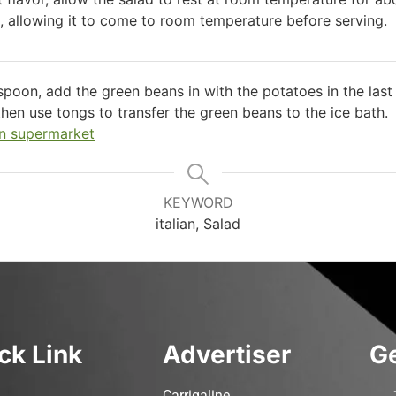
s, allowing it to come to room temperature before serving.
 spoon, add the green beans in with the potatoes in the las
then use tongs to transfer the green beans to the ice bath.
n supermarket
KEYWORD
italian, Salad
ck Link
Advertiser
Ge
Carrigaline