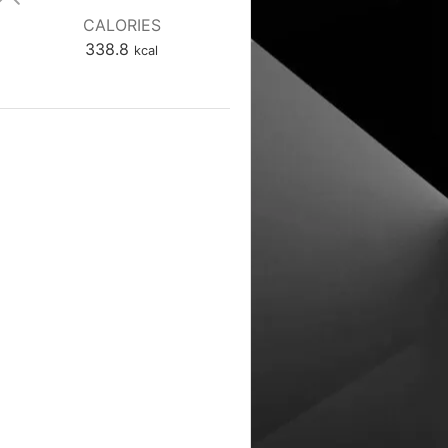
CALORIES
338.8
kcal