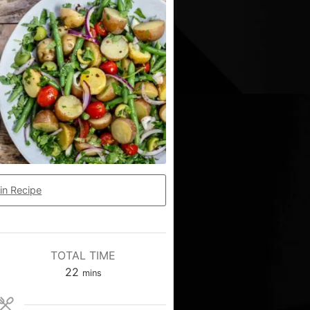
in Recipe
TOTAL TIME
22
mins