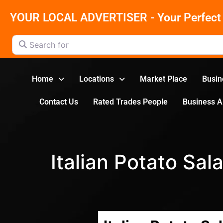
YOUR LOCAL ADVERTISER - Your Perfect 
Search for
Home
Locations
Market Place
Busin
Contact Us
Rated Trades People
Business 
Italian Potato Sal