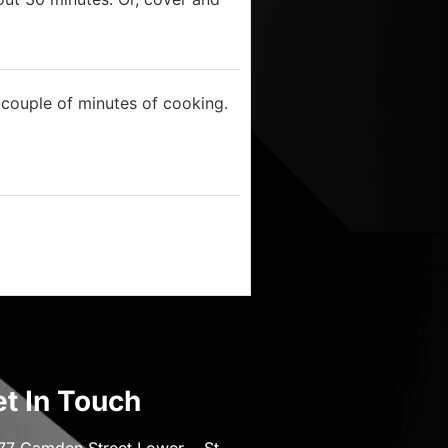
t couple of minutes of cooking.
t In Touch