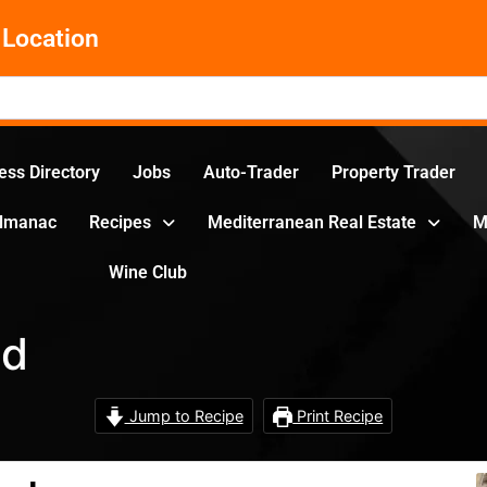
Location
ess Directory
Jobs
Auto-Trader
Property Trader
Almanac
Recipes
Mediterranean Real Estate
M
Wine Club
ad
Jump to Recipe
Print Recipe