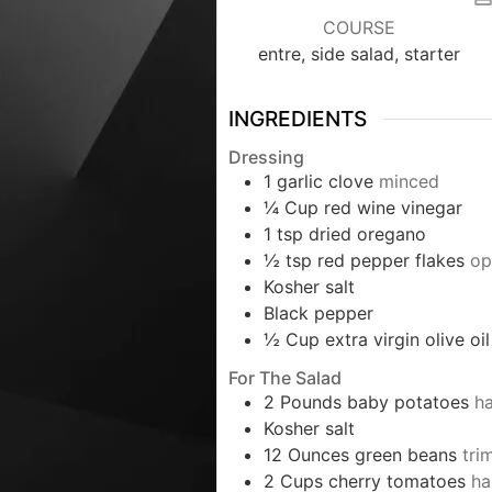
COURSE
entre, side salad, starter
INGREDIENTS
Dressing
1
garlic clove
minced
¼
Cup
red wine vinegar
1
tsp
dried oregano
½
tsp
red pepper flakes
op
Kosher salt
Black pepper
½
Cup
extra virgin olive oil
For The Salad
2
Pounds
baby potatoes
h
Kosher salt
12
Ounces
green beans
tri
2
Cups
cherry tomatoes
ha