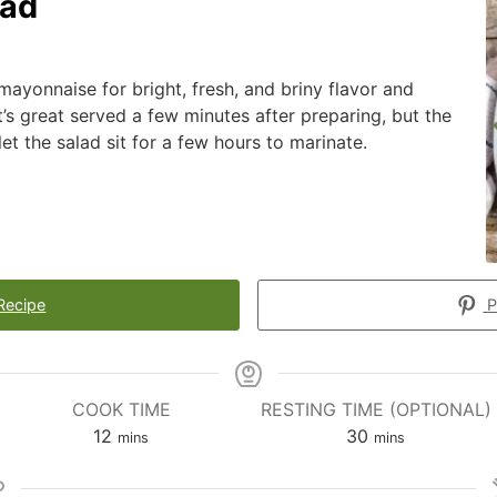
lad
mayonnaise for bright, fresh, and briny flavor and
t’s great served a few minutes after preparing, but the
let the salad sit for a few hours to marinate.
Recipe
P
COOK TIME
RESTING TIME (OPTIONAL)
12
30
mins
mins