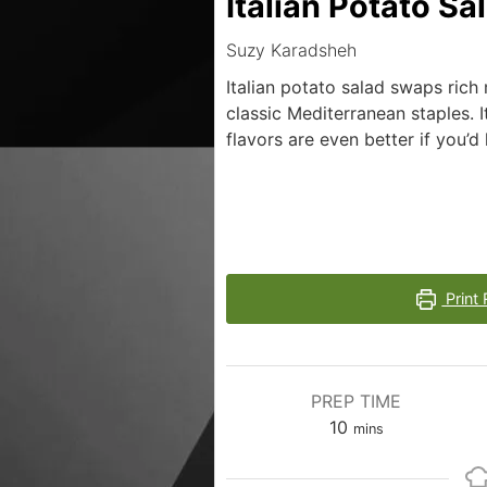
Italian Potato Sa
Suzy Karadsheh
Italian potato salad swaps rich 
classic Mediterranean staples. I
flavors are even better if you’d 
Print 
PREP TIME
10
mins