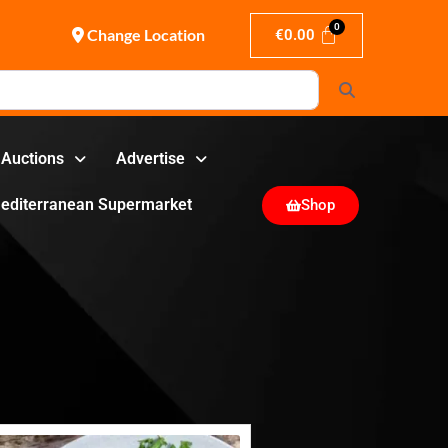
Change Location
€
0.00
Search
Auctions
Advertise
editerranean Supermarket
Shop