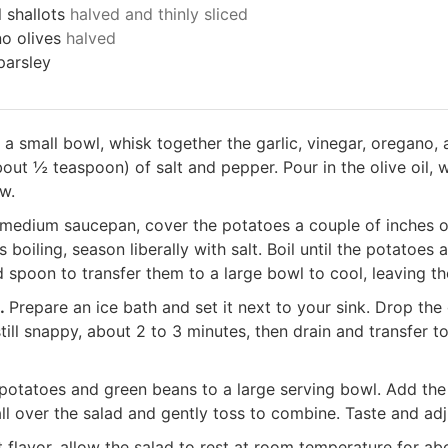
 shallots
halved and thinly sliced
no olives
halved
parsley
 a small bowl, whisk together the garlic, vinegar, oregano, 
out ½ teaspoon) of salt and pepper. Pour in the olive oil, w
ow.
 medium saucepan, cover the potatoes a couple of inches 
 boiling, season liberally with salt. Boil until the potatoes 
d spoon to transfer them to a large bowl to cool, leaving th
s.
Prepare an ice bath and set it next to your sink. Drop the
still snappy, about 2 to 3 minutes, then drain and transfer 
potatoes and green beans to a large serving bowl. Add the 
all over the salad and gently toss to combine. Taste and adj
 flavor, allow the salad to rest at room temperature for ab