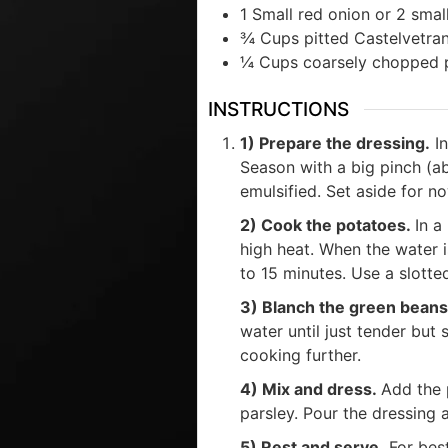
1
Small
red onion or 2 small
¾
Cups
pitted Castelvetra
¼
Cups
coarsely chopped 
INSTRUCTIONS
1) Prepare the dressing.
In
Season with a big pinch (ab
emulsified. Set aside for n
2) Cook the potatoes.
In a
high heat. When the water is
to 15 minutes. Use a slotte
3) Blanch the green bean
water until just tender but 
cooking further.
4) Mix and dress.
Add the 
parsley. Pour the dressing 
5) Rest and serve.
For best