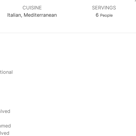
CUISINE
SERVINGS
Italian, Mediterranean
6
People
tional
alved
mmed
lved