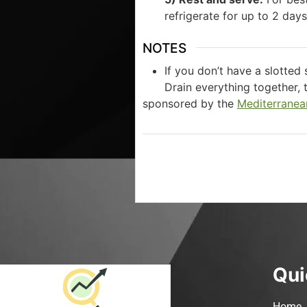
refrigerate for up to 2 day
NOTES
If you don’t have a slotted
Drain everything together, 
sponsored by the
Mediterranea
Qui
Home