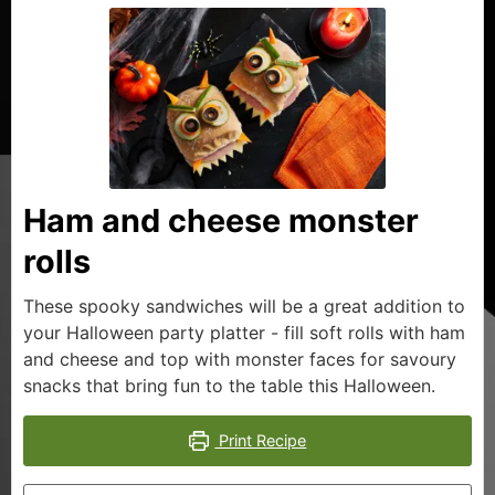
Ham and cheese monster
rolls
These spooky sandwiches will be a great addition to
your Halloween party platter - fill soft rolls with ham
and cheese and top with monster faces for savoury
snacks that bring fun to the table this Halloween.
Print Recipe