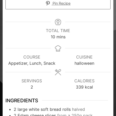
Pin Recipe
TOTAL TIME
10
mins
COURSE
CUISINE
Appetizer, Lunch, Snack
halloween
SERVINGS
CALORIES
2
339
kcal
INGREDIENTS
2
large white soft bread rolls
halved
2
Edam cheese slices
from a 250g pack