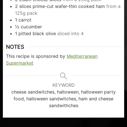
2
slices
prime-cut wafer-thin cooked ham
from a
125g pack
1
carrot
½
cucumber
1
pitted black olive
sliced into 4
NOTES
This recipe is sponsored by
Mediterranean
Supermarket
KEYWORD
cheese sandwitches, halloween, halloween party
food, halloween sandwitches, ham and cheese
sandwithches