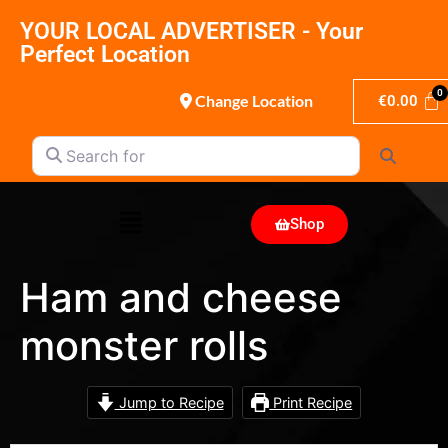
YOUR LOCAL ADVERTISER - Your
Perfect Location
Change Location
€
0.00
Search for
Search
Shop
Ham and cheese
monster rolls
Jump to Recipe
Print Recipe