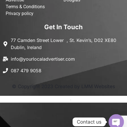
Terms & Conditions
Privacy policy
Get In Touch
77 Camden Street Lower , St. Kevin’s, D02 XE80
Dublin, Ireland
info@yourlocaladvertiser.com
087 479 9058
© Copyright 2023 Created by LMM Websites
Terms and Conditions
-
Privacy Policy
Contact us