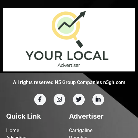
All rights reserved N5 Group Companies n5gh.com
Quick Link
Advertiser
Home
Carrigaline
Advertise
Douglas