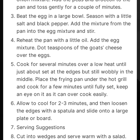
pan and toss gently for a couple of minutes.
Beat the egg in a large bowl. Season with a little
salt and black pepper. Add the mixture from the
pan into the egg mixture and stir.
Reheat the pan with a little oil. Add the egg
mixture. Dot teaspoons of the goats’ cheese
over the eggs.
Cook for several minutes over a low heat until
just about set at the edges but still wobbly in the
middle. Place the frying pan under the hot grill
and cook for a few minutes until fully set, keep
an eye on it as it can over cook easily.
Allow to cool for 2-3 minutes, and then loosen
the edges with a spatula and slide onto a large
plate or board.
Serving Suggestions
Cut into wedges and serve warm with a salad.