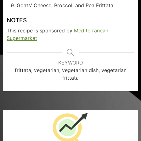
Goats' Cheese, Broccoli and Pea Frittata
NOTES
This recipe is sponsored by
Mediterranean
Supermarket
KEYWORD
frittata, vegetarian, vegetarian dish, vegetarian
frittata