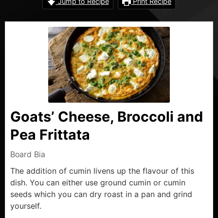
Jump to Recipe
Print Recipe
Goats’ Cheese, Broccoli and
Pea Frittata
Board Bia
The addition of cumin livens up the flavour of this
dish. You can either use ground cumin or cumin
seeds which you can dry roast in a pan and grind
yourself.