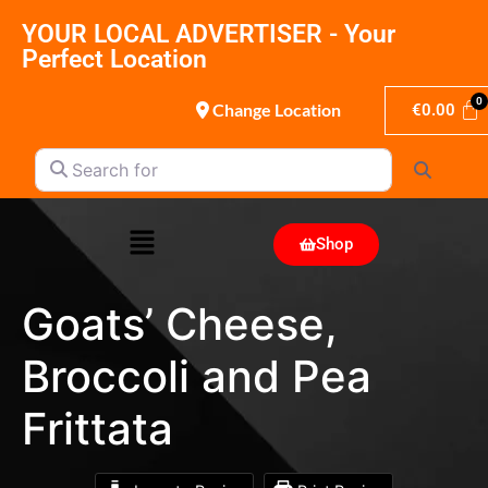
YOUR LOCAL ADVERTISER - Your
Perfect Location
Change Location
€
0.00
Search for
Search
Shop
Goats’ Cheese,
Broccoli and Pea
Frittata