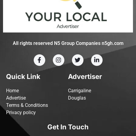
All rights reserved N5 Group Companies n5gh.com
Quick Link
Advertiser
Home
Carrigaline
Advertise
Douglas
Terms & Conditions
Privacy policy
Get In Touch