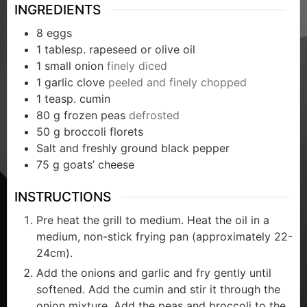
INGREDIENTS
8
eggs
1
tablesp. rapeseed or olive oil
1
small onion
finely diced
1
garlic clove
peeled and finely chopped
1
teasp. cumin
80
g
frozen peas
defrosted
50
g
broccoli florets
Salt and freshly ground black pepper
75
g
goats’ cheese
INSTRUCTIONS
Pre heat the grill to medium. Heat the oil in a
medium, non-stick frying pan (approximately 22-
24cm).
Add the onions and garlic and fry gently until
softened. Add the cumin and stir it through the
onion mixture. Add the peas and broccoli to the