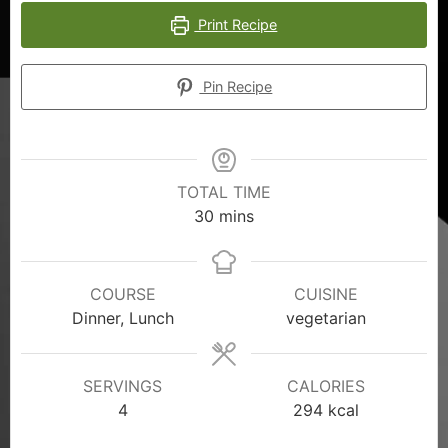
Print Recipe
Pin Recipe
TOTAL TIME
30
mins
COURSE
CUISINE
Dinner, Lunch
vegetarian
SERVINGS
CALORIES
4
294
kcal