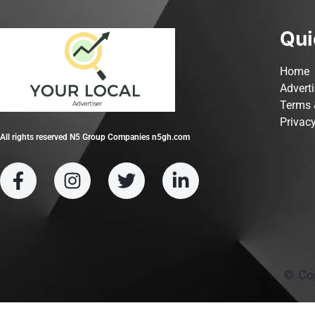
Qui
Home
Advert
Terms 
Privacy
All rights reserved N5 Group Companies n5gh.com
© Co