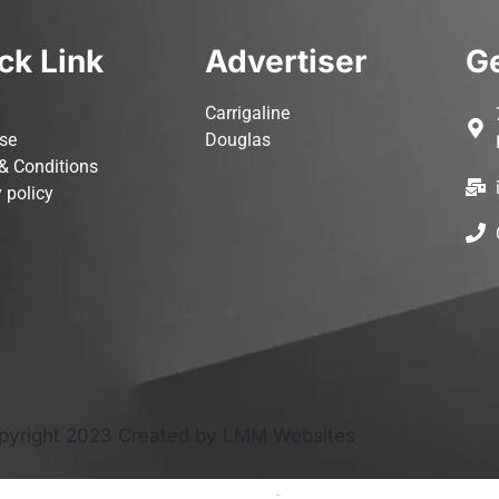
ck Link
Advertiser
Ge
Carrigaline
ise
Douglas
& Conditions
 policy
pyright 2023 Created by LMM Websites
Terms and Conditions
-
Privacy Policy