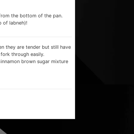
rom the bottom of the pan.
p of labneh)!
 they are tender but still have
 fork through easily.
 cinnamon brown sugar mixture