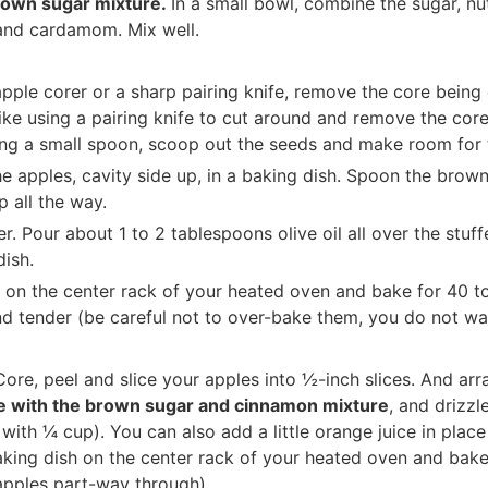
rown sugar mixture.
In a small bowl, combine the sugar, nuts
and cardamom. Mix well.
pple corer or a sharp pairing knife, remove the core being
 like using a pairing knife to cut around and remove the cor
ing a small spoon, scoop out the seeds and make room for t
he apples, cavity side up, in a baking dish. Spoon the brow
p all the way.
 Pour about 1 to 2 tablespoons olive oil all over the stuff
dish.
 on the center rack of your heated oven and bake for 40 to
nd tender (be careful not to over-bake them, you do not wa
Core, peel and slice your apples into ½-inch slices. And arr
le with the brown sugar and cinnamon mixture
, and drizzl
t with ¼ cup). You can also add a little orange juice in place
aking dish on the center rack of your heated oven and bake
 apples part-way through).