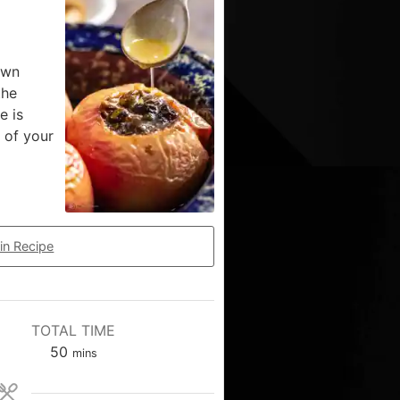
own
the
e is
 of your
in Recipe
TOTAL TIME
50
mins