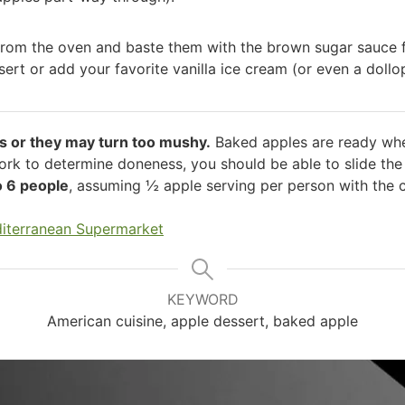
rom the oven and baste them with the brown sugar sauce f
sert or add your favorite vanilla ice cream (or even a dollo
s or they may turn too mushy.
Baked apples are ready when
fork to determine doneness, you should be able to slide the
o 6 people
, assuming ½ apple serving per person with the
iterranean Supermarket
KEYWORD
American cuisine, apple dessert, baked apple