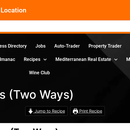
Location
ess Directory
Jobs
Auto-Trader
Property Trader
Almanac
Recipes
Mediterranean Real Estate
M
Wine Club
s (Two Ways)
Jump to Recipe
Print Recipe