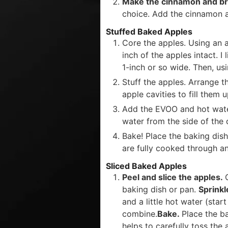
Make the cinnamon and b
choice. Add the cinnamon 
Stuffed Baked Apples
Core the apples. Using an a
inch of the apples intact. I
1-inch or so wide. Then, us
Stuff the apples. Arrange t
apple cavities to fill them u
Add the EVOO and hot water.
water from the side of the 
Bake! Place the baking dish
are fully cooked through a
Sliced Baked Apples
Peel and slice the apples.
baking dish or pan.
Sprink
and a little hot water (star
combine.
Bake.
Place the b
helps to carefully toss the