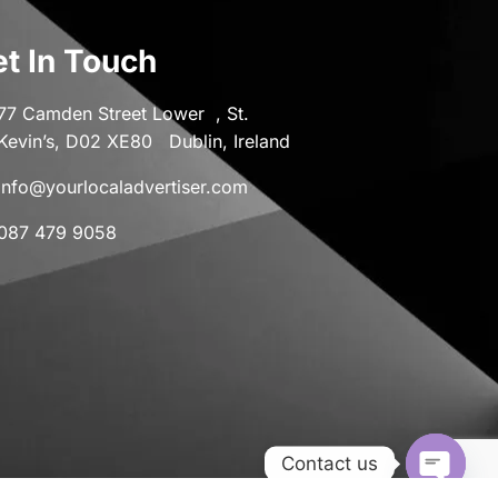
t In Touch
77 Camden Street Lower , St.
Kevin’s, D02 XE80 Dublin, Ireland
info@yourlocaladvertiser.com
087 479 9058
Contact us