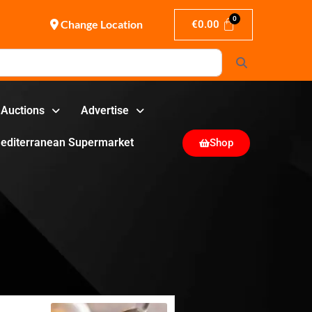
Change Location
€
0.00
Search
Auctions
Advertise
editerranean Supermarket
Shop