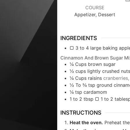
COURSE
Appetizer, Dessert
INGREDIENTS
▢ 3 to 4 large baking apple
Cinnamon And Brown Sugar Mi
¼
Cups
brown sugar
½
cups
lightly crushed nut
¼
Cups
raisins
cranberries,
½ To ¾
tsp
ground cinnam
¼
tsp
cardamom
1 to 2
tbsp
▢ 1 to 2 tablesp
INSTRUCTIONS
Heat the oven.
Preheat the