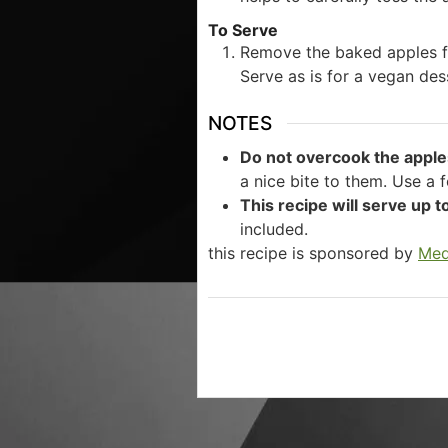
To Serve
Remove the baked apples f
Serve as is for a vegan des
NOTES
Do not overcook the apple
a nice bite to them. Use a 
This recipe will serve up t
included.
this recipe is sponsored by
Med