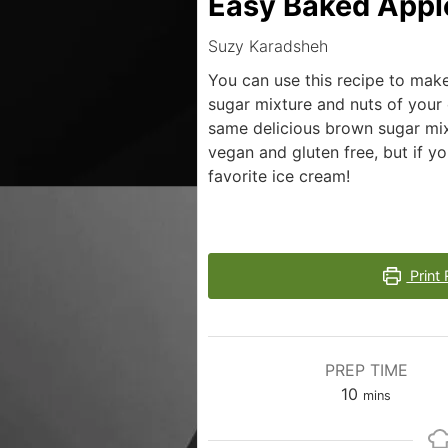
Easy Baked Appl
Suzy Karadsheh
You can use this recipe to mak
sugar mixture and nuts of your
same delicious brown sugar mix
vegan and gluten free, but if y
favorite ice cream!
Print 
PREP TIME
10
mins