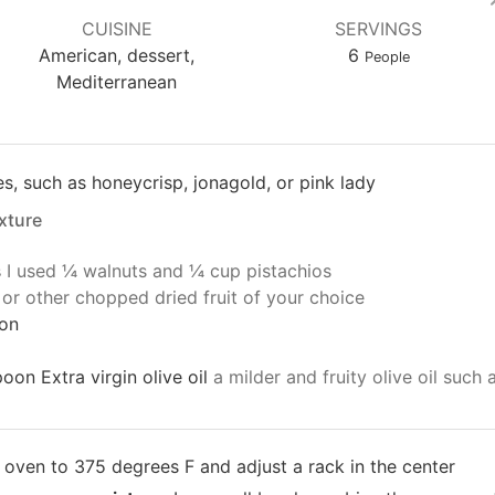
CUISINE
SERVINGS
American, dessert,
6
People
Mediterranean
s, such as honeycrisp, jonagold, or pink lady
xture
s
I used ¼ walnuts and ¼ cup pistachios
 or other chopped dried fruit of your choice
on
oon Extra virgin olive oil
a milder and fruity olive oil such
 oven to 375 degrees F and adjust a rack in the center