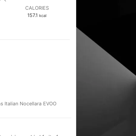
CALORIES
157.1
kcal
 as Italian Nocellara EVOO