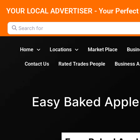
YOUR LOCAL ADVERTISER - Your Perfect 
Search for
Home
Locations
Market Place
Busin
Contact Us
Rated Trades People
Business 
Easy Baked Apple