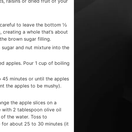
, raisins or dried fruit of your
 careful to leave the bottom ½
e, creating a whole that’s about
he brown sugar filling.
n sugar and nut mixture into the
ed apples. Pour 1 cup of boiling
 45 minutes or until the apples
nt the apples to be mushy).
ange the apple slices on a
e with 2 tablespoon olive oil
 of the water. Toss to
 for about 25 to 30 minutes (it