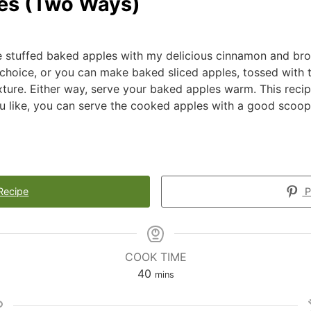
es (Two Ways)
e stuffed baked apples with my delicious cinnamon and br
 choice, or you can make baked sliced apples, tossed with 
ture. Either way, serve your baked apples warm. This recip
ou like, you can serve the cooked apples with a good scoop
Recipe
P
COOK TIME
40
mins