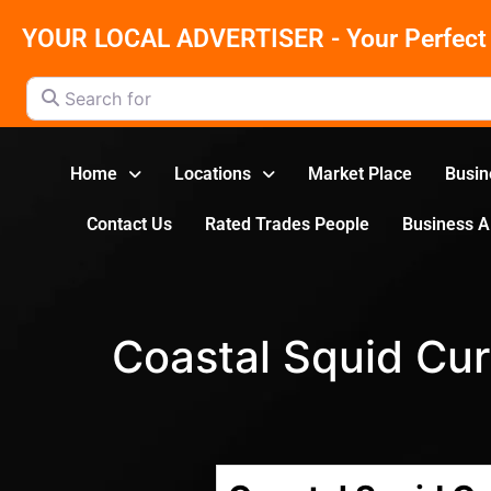
YOUR LOCAL ADVERTISER - Your Perfect 
Search for
Home
Locations
Market Place
Busin
Contact Us
Rated Trades People
Business 
Coastal Squid Cur