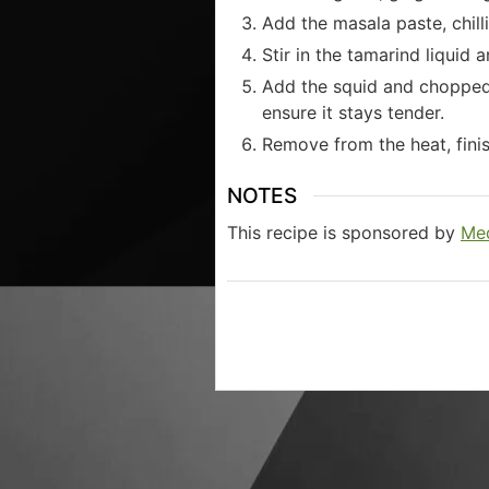
Add the masala paste, chill
Stir in the tamarind liquid a
Add the squid and chopped 
ensure it stays tender.
Remove from the heat, fini
NOTES
This recipe is sponsored by
Med