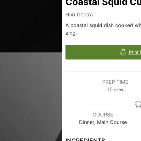
Coastal Squid Cu
Hari Ghotra
A coastal squid dish cooked wi
zing.
Print 
PREP TIME
10
mins
COURSE
Dinner, Main Course
INGREDIENTS