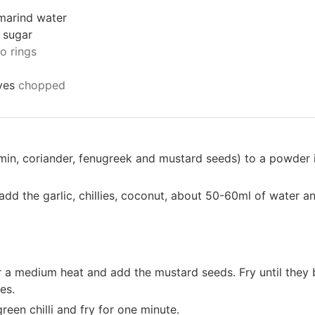
marind water
 sugar
to rings
ves
chopped
umin, coriander, fenugreek and mustard seeds) to a powder i
add the garlic, chillies, coconut, about 50-60ml of water a
er a medium heat and add the mustard seeds. Fry until they b
es.
reen chilli and fry for one minute.