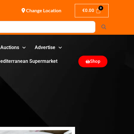
Change Location
€
0.00
Search
Auctions
Advertise
editerranean Supermarket
Shop