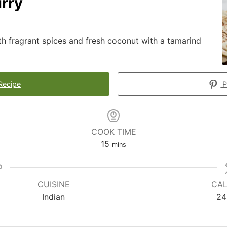
rry
th fragrant spices and fresh coconut with a tamarind
Recipe
P
COOK TIME
15
mins
CUISINE
CAL
Indian
24