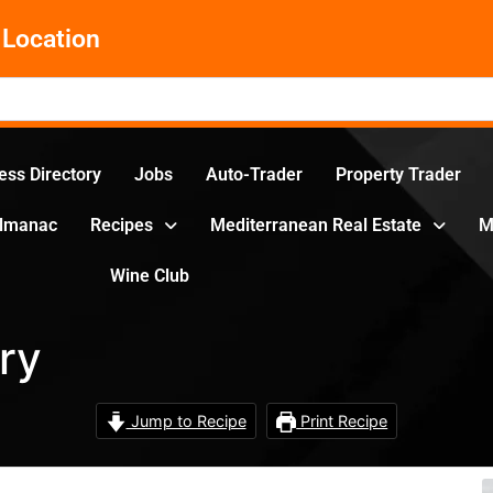
Location
ess Directory
Jobs
Auto-Trader
Property Trader
Almanac
Recipes
Mediterranean Real Estate
M
Wine Club
ry
Jump to Recipe
Print Recipe