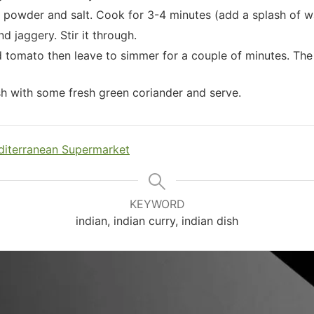
i powder and salt. Cook for 3-4 minutes (add a splash of wa
nd jaggery. Stir it through.
tomato then leave to simmer for a couple of minutes. The s
sh with some fresh green coriander and serve.
iterranean Supermarket
KEYWORD
indian, indian curry, indian dish