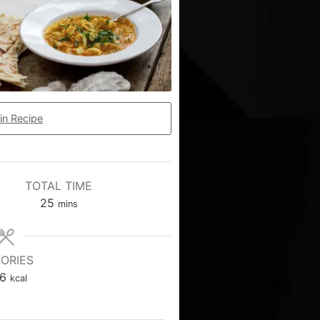
in Recipe
TOTAL TIME
25
mins
ORIES
6
kcal