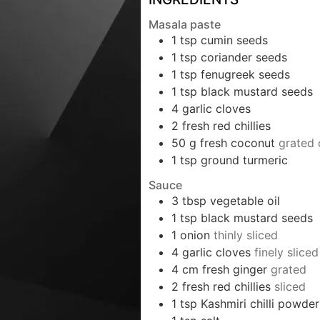
Masala paste
1
tsp
cumin seeds
1
tsp
coriander seeds
1
tsp
fenugreek seeds
1
tsp
black mustard seeds
4
garlic cloves
2
fresh red chillies
50
g
fresh coconut
grated 
1
tsp
ground turmeric
Sauce
3
tbsp
vegetable oil
1
tsp
black mustard seeds
1
onion
thinly sliced
4
garlic cloves
finely sliced
4
cm
fresh ginger
grated
2
fresh red chillies
sliced
1
tsp
Kashmiri chilli powder