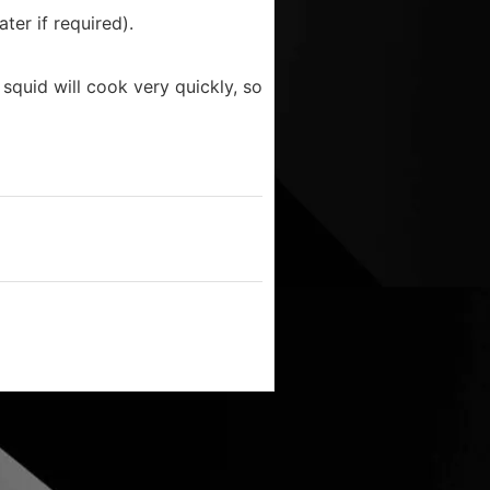
ter if required).
quid will cook very quickly, so