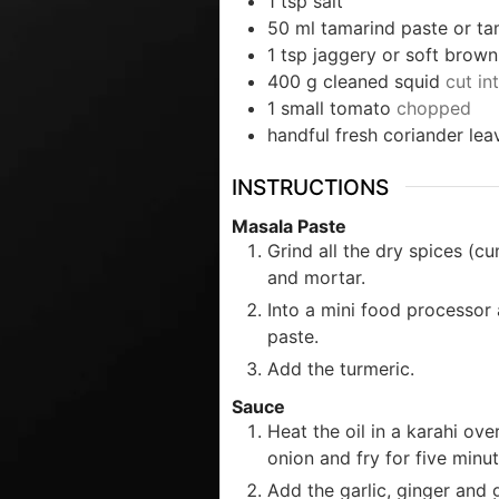
1
tsp
salt
50
ml
tamarind paste or ta
1
tsp
jaggery or soft brown
400
g
cleaned squid
cut in
1
small tomato
chopped
handful fresh coriander lea
INSTRUCTIONS
Masala Paste
Grind all the dry spices (c
and mortar.
Into a mini food processor 
paste.
Add the turmeric.
Sauce
Heat the oil in a karahi ov
onion and fry for five minut
Add the garlic, ginger and g