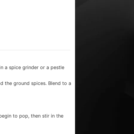
n a spice grinder or a pestle
nd the ground spices. Blend to a
egin to pop, then stir in the