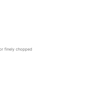
or finely chopped