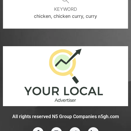
KEYWORD
chicken, chicken curry, curry
All rights reserved N5 Group Companies n5gh.com