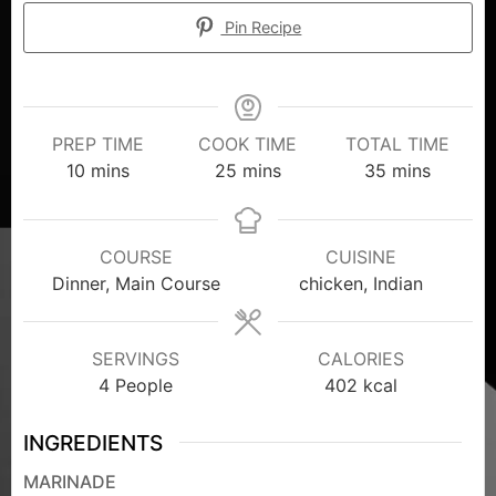
Pin Recipe
PREP TIME
COOK TIME
TOTAL TIME
10
mins
25
mins
35
mins
COURSE
CUISINE
Dinner, Main Course
chicken, Indian
SERVINGS
CALORIES
4
People
402
kcal
INGREDIENTS
MARINADE