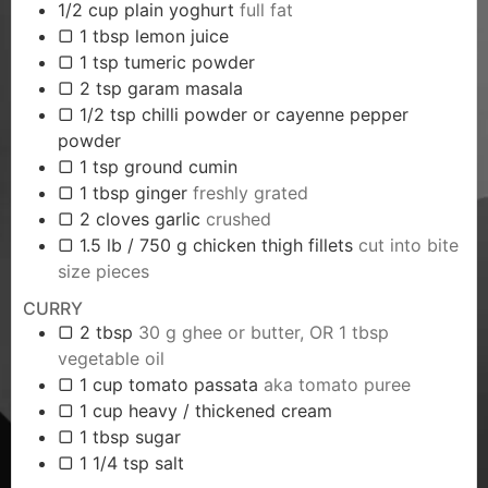
1/2
cup
plain yoghurt
full fat
▢ 1 tbsp lemon juice
▢ 1 tsp tumeric powder
▢ 2 tsp garam masala
▢ 1/2 tsp chilli powder or cayenne pepper
powder
▢ 1 tsp ground cumin
▢ 1 tbsp ginger
freshly grated
▢ 2 cloves garlic
crushed
▢ 1.5 lb / 750 g chicken thigh fillets
cut into bite
size pieces
CURRY
▢ 2 tbsp
30 g ghee or butter, OR 1 tbsp
vegetable oil
▢ 1 cup tomato passata
aka tomato puree
▢ 1 cup heavy / thickened cream
▢ 1 tbsp sugar
▢ 1 1/4 tsp salt