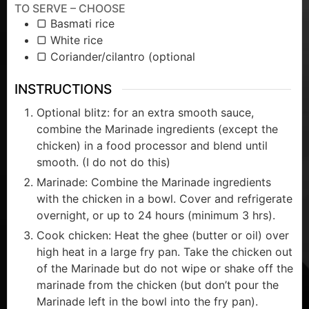
TO SERVE – CHOOSE
▢ Basmati rice
▢ White rice
▢ Coriander/cilantro (optional
INSTRUCTIONS
Optional blitz: for an extra smooth sauce,
combine the Marinade ingredients (except the
chicken) in a food processor and blend until
smooth. (I do not do this)
Marinade: Combine the Marinade ingredients
with the chicken in a bowl. Cover and refrigerate
overnight, or up to 24 hours (minimum 3 hrs).
Cook chicken: Heat the ghee (butter or oil) over
high heat in a large fry pan. Take the chicken out
of the Marinade but do not wipe or shake off the
marinade from the chicken (but don’t pour the
Marinade left in the bowl into the fry pan).