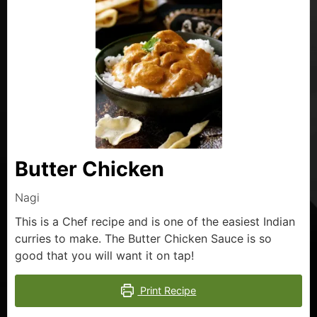
Butter Chicken
Nagi
This is a Chef recipe and is one of the easiest Indian
curries to make. The Butter Chicken Sauce is so
good that you will want it on tap!
Print Recipe