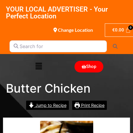
YOUR LOCAL ADVERTISER - Your
Perfect Location
Change Location
€
0.00
Search for
Search
Shop
Butter Chicken
Jump to Recipe
Print Recipe