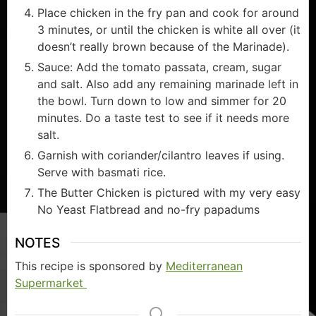
Place chicken in the fry pan and cook for around
3 minutes, or until the chicken is white all over (it
doesn’t really brown because of the Marinade).
Sauce: Add the tomato passata, cream, sugar
and salt. Also add any remaining marinade left in
the bowl. Turn down to low and simmer for 20
minutes. Do a taste test to see if it needs more
salt.
Garnish with coriander/cilantro leaves if using.
Serve with basmati rice.
The Butter Chicken is pictured with my very easy
No Yeast Flatbread and no-fry papadums
NOTES
This recipe is sponsored by
Mediterranean
Supermarket