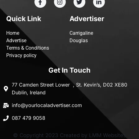
Quick Link
Advertiser
Home
Carrigaline
Advertise
Douglas
Terms & Conditions
Privacy policy
Get In Touch
77 Camden Street Lower , St. Kevin’s, D02 XE80
Dublin, Ireland
info@yourlocaladvertiser.com
087 479 9058
© Copyright 2023 Created by LMM Websites