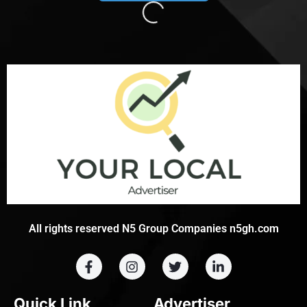
Loading...
All rights reserved N5 Group Companies n5gh.com
Quick Link
Advertiser