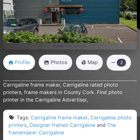
Previous
Next
Profile
Photos
Map
2
Carrigaline frame maker, Carrigaline rated photo
printers, frame makers in County Cork. Find photo
printer in the Carrigaline Advertiser,
Tags:
Carrigaline frame maker
,
Carrigaline photo
printers
,
Designer frames Carrigaline
and
The
framemaker Carrigaline