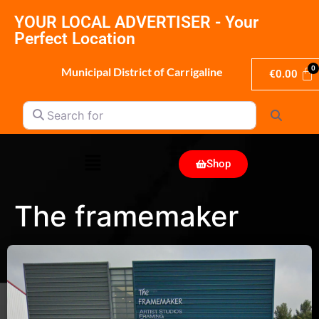
YOUR LOCAL ADVERTISER - Your
Perfect Location
Municipal District of Carrigaline
€
0.00
Search for
Search
Shop
The framemaker