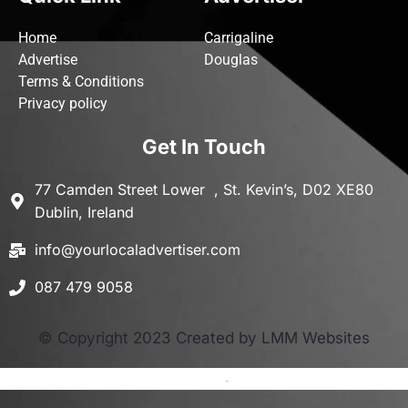
Home
Carrigaline
Advertise
Douglas
Terms & Conditions
Privacy policy
Get In Touch
77 Camden Street Lower , St. Kevin’s, D02 XE80
Dublin, Ireland
info@yourlocaladvertiser.com
087 479 9058
© Copyright 2023 Created by LMM Websites
Terms and Conditions
-
Privacy Policy