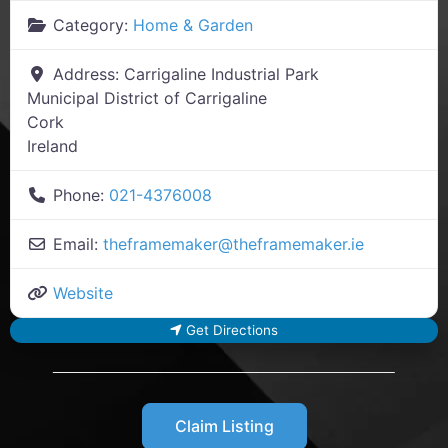
Category:
Home & Garden
Address:
Carrigaline Industrial Park
Municipal District of Carrigaline
Cork
Ireland
Phone:
021-4376008
Email:
theframemaker
@
theframemaker.ie
Website
Get Directions
Claim Listing