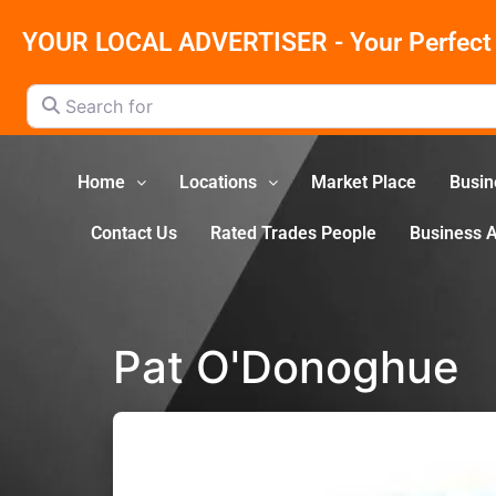
YOUR LOCAL ADVERTISER - Your Perfect 
Search for
Home
Locations
Market Place
Busin
Contact Us
Rated Trades People
Business 
Pat O'Donoghue