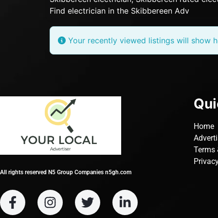
Find electrician in the Skibbereen Adv
Your recently viewed listings will show h
Qui
Home
Advert
Terms 
Privacy
All rights reserved N5 Group Companies n5gh.com