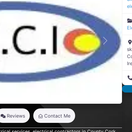
el
El
Next
sk
C
Ir
Reviews
Contact Me
rical services, electrical contractors in County Cork.