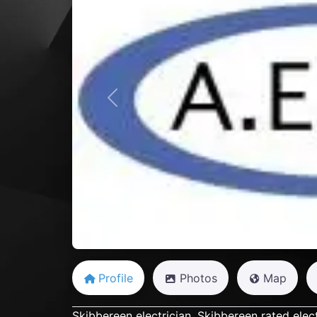
Previous
Profile
Photos
Map
Skibbereen electrician, Skibbereen rated elect