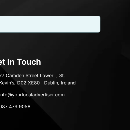
t In Touch
77 Camden Street Lower , St.
Kevin’s, D02 XE80 Dublin, Ireland
info@yourlocaladvertiser.com
087 479 9058