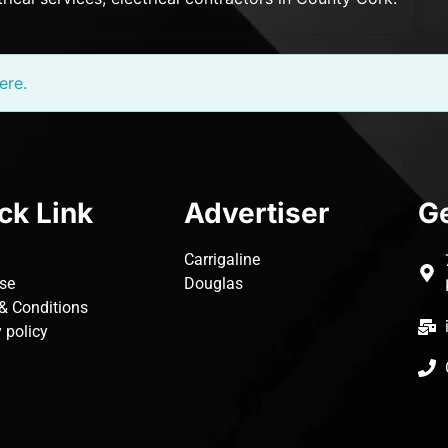
ere.
ck Link
Advertiser
Ge
Carrigaline
ise
Douglas
& Conditions
 policy