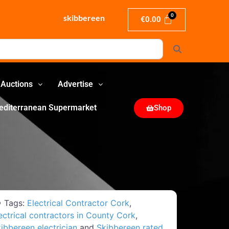
skibbereen
€
0.00
Search
Auctions
Advertise
editerranean Supermarket
Shop
Tags:
Electrical Contractor Cork
,
ectrical contractors in County Cork
,
ibbereen electrician
and
Skibbereen rated