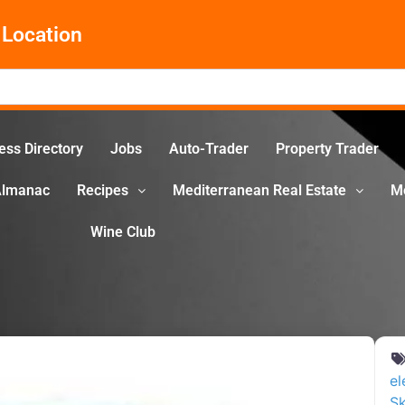
Location
ess Directory
Jobs
Auto-Trader
Property Trader
Almanac
Recipes
Mediterranean Real Estate
M
Wine Club
el
Sk