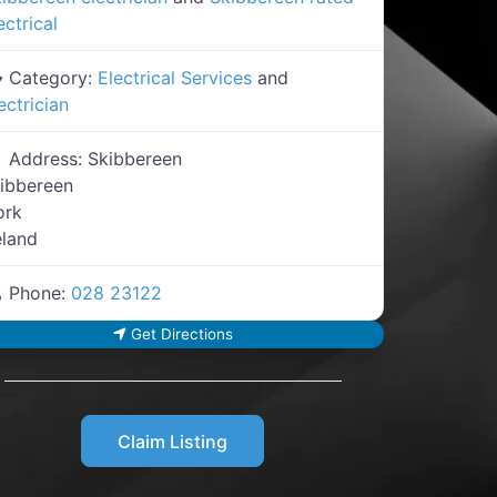
ectrical
Category:
Electrical Services
and
ectrician
Address:
Skibbereen
ibbereen
ork
eland
Phone:
028 23122
Get Directions
Claim Listing