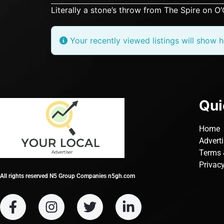
Literally a stone’s throw from The Spire on O
Your recently viewed listings will show h
Qui
Home
Advert
Terms 
Privacy
All rights reserved N5 Group Companies n5gh.com