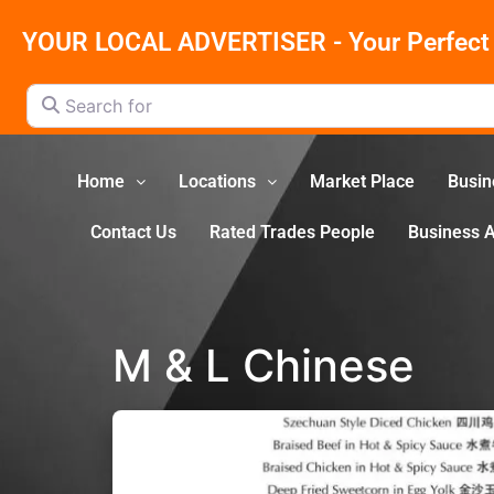
YOUR LOCAL ADVERTISER - Your Perfect 
Search for
Home
Locations
Market Place
Busin
Contact Us
Rated Trades People
Business 
M & L Chinese