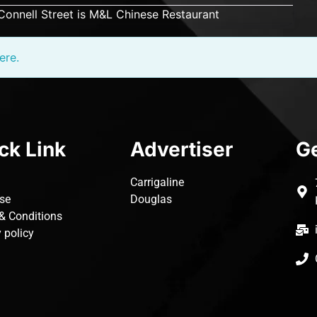
’Connell Street is M&L Chinese Restaurant
ere.
ck Link
Advertiser
Ge
Carrigaline
ise
Douglas
& Conditions
 policy