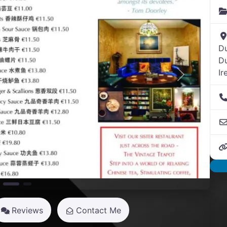
Du
Du
Ir
Next
Reviews
Contact Me