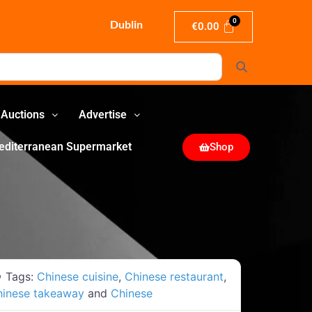
Dublin
€
0.00
Search
Auctions
Advertise
editerranean Supermarket
Shop
Tags:
Chinese cuisine
,
Chinese restaurant
,
hinese takeaway
and
Chinese