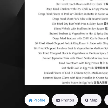
Previous
Profile
Photos
Map