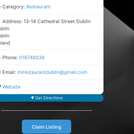
Category:
Restaurant
Address:
13-14 Cathedral Street Dublin
blin
blin
eland
Phone:
018748038
Email:
mlrestaurantdublin
@
gmail.com
Website
Get Directions
Claim Listing