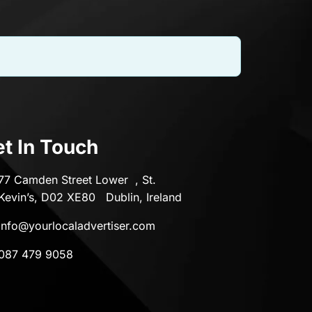
t In Touch
77 Camden Street Lower , St.
Kevin’s, D02 XE80 Dublin, Ireland
info@yourlocaladvertiser.com
087 479 9058