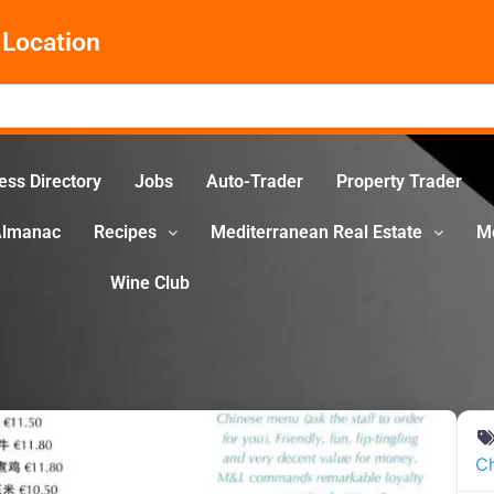
Location
ess Directory
Jobs
Auto-Trader
Property Trader
Almanac
Recipes
Mediterranean Real Estate
M
Wine Club
C