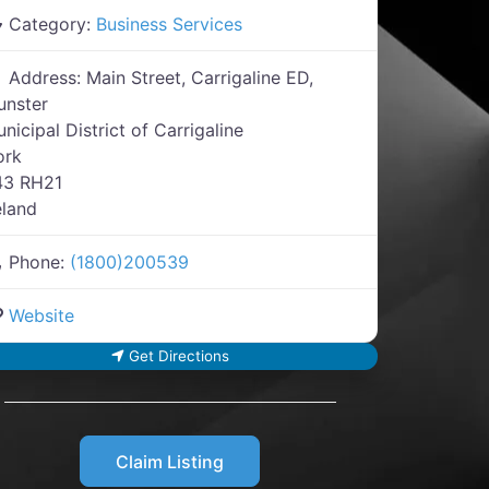
Category:
Business Services
Address:
Main Street, Carrigaline ED,
unster
nicipal District of Carrigaline
ork
43 RH21
eland
Phone:
(1800)200539
Website
Get Directions
Claim Listing