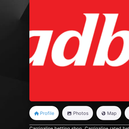
Previous
Profile
Photos
Map
Carrigaline betting shop, Carrigaline rated be