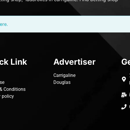
ere.
ck Link
Advertiser
Ge
Carrigaline
ise
Douglas
& Conditions
 policy