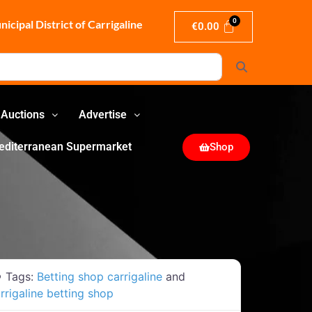
icipal District of Carrigaline
€
0.00
Search
Auctions
Advertise
editerranean Supermarket
Shop
Tags:
Betting shop carrigaline
and
rrigaline betting shop