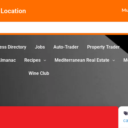
Location
Mun
ess Directory
Jobs
Auto-Trader
Property Trader
Almanac
Recipes
Mediterranean Real Estate
M
Wine Club
ca