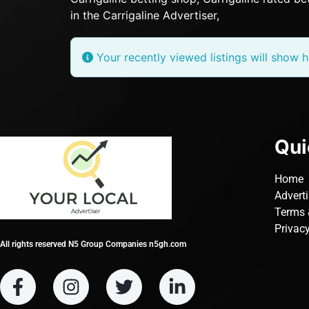
in the Carrigaline Advertiser,
Your recently viewed listings will show h
Qui
Home
Advert
Terms 
Privacy
All rights reserved N5 Group Companies n5gh.com