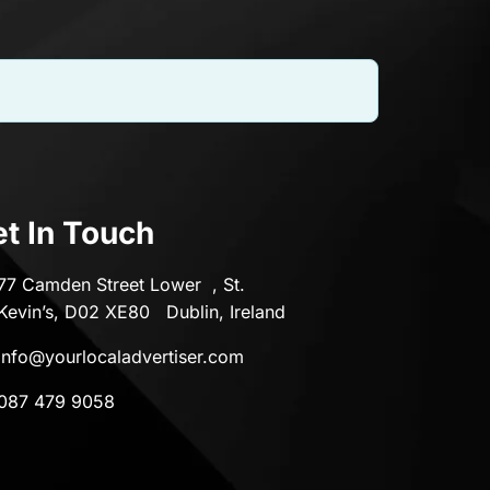
t In Touch
77 Camden Street Lower , St.
Kevin’s, D02 XE80 Dublin, Ireland
info@yourlocaladvertiser.com
087 479 9058