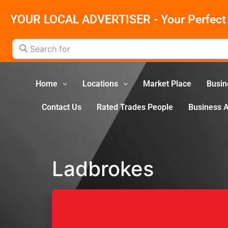
YOUR LOCAL ADVERTISER - Your Perfect 
Search for
Home
Locations
Market Place
Busin
Contact Us
Rated Trades People
Business 
Ladbrokes