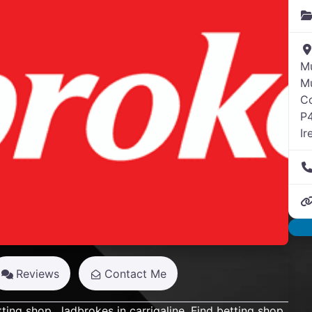
M
Mu
C
Next
P
Ir
Reviews
Contact Me
tting shop,
ladbrokes
in carrigaline. Find betting shop