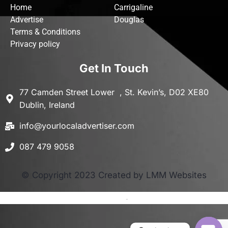
Home
Carrigaline
Advertise
Douglas
Terms & Conditions
Privacy policy
Get In Touch
77 Camden Street Lower , St. Kevin’s, D02 XE80
Dublin, Ireland
info@yourlocaladvertiser.com
087 479 9058
© Copyright 2023 Created by LMM Websites
Terms and Conditions
-
Privacy Policy