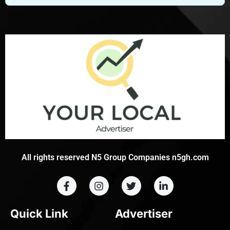
All rights reserved N5 Group Companies n5gh.com
Quick Link
Advertiser