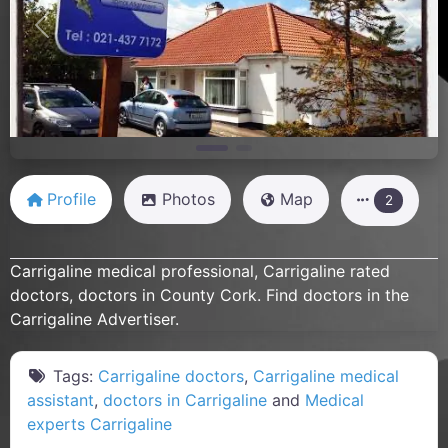
Previous
Next
Profile
Photos
Map
2
Carrigaline medical professional, Carrigaline rated
doctors, doctors in County Cork. Find doctors in the
Carrigaline Advertiser.
Tags:
Carrigaline doctors
,
Carrigaline medical
assistant
,
doctors in Carrigaline
and
Medical
experts Carrigaline