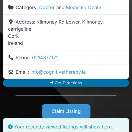
Category:
Doctor
and
Medical / Dental
Address:
Kilmoney Rd Lower, Kilmoney,
carrigaline
Cork
Ireland
Phone:
0214377172
Email:
info
@
cognitivetherapy.ie
Get Directions
Claim Listing
Your recently viewed listings will show here.