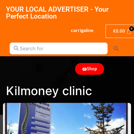
YOUR LOCAL ADVERTISER - Your
Perfect Location
carrigaline
€
0.00
Search for
Search
Shop
Kilmoney clinic