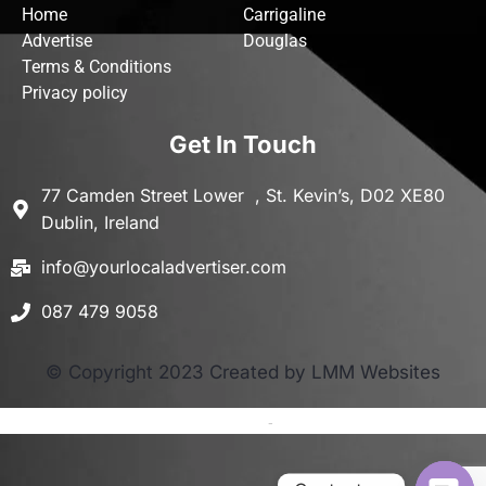
Home
Carrigaline
Advertise
Douglas
Terms & Conditions
Privacy policy
Get In Touch
77 Camden Street Lower , St. Kevin’s, D02 XE80
Dublin, Ireland
info@yourlocaladvertiser.com
087 479 9058
© Copyright 2023 Created by LMM Websites
Terms and Conditions
-
Privacy Policy