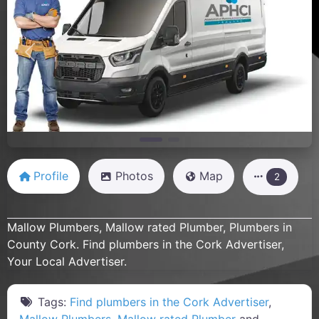
Previous
Next
Profile
Photos
Map
2
Mallow Plumbers, Mallow rated Plumber, Plumbers in
County Cork. Find plumbers in the Cork Advertiser,
Your Local Advertiser.
Tags:
Find plumbers in the Cork Advertiser
,
Mallow Plumbers
,
Mallow rated Plumber
and