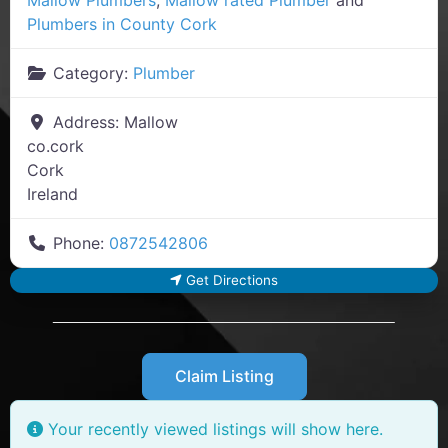
Plumbers in County Cork
Category:
Plumber
Address:
Mallow
co.cork
Cork
Ireland
Phone:
0872542806
Get Directions
Claim Listing
Your recently viewed listings will show here.