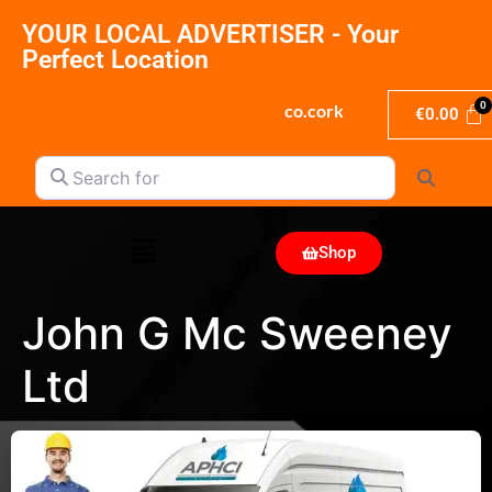
YOUR LOCAL ADVERTISER - Your
Perfect Location
co.cork
€
0.00
Search for
Search
Shop
John G Mc Sweeney
Ltd