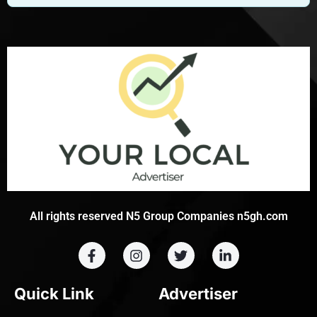
All rights reserved N5 Group Companies n5gh.com
Quick Link
Advertiser