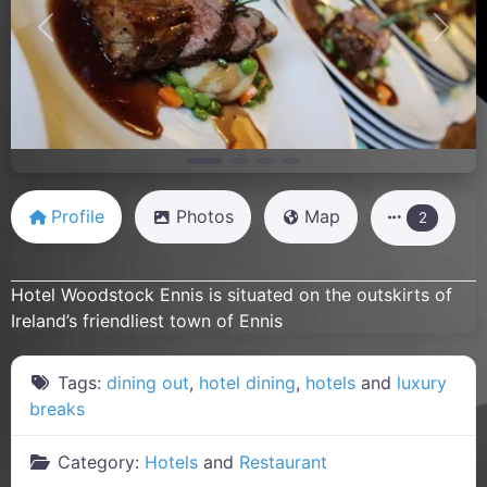
Previous
Next
Profile
Photos
Map
2
Hotel Woodstock Ennis is situated on the outskirts of
Ireland’s friendliest town of Ennis
Tags:
dining out
,
hotel dining
,
hotels
and
luxury
breaks
Category:
Hotels
and
Restaurant