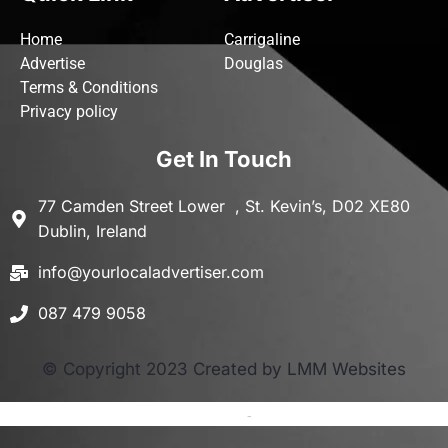
Home
Carrigaline
Advertise
Douglas
Terms & Conditions
Privacy policy
Get In Touch
77 Camden Street Lower , St. Kevin’s, D02 XE80
Dublin, Ireland
info@yourlocaladvertiser.com
087 479 9058
© Copyright 2023 Created by LMM Websites
Terms and Conditions
-
Privacy Policy