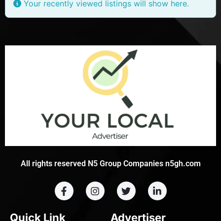
Your recently viewed listings will show here.
All rights reserved N5 Group Companies n5gh.com
Quick Link
Advertiser