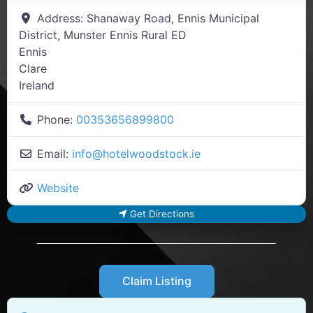
Address:
Shanaway Road, Ennis Municipal
District, Munster Ennis Rural ED
Ennis
Clare
Ireland
Phone:
00353656899800
Email:
info
@
hotelwoodstock.ie
Website
Get Directions
Claim Listing