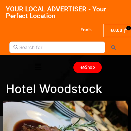
YOUR LOCAL ADVERTISER - Your
Perfect Location
Ennis
€
0.00
Search for
Search
Shop
Hotel Woodstock