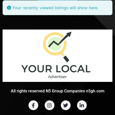
Your recently viewed listings will show here.
All rights reserved N5 Group Companies n5gh.com