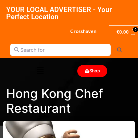
YOUR LOCAL ADVERTISER - Your
Perfect Location
Crosshaven
€
0.00
Search for
Search
Shop
Hong Kong Chef
Restaurant