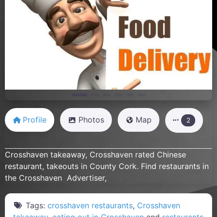
Previous
Next
Profile
Photos
Map
2
Crosshaven takeaway, Crosshaven rated Chinese
restaurant, takeouts in County Cork. Find restaurants in
the Crosshaven Advertiser,
Tags:
crosshaven restaurants
,
Crosshaven
takeaway
,
eating out in Crosshaven
and
restaurants