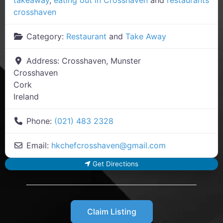
crosshaven
Category:
Restaurant
and
Take Away
Address:
Crosshaven, Munster
Crosshaven
Cork
Ireland
Phone:
(021) 483 2328
Email:
hkchefcrosshaven
@
gmail.com
Get Directions
Claim Listing