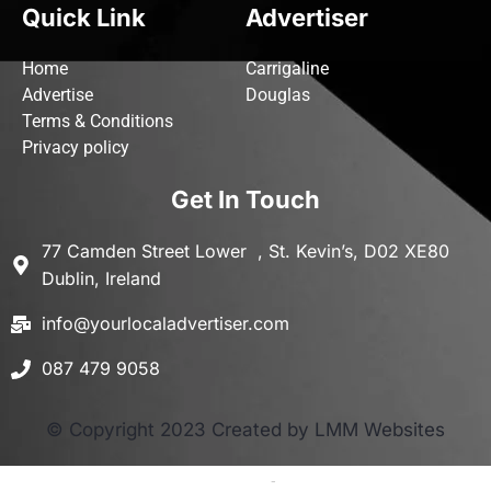
Quick Link
Advertiser
Home
Carrigaline
Advertise
Douglas
Terms & Conditions
Privacy policy
Get In Touch
77 Camden Street Lower , St. Kevin’s, D02 XE80
Dublin, Ireland
info@yourlocaladvertiser.com
087 479 9058
© Copyright 2023 Created by LMM Websites
Terms and Conditions
-
Privacy Policy