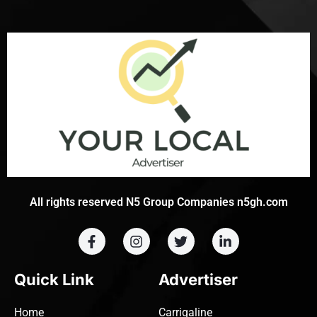
All rights reserved N5 Group Companies n5gh.com
Quick Link
Advertiser
Home
Carrigaline