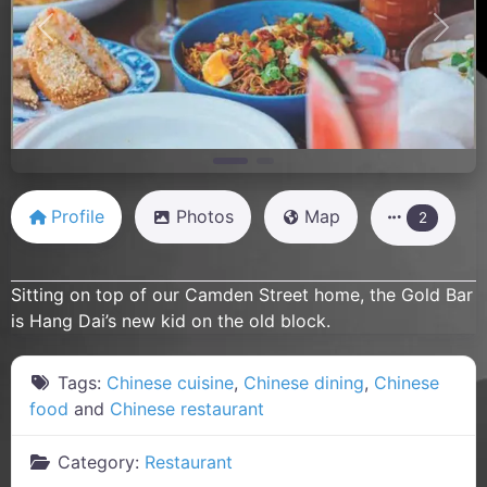
Previous
Next
Profile
Photos
Map
2
Sitting on top of our Camden Street home, the Gold Bar
is Hang Dai’s new kid on the old block.
Tags:
Chinese cuisine
,
Chinese dining
,
Chinese
food
and
Chinese restaurant
Category:
Restaurant