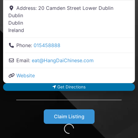
Address:
20 Camden Street Lower Dublin
Dublin
Dublin
Ireland
Phone:
015458888
Email:
eat
@
HangDaiChinese.com
Website
Get Directions
Claim Listing
Loading...