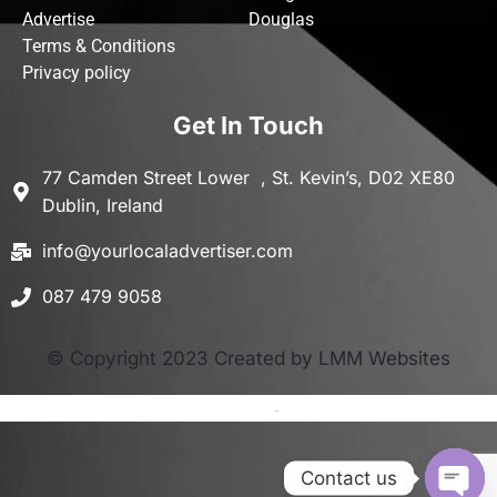
Advertise
Douglas
Terms & Conditions
Privacy policy
Get In Touch
77 Camden Street Lower , St. Kevin’s, D02 XE80
Dublin, Ireland
info@yourlocaladvertiser.com
087 479 9058
© Copyright 2023 Created by LMM Websites
Terms and Conditions
-
Privacy Policy
Contact us