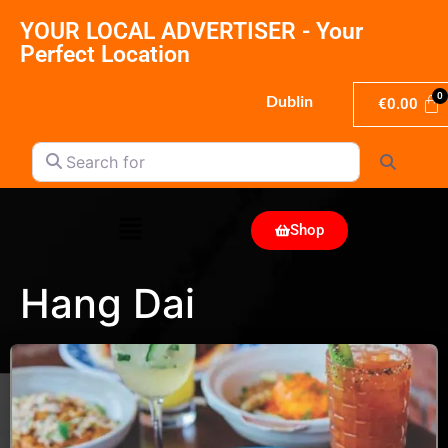
YOUR LOCAL ADVERTISER - Your
Perfect Location
Dublin
€
0.00
Search for
Search
Shop
Hang Dai