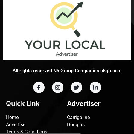
All rights reserved N5 Group Companies n5gh.com
Quick Link
Advertiser
Home
Carrigaline
Advertise
Douglas
Terms & Conditions