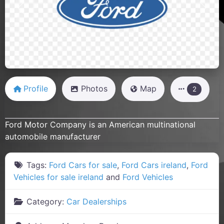
Previous
Next
Profile
Photos
Map
2
Ford Motor Company is an American multinational
automobile manufacturer
Tags:
Ford Cars for sale
,
Ford Cars ireland
,
Ford
Vehicles for sale ireland
and
Ford Vehicles
Category:
Car Dealerships