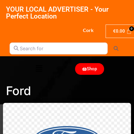
YOUR LOCAL ADVERTISER - Your
Perfect Location
Cork
€
0.00
Search for
Search
Shop
Ford