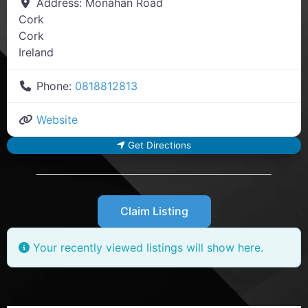
Address:
Monahan Road
Cork
Cork
Ireland
Phone:
0818812813
Website
Get Directions
Claim Listing
Your recently viewed listings will show here.