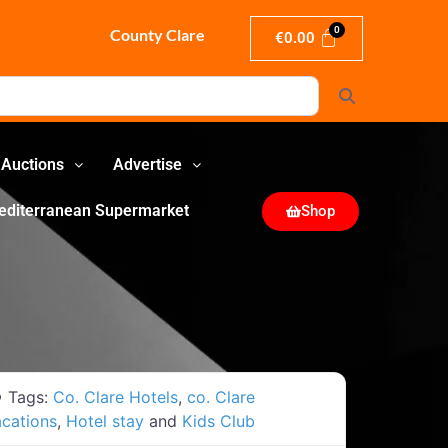
County Clare
€
0.00
Search
Auctions
Advertise
editerranean Supermarket
Shop
Tags:
Co. Clare Hotels
,
co. Clare
cations
,
Hotel stay
and
Kids Club