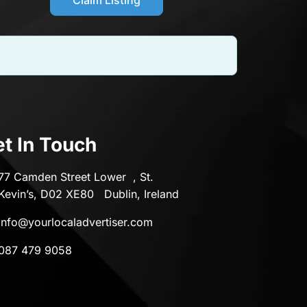
t In Touch
77 Camden Street Lower , St.
Kevin’s, D02 XE80 Dublin, Ireland
info@yourlocaladvertiser.com
087 479 9058