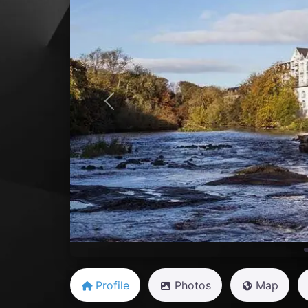
Previous
Profile
Photos
Map