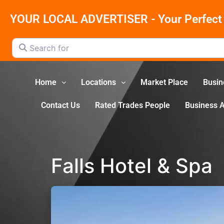
YOUR LOCAL ADVERTISER - Your Perfect 
Search for
Home
Locations
Market Place
Busin
Contact Us
Rated Trades People
Business 
Falls Hotel & Spa