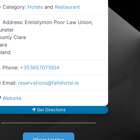
Category:
Hotels
and
Restaurant
Address:
Ennistymon Poor Law Union,
unster
unty Clare
are
eland
Phone:
+353657071004
Email:
reservations
@
fallshotel.ie
Website
Get Directions
Claim Listing