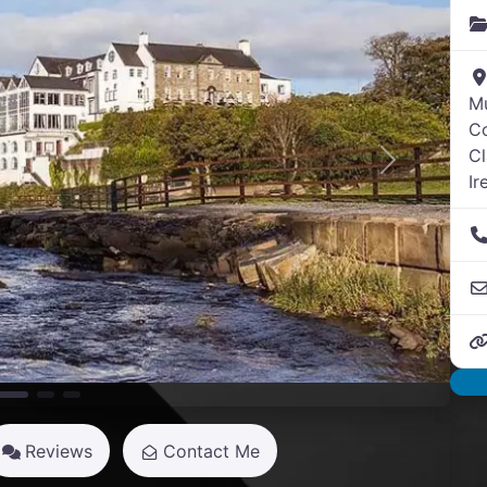
M
Co
Cl
Next
Ir
Reviews
Contact Me