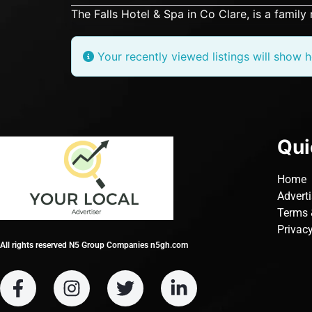
The Falls Hotel & Spa in Co Clare, is a family 
Your recently viewed listings will show h
Qui
Home
Advert
Terms 
Privacy
All rights reserved N5 Group Companies n5gh.com