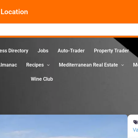
Location
ess Directory
Jobs
Auto-Trader
Property Trader
Almanac
Recipes
Mediterranean Real Estate
M
Wine Club
Va