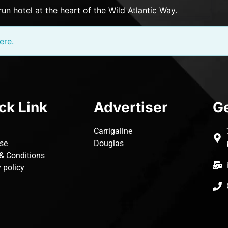
run hotel at the heart of the Wild Atlantic Way.
ere.
ck Link
Advertiser
Ge
Carrigaline
ise
Douglas
& Conditions
 policy