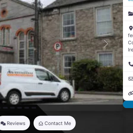
f
C
Next
Ir
Reviews
Contact Me