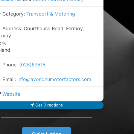
Category:
Transport & Motoring
Address:
Courthouse Road, Fermoy,
ermoy
ork
eland
Phone:
(025)67515
Email:
info
@
avondhumotorfactors.com
Website
Get Directions
Claim Listing