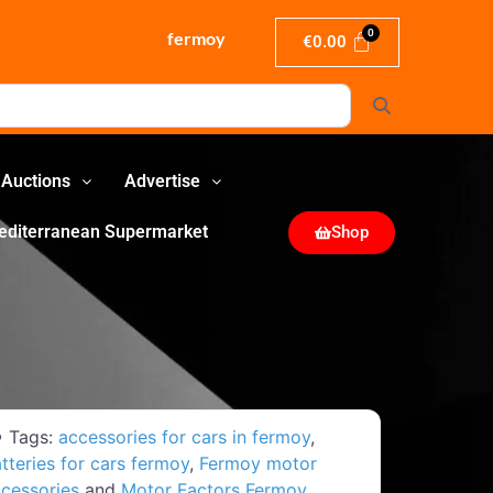
fermoy
€
0.00
Search
Auctions
Advertise
editerranean Supermarket
Shop
Tags:
accessories for cars in fermoy
,
tteries for cars fermoy
,
Fermoy motor
cessories
and
Motor Factors Fermoy