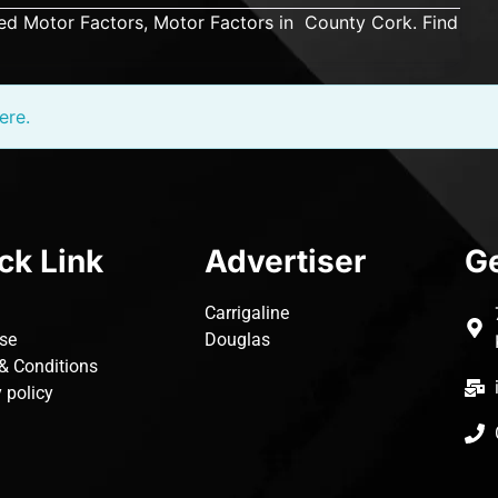
ed Motor Factors, Motor Factors in County Cork. Find
ere.
ck Link
Advertiser
Ge
Carrigaline
ise
Douglas
& Conditions
 policy