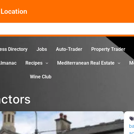
Location
ess Directory
Jobs
Auto-Trader
Property Trader
Almanac
Recipes
Mediterranean Real Estate
M
Wine Club
ctors
ba
ac