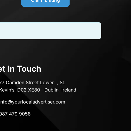
t In Touch
77 Camden Street Lower , St.
Kevin’s, D02 XE80 Dublin, Ireland
info@yourlocaladvertiser.com
087 479 9058