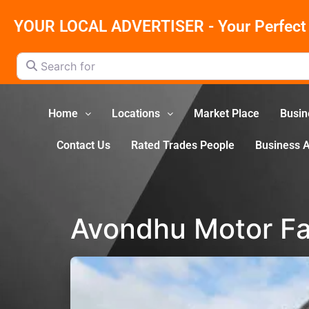
YOUR LOCAL ADVERTISER - Your Perfect 
Search for
Home
Locations
Market Place
Busin
Contact Us
Rated Trades People
Business 
Avondhu Motor Fa