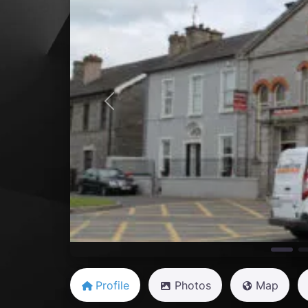
Previous
Profile
Photos
Map