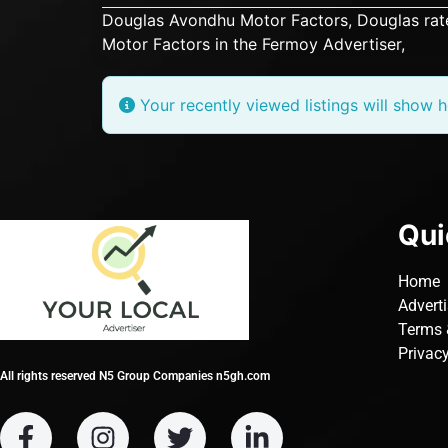
Douglas Avondhu Motor Factors, Douglas
rat
Motor Factors in the Fermoy Advertiser,
Your recently viewed listings will show h
Qui
Home
Advert
Terms 
Privacy
All rights reserved N5 Group Companies n5gh.com