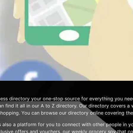
ess directory your one-stop source for everything you nee
n find it all in our A to Z directory. Our directory covers 
hopping. You can browse our directory online covering the 
 is also a platform for you to connect with other people in 
clusive offers and vouchers, our weekly grocery spy that 