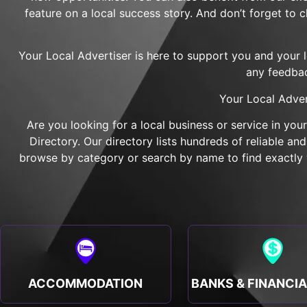
feature on a local success story. And don’t forget to 
Your Local Advertiser is here to support you and your 
any feedbac
Your Local Adver
Are you looking for a local business or service in you
Directory. Our directory lists hundreds of reliable a
browse by category or search by name to find exactly w
ACCOMMODATION