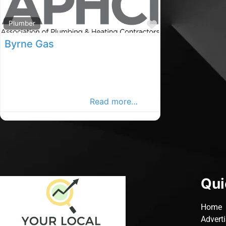
Favourite
Plumber
Byrne Gas
Waterford plumbers, Waterford rated
Plumber, Plumbers in County
Waterford. Find plumbers in the
Waterford Advertiser,
Read more…
Qui
Home
Advert