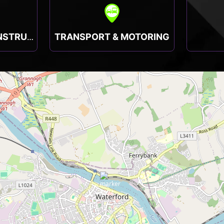
TRANSPORT & MOTORING
TRADESMEN & CONSTRUCTION