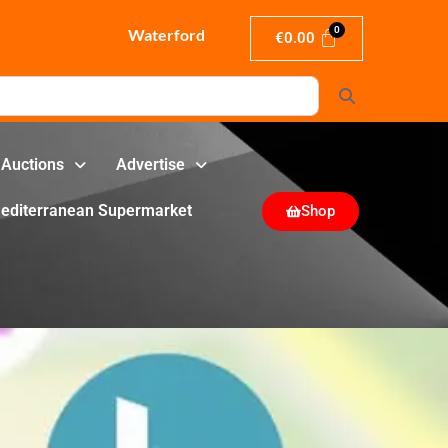
Waterford
€
0.00
Search
Auctions
Advertise
editerranean Supermarket
Shop