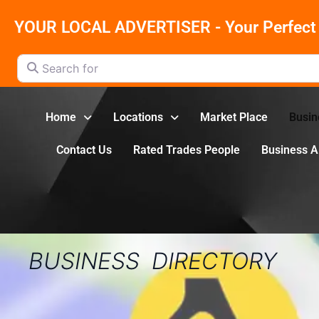
YOUR LOCAL ADVERTISER - Your Perfect 
Search for
Home
Locations
Market Place
Busin
Contact Us
Rated Trades People
Business 
BUSINESS DIRECTORY