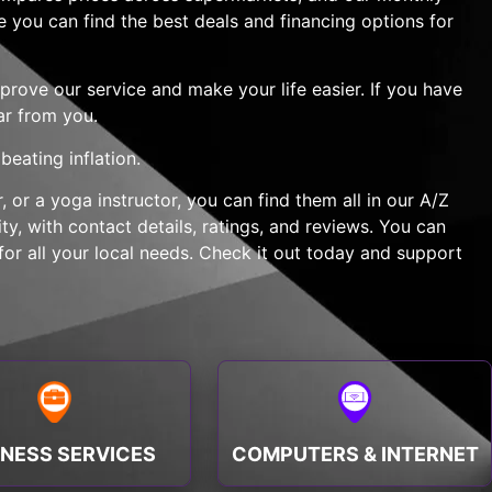
e you can find the best deals and financing options for
rove our service and make your life easier. If you have
ar from you.
eating inflation.
 or a yoga instructor, you can find them all in our A/Z
y, with contact details, ratings, and reviews. You can
or all your local needs. Check it out today and support
INESS SERVICES
COMPUTERS & INTERNET