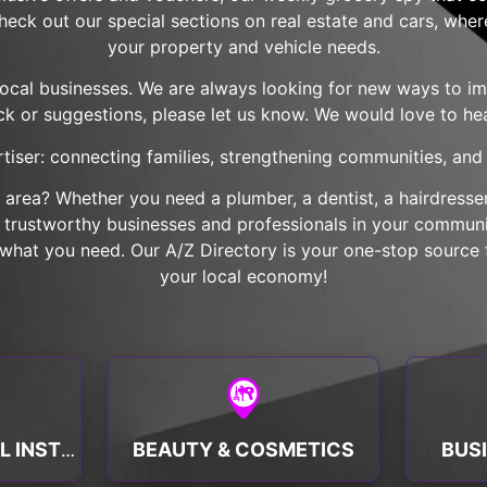
check out our special sections on real estate and cars, wher
your property and vehicle needs.
local businesses. We are always looking for new ways to imp
k or suggestions, please let us know. We would love to he
tiser: connecting families, strengthening communities, and b
r area? Whether you need a plumber, a dentist, a hairdresser,
nd trustworthy businesses and professionals in your communit
hat you need. Our A/Z Directory is your one-stop source f
your local economy!
BEAUTY & COSMETICS
BUS
BANKS & FINANCIAL INSTITUTIONS