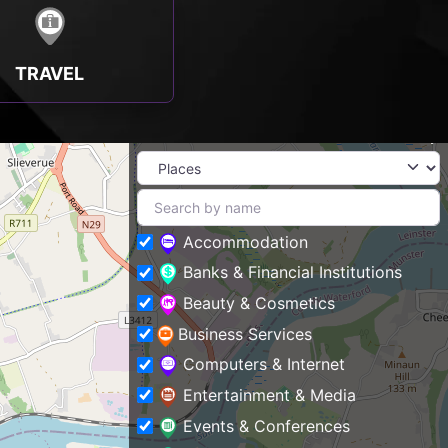
TRAVEL
Accommodation
Banks & Financial Institutions
Beauty & Cosmetics
Business Services
Computers & Internet
Entertainment & Media
Events & Conferences