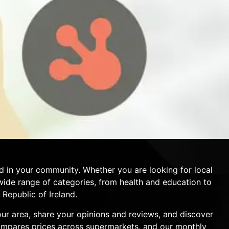
d in your community. Whether you are looking for local
a wide range of categories, from health and education to
Republic of Ireland.
your area, share your opinions and reviews, and discover
compares prices across supermarkets, and our monthly