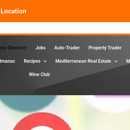
Location
ess Directory
Jobs
Auto-Trader
Property Trader
Almanac
Recipes
Mediterranean Real Estate
M
Wine Club