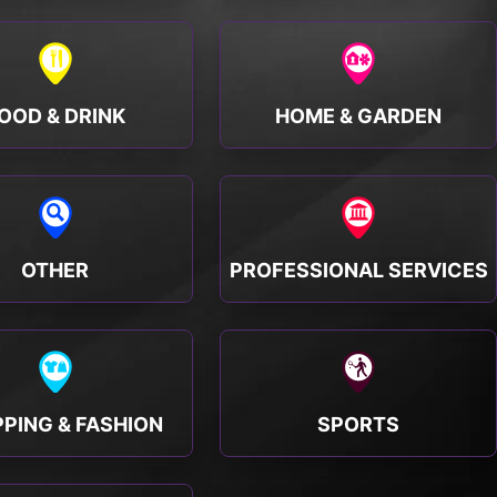
OOD & DRINK
HOME & GARDEN
OTHER
PROFESSIONAL SERVICES
PING & FASHION
SPORTS