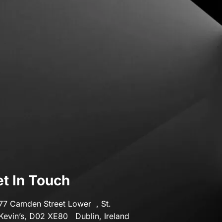
Transport & Motoring
Travel
t In Touch
77 Camden Street Lower , St.
Kevin’s, D02 XE80 Dublin, Ireland