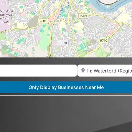
Near
Only Display Businesses Near Me