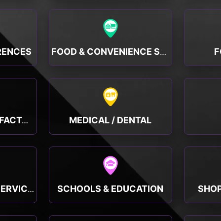
RENCES
F
FOOD & CONVENIENCE STORES
MEDICAL / DENTAL
MANUFACTURING, FACTORY & INDUSTRY
SCHOOLS & EDUCATION
SHOP
PUBLIC & SOCIAL SERVICES