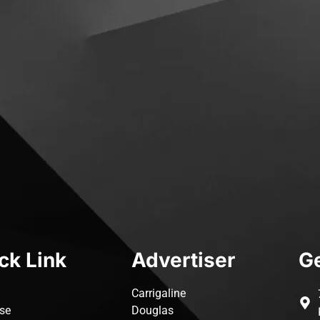
ck Link
Advertiser
Ge
Carrigaline
ise
Douglas