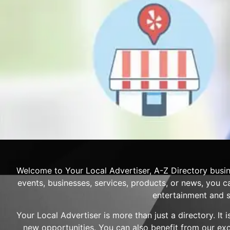
Welcome to Your Local Advertiser, A-Z Directory busin
events, businesses, services, products, or news, you ca
entertainment and s
Your Local Advertiser is more than just a directory. It
new opportunities. You can also benefit from our ex