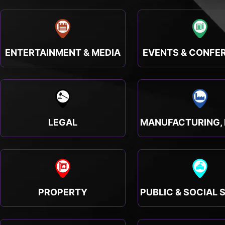
ENTERTAINMENT & MEDIA
EVENTS & CONFE
LEGAL
PROPERTY