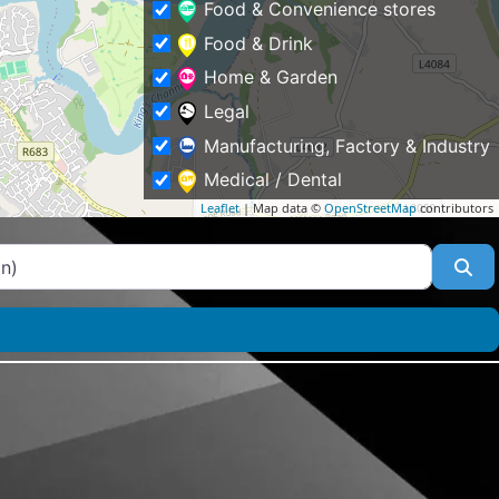
Food & Convenience stores
Food & Drink
Home & Garden
Legal
Manufacturing, Factory & Industry
Medical / Dental
Leaflet
| Map data ©
OpenStreetMap
contributors
Other
Professional Services
Se
Property
Public & Social Services
Schools & Education
Shopping & Fashion
Sports
Tourism & Places of Interest
Tradesmen & Construction