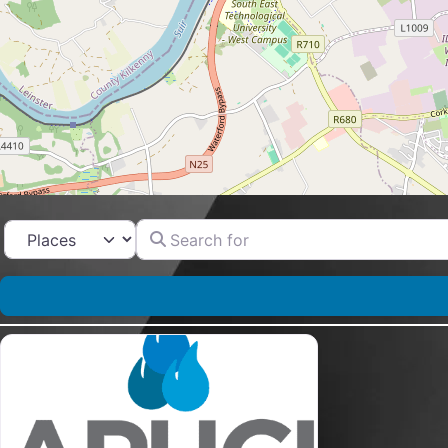
Search for
Select search type