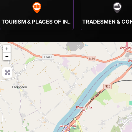
TOURISM & PLACES OF INTEREST
+
−