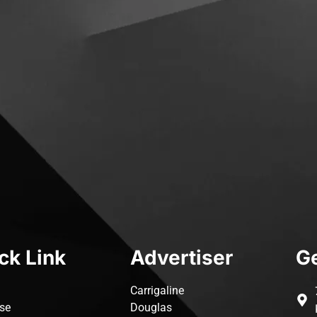
ck Link
Advertiser
Ge
Carrigaline
ise
Douglas