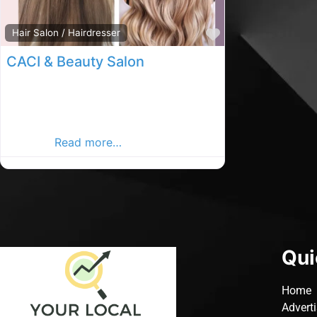
Favourite
Hair Salon / Hairdresser
CACI & Beauty Salon
passage west beauty salon, Passage
west rated hair salon, Beauty salon in
County Cork. Find Beauty Salon in the
passage
Read more…
Qui
Home
Advert