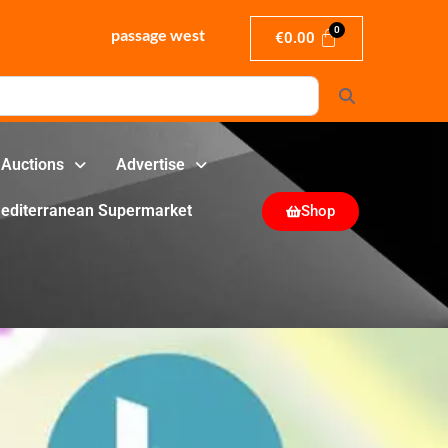
passage west
€
0.00
Search
Auctions
Advertise
editerranean Supermarket
Shop