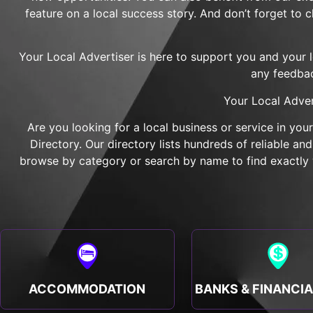
feature on a local success story. And don’t forget to 
Your Local Advertiser is here to support you and your 
any feedbac
Your Local Adver
Are you looking for a local business or service in you
Directory. Our directory lists hundreds of reliable a
browse by category or search by name to find exactly w
ACCOMMODATION