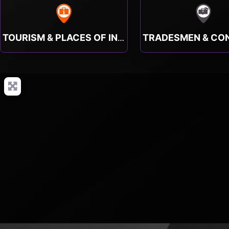
TOURISM & PLACES OF INTEREST