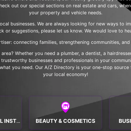
check out our special sections on real estate and cars, wher
your property and vehicle needs.
local businesses. We are always looking for new ways to imp
k or suggestions, please let us know. We would love to he
tiser: connecting families, strengthening communities, and b
r area? Whether you need a plumber, a dentist, a hairdresser,
nd trustworthy businesses and professionals in your communit
hat you need. Our A/Z Directory is your one-stop source f
your local economy!
BEAUTY & COSMETICS
BUS
BANKS & FINANCIAL INSTITUTIONS