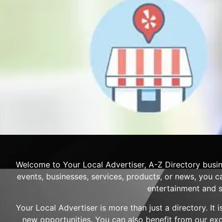
Welcome to Your Local Advertiser, A-Z Directory busin
events, businesses, services, products, or news, you ca
entertainment and s
Your Local Advertiser is more than just a directory. It
new opportunities. You can also benefit from our ex