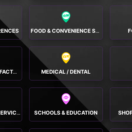
RENCES
F
FOOD & CONVENIENCE STORES
MEDICAL / DENTAL
MANUFACTURING, FACTORY & INDUSTRY
SCHOOLS & EDUCATION
SHOP
PUBLIC & SOCIAL SERVICES