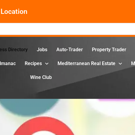
Location
ess Directory
Jobs
Auto-Trader
Property Trader
Almanac
Recipes
Mediterranean Real Estate
M
Wine Club