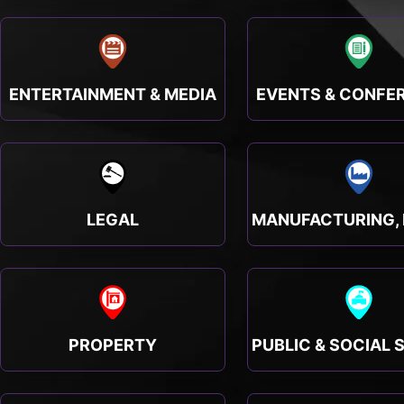
ENTERTAINMENT & MEDIA
EVENTS & CONFE
LEGAL
PROPERTY