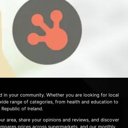
d in your community. Whether you are looking for local
a wide range of categories, from health and education to
Republic of Ireland.
your area, share your opinions and reviews, and discover
compares prices across supermarkets, and our monthly