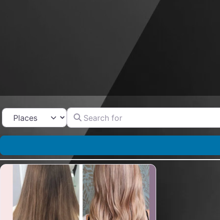
Search for
Select search type