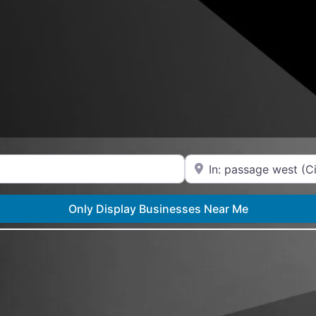
Near
Only Display Businesses Near Me