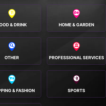
OOD & DRINK
HOME & GARDEN
OTHER
PROFESSIONAL SERVICES
PING & FASHION
SPORTS