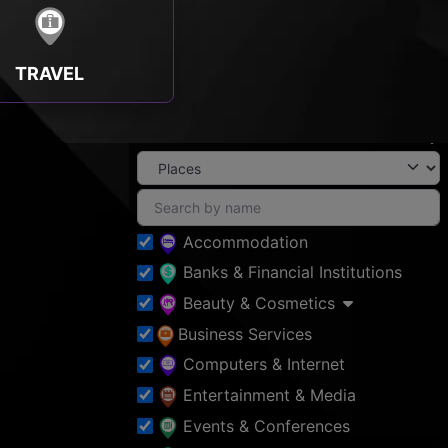
TRAVEL
Accommodation
Banks & Financial Institutions
Beauty & Cosmetics
Business Services
Computers & Internet
Entertainment & Media
Events & Conferences