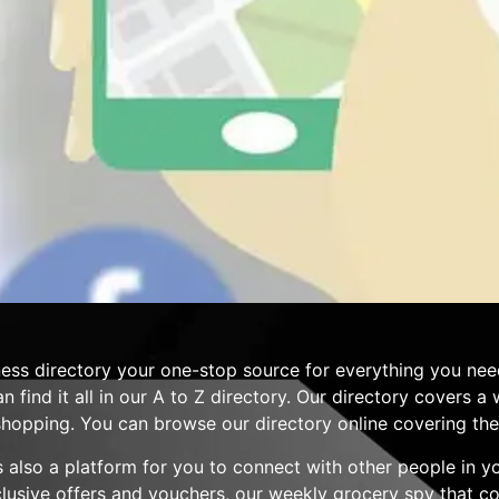
ess directory your one-stop source for everything you nee
n find it all in our A to Z directory. Our directory covers 
hopping. You can browse our directory online covering the 
 is also a platform for you to connect with other people in 
clusive offers and vouchers, our weekly grocery spy that 