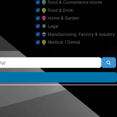
Food & Convenience stores
Food & Drink
Home & Garden
Legal
Manufacturing, Factory & Industry
Medical / Dental
Other
Professional Services
Se
Property
Public & Social Services
Schools & Education
Shopping & Fashion
Sports
Tourism & Places of Interest
Tradesmen & Construction