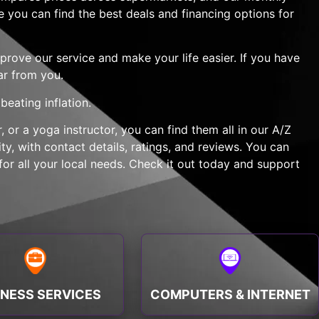
e you can find the best deals and financing options for
rove our service and make your life easier. If you have
ar from you.
eating inflation.
 or a yoga instructor, you can find them all in our A/Z
y, with contact details, ratings, and reviews. You can
or all your local needs. Check it out today and support
INESS SERVICES
COMPUTERS & INTERNET