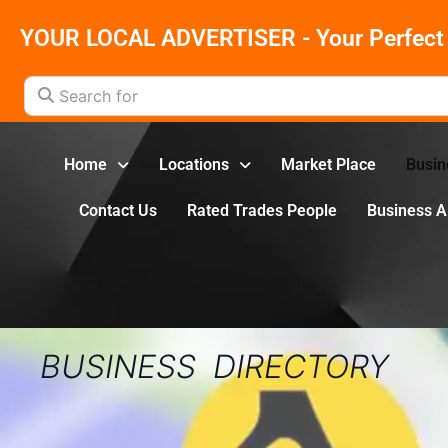
YOUR LOCAL ADVERTISER - Your Perfect 
Search for
Home
Locations
Market Place
Busin
Contact Us
Rated Trades People
Business 
BUSINESS DIRECTORY