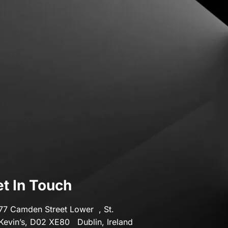
Transport & Motoring
Travel
t In Touch
77 Camden Street Lower , St.
Kevin’s, D02 XE80 Dublin, Ireland