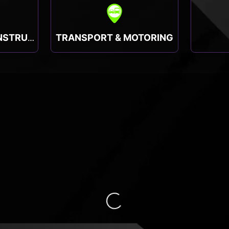
TRANSPORT & MOTORING
TRADESMEN & CONSTRUCTION
Loading...