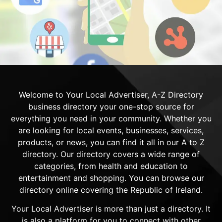
Welcome to Your Local Advertiser, A-Z Directory
business directory your one-stop source for
everything you need in your community. Whether you
are looking for local events, businesses, services,
products, or news, you can find it all in our A to Z
directory. Our directory covers a wide range of
categories, from health and education to
entertainment and shopping. You can browse our
directory online covering the Republic of Ireland.
Your Local Advertiser is more than just a directory. It
is also a platform for you to connect with other