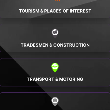
TOURISM & PLACES OF INTEREST
TRADESMEN & CONSTRUCTION
TRANSPORT & MOTORING