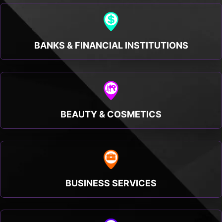
BANKS & FINANCIAL INSTITUTIONS
BEAUTY & COSMETICS
BUSINESS SERVICES