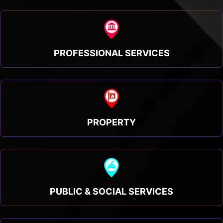
PROFESSIONAL SERVICES
PROPERTY
PUBLIC & SOCIAL SERVICES