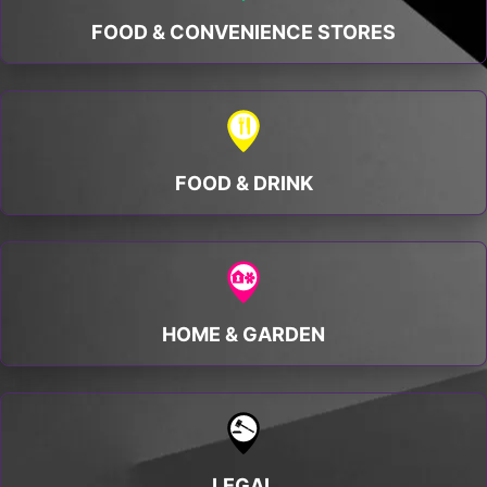
FOOD & CONVENIENCE STORES
FOOD & DRINK
HOME & GARDEN
LEGAL