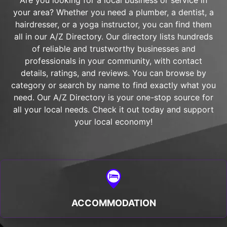
Are you looking for a local business or service in
your area? Whether you need a plumber, a dentist, a
hairdresser, or a yoga instructor, you can find them
all in our A/Z Directory. Our directory lists hundreds
of reliable and trustworthy businesses and
professionals in your community, with contact
details, ratings, and reviews. You can browse by
category or search by name to find exactly what you
need. Our A/Z Directory is your one-stop source for
all your local needs. Check it out today and support
your local economy!
ACCOMMODATION