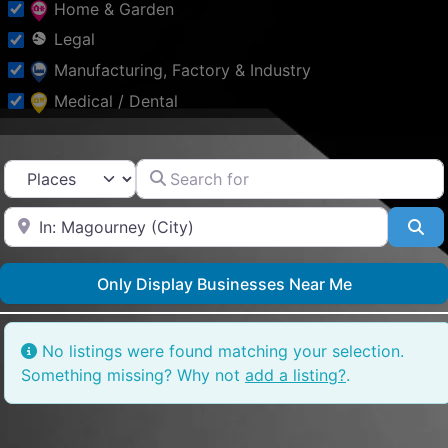
Home & Garden
Legal
Manufacturing, Factory & Industry
Medical / Dental
Other
Professional Services
Search for
Select search type
Property
Near
Public & Social Services
Se
Schools & Education
Only Display Businesses Near Me
Shopping & Fashion
Sports
Tourism & Places of
No listings were found matching your selection.
Interest
Something missing? Why not
add a listing?
.
Tradesmen & Construction
Transport & Motoring
Travel