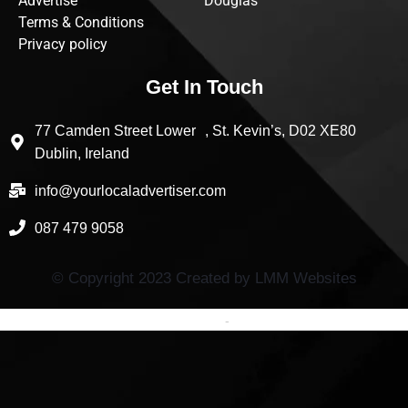
Advertise
Douglas
Terms & Conditions
Privacy policy
Get In Touch
77 Camden Street Lower , St. Kevin’s, D02 XE80
Dublin, Ireland
info@yourlocaladvertiser.com
087 479 9058
© Copyright 2023 Created by LMM Websites
Terms and Conditions
-
Privacy Policy