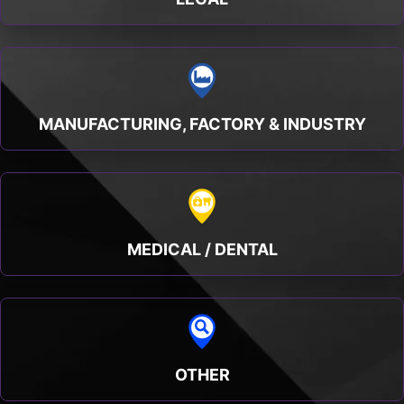
MANUFACTURING, FACTORY & INDUSTRY
MEDICAL / DENTAL
OTHER