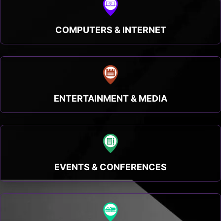
COMPUTERS & INTERNET
ENTERTAINMENT & MEDIA
EVENTS & CONFERENCES