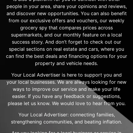
people in your area, share your opinions and reviews,
and discover new opportunities. You can also benefit
from our exclusive offers and vouchers, our weekly
grocery spy that compares prices across
supermarkets, and our monthly feature on a local
success story. And don’t forget to check out our
special sections on real estate and cars, where you
can find the best deals and financing options for your
property and vehicle needs.
Your Local Advertiser is here to support you and
your local businesses. We are always looking for new
ways to improve our service and make your life
easier. If you have any feedback or suggestions,
please let us know. We would love to hear from you.
Your Local Advertiser: connecting families,
strengthening communities, and beating inflation.