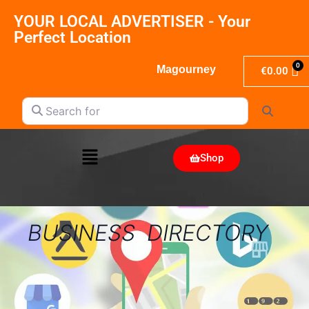
YOUR LOCAL ADVERTISER - Your
Perfect Location
Magourney
€
0.00
Search for
Search
Shop
BUSINESS DIRECTORY