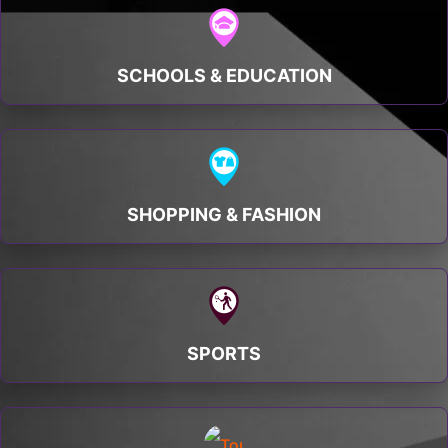
SCHOOLS & EDUCATION
SHOPPING & FASHION
SPORTS