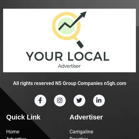
All rights reserved N5 Group Companies n5gh.com
Quick Link
Advertiser
Home
Carrigaline