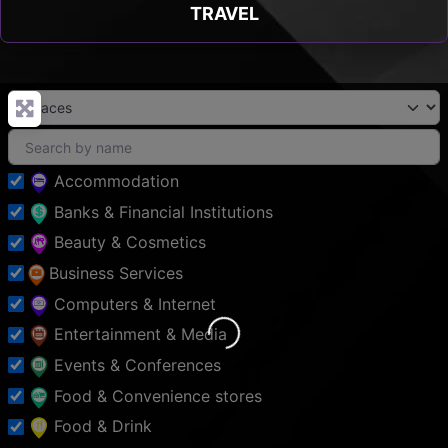
TRAVEL
Accommodation
Banks & Financial Institutions
Beauty & Cosmetics
Business Services
Computers & Internet
Entertainment & Media
Loading...
Events & Conferences
Food & Convenience stores
Food & Drink