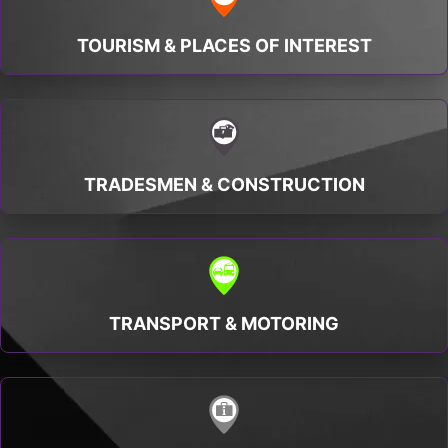
TOURISM & PLACES OF INTEREST
TRADESMEN & CONSTRUCTION
TRANSPORT & MOTORING