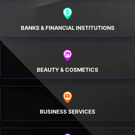
BANKS & FINANCIAL INSTITUTIONS
BEAUTY & COSMETICS
BUSINESS SERVICES