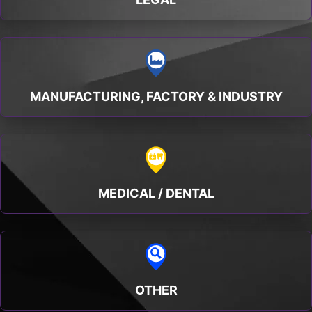
MANUFACTURING, FACTORY & INDUSTRY
MEDICAL / DENTAL
OTHER