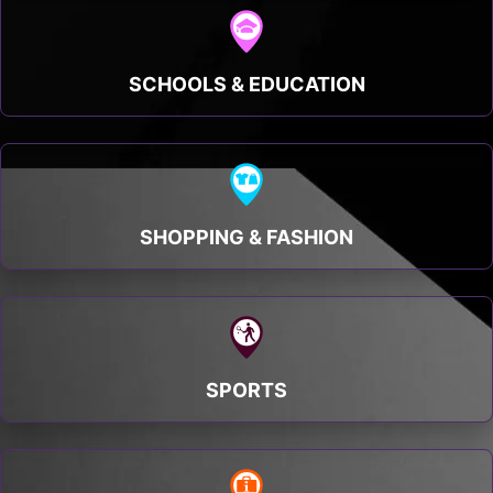
SCHOOLS & EDUCATION
SHOPPING & FASHION
SPORTS