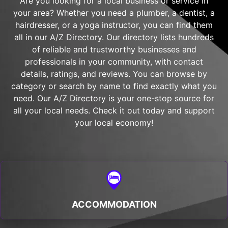
Are you looking for a local business or service in
your area? Whether you need a plumber, a dentist, a
hairdresser, or a yoga instructor, you can find them
all in our A/Z Directory. Our directory lists hundreds
of reliable and trustworthy businesses and
professionals in your community, with contact
details, ratings, and reviews. You can browse by
category or search by name to find exactly what you
need. Our A/Z Directory is your one-stop source for
all your local needs. Check it out today and support
your local economy!
ACCOMMODATION