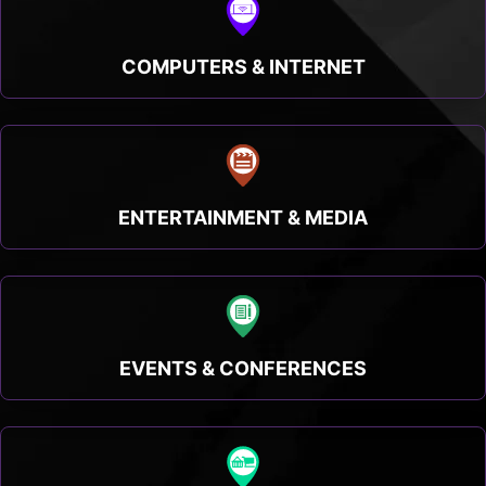
COMPUTERS & INTERNET
ENTERTAINMENT & MEDIA
EVENTS & CONFERENCES