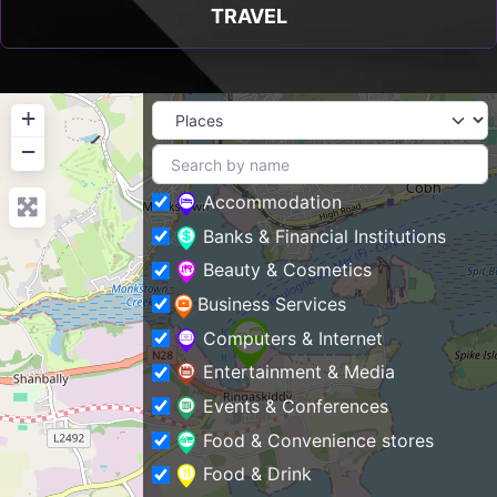
TRAVEL
+
−
Accommodation
Banks & Financial Institutions
Beauty & Cosmetics
Business Services
Computers & Internet
Entertainment & Media
Events & Conferences
Food & Convenience stores
Food & Drink