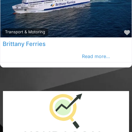
Transport & Motoring
Brittany Ferries
Brittany Ferries provide choice of r
Read more…