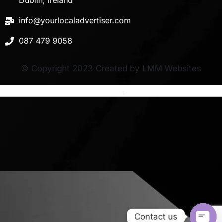
Dublin, Ireland
info@yourlocaladvertiser.com
087 479 9058
© Copyright 2023 Created by LMM Websites
Terms and Conditions
-
Privacy Policy
Contact us