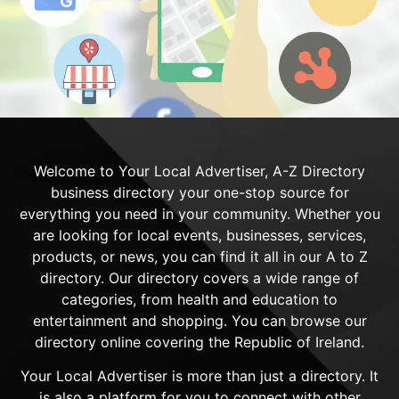
Welcome to Your Local Advertiser, A-Z Directory
business directory your one-stop source for
everything you need in your community. Whether you
are looking for local events, businesses, services,
products, or news, you can find it all in our A to Z
directory. Our directory covers a wide range of
categories, from health and education to
entertainment and shopping. You can browse our
directory online covering the Republic of Ireland.
Your Local Advertiser is more than just a directory. It
is also a platform for you to connect with other