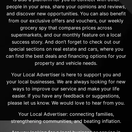
people in your area, share your opinions and reviews,
and discover new opportunities. You can also benefit
from our exclusive offers and vouchers, our weekly
grocery spy that compares prices across
supermarkets, and our monthly feature on a local
success story. And don’t forget to check out our
special sections on real estate and cars, where you
can find the best deals and financing options for your
property and vehicle needs.
Your Local Advertiser is here to support you and
your local businesses. We are always looking for new
ways to improve our service and make your life
easier. If you have any feedback or suggestions,
please let us know. We would love to hear from you.
Your Local Advertiser: connecting families,
strengthening communities, and beating inflation.