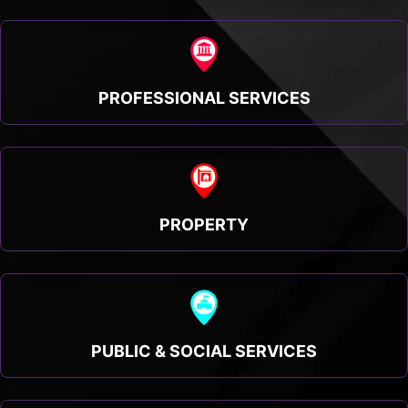
PROFESSIONAL SERVICES
PROPERTY
PUBLIC & SOCIAL SERVICES