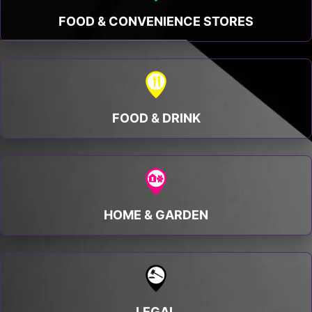
FOOD & CONVENIENCE STORES
FOOD & DRINK
HOME & GARDEN
LEGAL