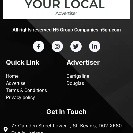
All rights reserved N5 Group Companies n5gh.com
Quick Link
Advertiser
Home
Carrigaline
Advertise
Douglas
Terms & Conditions
Privacy policy
Get In Touch
77 Camden Street Lower , St. Kevin’s, D02 XE80