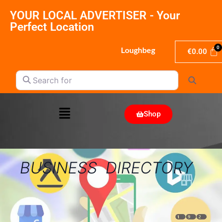
YOUR LOCAL ADVERTISER - Your
Perfect Location
Loughbeg
€
0.00
Search for
Search
Shop
BUSINESS DIRECTORY