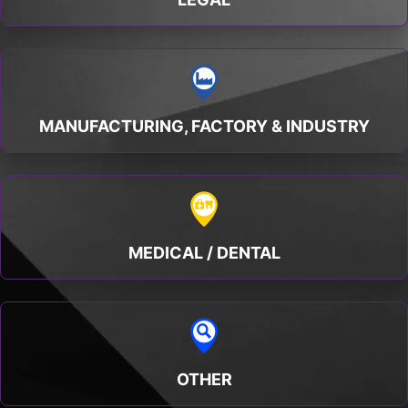
MANUFACTURING, FACTORY & INDUSTRY
MEDICAL / DENTAL
OTHER