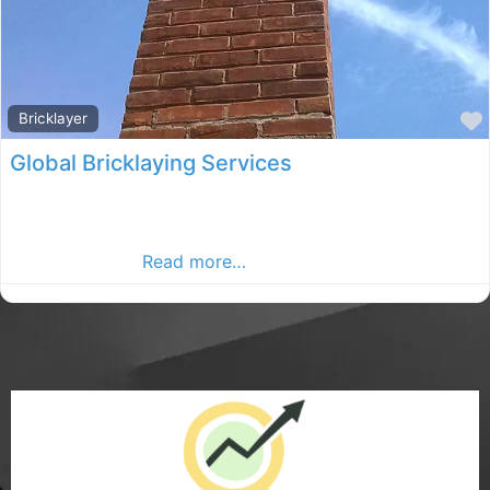
Bricklayer
Global Bricklaying Services
Global Bricklaying Services specialise in all aspects of
masonry work for your development, large or small. So
no matter what
Read more…