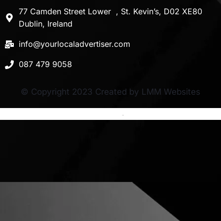
77 Camden Street Lower , St. Kevin’s, D02 XE80
Dublin, Ireland
info@yourlocaladvertiser.com
087 479 9058
© Copyright 2023 Created by LMM Websites
Terms and Conditions
-
Privacy Policy