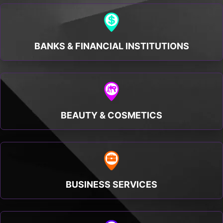
BANKS & FINANCIAL INSTITUTIONS
BEAUTY & COSMETICS
BUSINESS SERVICES