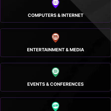
COMPUTERS & INTERNET
ENTERTAINMENT & MEDIA
EVENTS & CONFERENCES