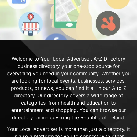
Welcome to Your Local Advertiser, A-Z Directory
business directory your one-stop source for
everything you need in your community. Whether you
are looking for local events, businesses, services,
products, or news, you can find it all in our A to Z
directory. Our directory covers a wide range of
categories, from health and education to
entertainment and shopping. You can browse our
directory online covering the Republic of Ireland.
Your Local Advertiser is more than just a directory. It
is also a platform for you to connect with other