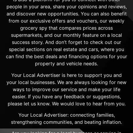
people in your area, share your opinions and reviews,
and discover new opportunities. You can also benefit
from our exclusive offers and vouchers, our weekly
grocery spy that compares prices across
supermarkets, and our monthly feature on a local
success story. And don’t forget to check out our
special sections on real estate and cars, where you
can find the best deals and financing options for your
property and vehicle needs.
Your Local Advertiser is here to support you and
your local businesses. We are always looking for new
ways to improve our service and make your life
easier. If you have any feedback or suggestions,
please let us know. We would love to hear from you.
Your Local Advertiser: connecting families,
strengthening communities, and beating inflation.