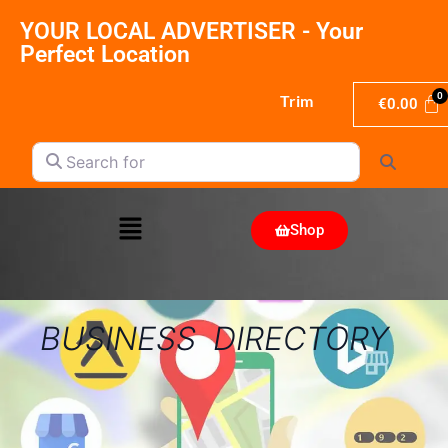
YOUR LOCAL ADVERTISER - Your
Perfect Location
Trim
€
0.00
Search for
Search
Shop
BUSINESS DIRECTORY