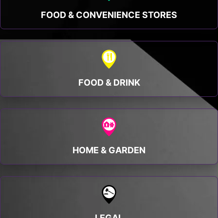
FOOD & CONVENIENCE STORES
FOOD & DRINK
HOME & GARDEN
LEGAL