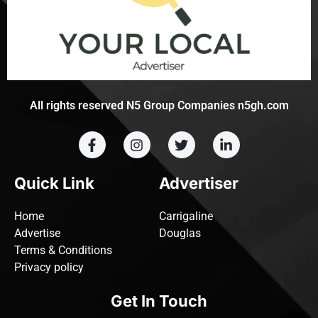
All rights reserved N5 Group Companies n5gh.com
Quick Link
Advertiser
Home
Carrigaline
Advertise
Douglas
Terms & Conditions
Privacy policy
Get In Touch