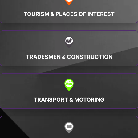
TOURISM & PLACES OF INTEREST
TRADESMEN & CONSTRUCTION
TRANSPORT & MOTORING