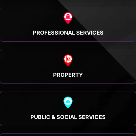
PROFESSIONAL SERVICES
PROPERTY
PUBLIC & SOCIAL SERVICES