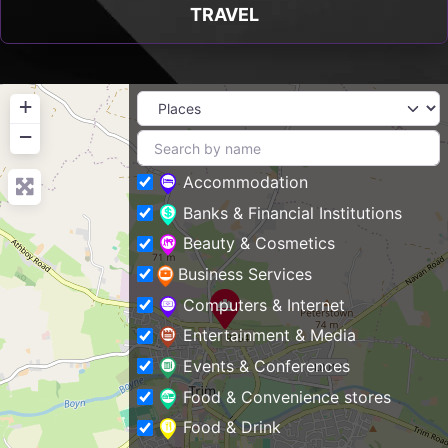
TRAVEL
+
−
Accommodation
Banks & Financial Institutions
Beauty & Cosmetics
Business Services
Computers & Internet
Entertainment & Media
Events & Conferences
Food & Convenience stores
Food & Drink