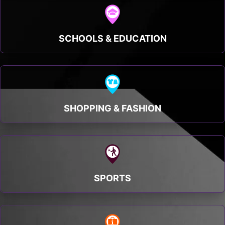
SCHOOLS & EDUCATION
SHOPPING & FASHION
SPORTS