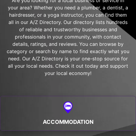
Are you looking for a local business or service in
your area? Whether you need a plumber, a dentist, a
hairdresser, or a yoga instructor, you can find them
all in our A/Z Directory. Our directory lists hundreds
of reliable and trustworthy businesses and
professionals in your community, with contact
details, ratings, and reviews. You can browse by
category or search by name to find exactly what you
need. Our A/Z Directory is your one-stop source for
all your local needs. Check it out today and support
your local economy!
ACCOMMODATION