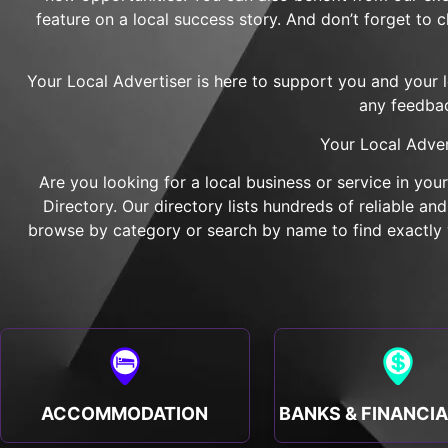
feature on a local success story. And don’t forget to 
Your Local Advertiser is here to support you and your 
any feedbac
Your Local Adver
Are you looking for a local business or service in you
Directory. Our directory lists hundreds of reliable a
browse by category or search by name to find exactly w
ACCOMMODATION