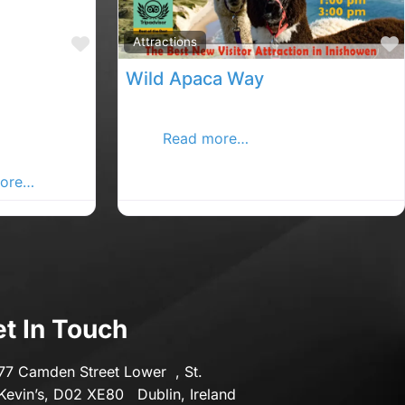
Transport & Motoring
Favourite
Attractions
Travel
Wild Apaca Way
bing and
WALK WITH ALPACAS AT IRELAND’S
acks ,
MOS
Read more…
etterkenny
ore…
t In Touch
77 Camden Street Lower , St.
Kevin’s, D02 XE80 Dublin, Ireland