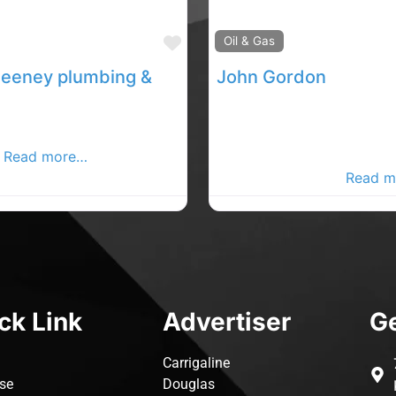
Favourite
Oil & Gas
Adrian Sweeney plumbing & heating contractor
John Gordon
mbing , heating and
External and internal Plum
equipment to schools,
heating. Leadwork , Soil st
c
Read more…
drainage. working in the L
area, Co Donegal .
Read m
ck Link
Advertiser
Ge
Carrigaline
ise
Douglas