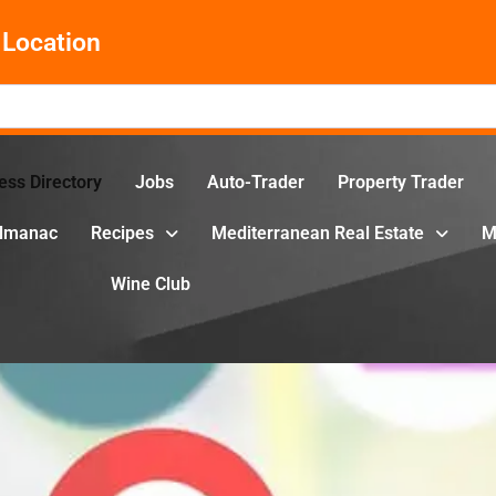
Location
ess Directory
Jobs
Auto-Trader
Property Trader
Almanac
Recipes
Mediterranean Real Estate
M
Wine Club