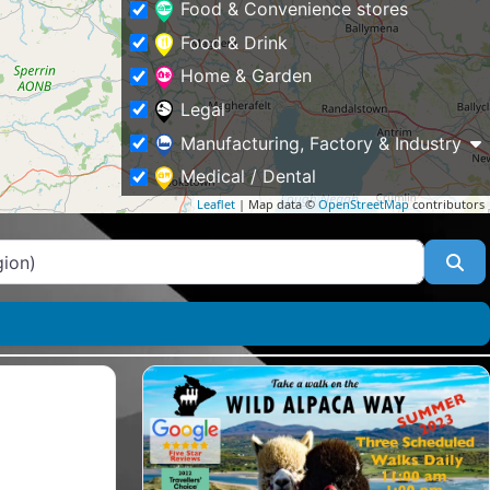
Food & Convenience stores
Food & Drink
Home & Garden
Legal
Manufacturing, Factory & Industry
Medical / Dental
Leaflet
| Map data ©
OpenStreetMap
contributors
Other
Professional Services
Se
Property
Public & Social Services
Schools & Education
Shopping & Fashion
Sports
Tourism & Places of Interest
Tradesmen & Construction