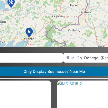
Near
Only Display Businesses Near Me