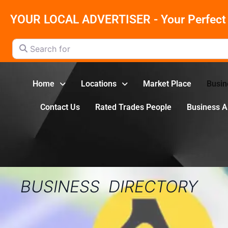
YOUR LOCAL ADVERTISER - Your Perfect 
Search for
Home
Locations
Market Place
Busin
Contact Us
Rated Trades People
Business 
BUSINESS DIRECTORY