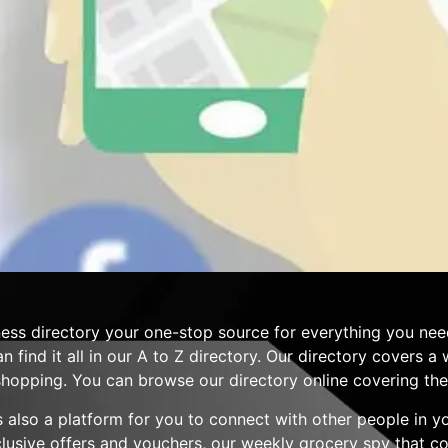
ess directory your one-stop source for everything you nee
n find it all in our A to Z directory. Our directory covers 
hopping. You can browse our directory online covering the 
 is also a platform for you to connect with other people in 
clusive offers and vouchers, our weekly grocery spy that 