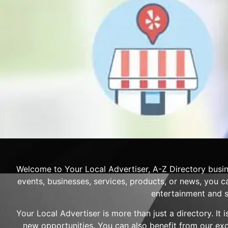
Welcome to Your Local Advertiser, A-Z Directory busin
events, businesses, services, products, or news, you ca
entertainment and s
Your Local Advertiser is more than just a directory. It
new opportunities. You can also benefit from our ex