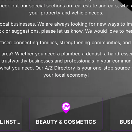
check out our special sections on real estate and cars, wher
your property and vehicle needs.
local businesses. We are always looking for new ways to imp
k or suggestions, please let us know. We would love to he
tiser: connecting families, strengthening communities, and b
r area? Whether you need a plumber, a dentist, a hairdresser,
nd trustworthy businesses and professionals in your communit
hat you need. Our A/Z Directory is your one-stop source f
your local economy!
BEAUTY & COSMETICS
BUS
BANKS & FINANCIAL INSTITUTIONS