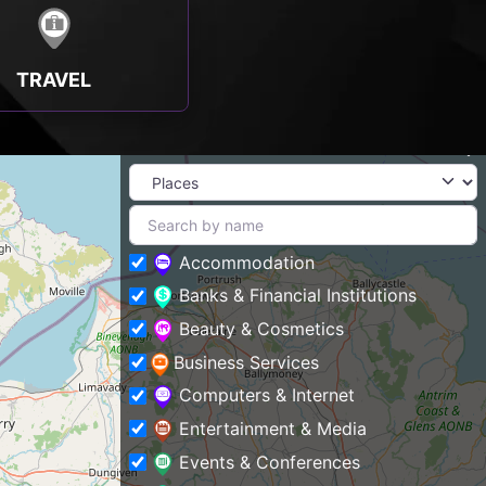
TRAVEL
Accommodation
Banks & Financial Institutions
Beauty & Cosmetics
Business Services
Computers & Internet
Entertainment & Media
Events & Conferences