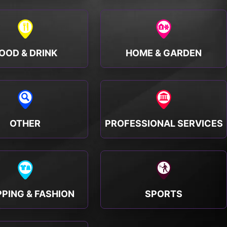
OOD & DRINK
HOME & GARDEN
OTHER
PROFESSIONAL SERVICES
PING & FASHION
SPORTS