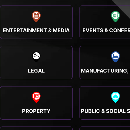
ENTERTAINMENT & MEDIA
EVENTS & CONFE
LEGAL
PROPERTY