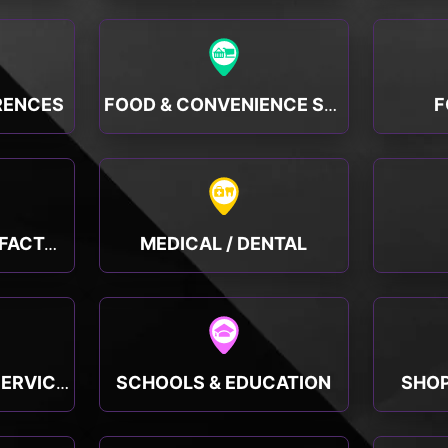
RENCES
F
FOOD & CONVENIENCE STORES
MEDICAL / DENTAL
MANUFACTURING, FACTORY & INDUSTRY
SCHOOLS & EDUCATION
SHOP
PUBLIC & SOCIAL SERVICES