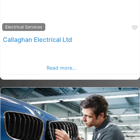
Electrical Services
Callaghan Electrical Ltd
Co.Cavan Callaghan Electrical Ltd, Cavan rated election,
election in County Cavan. Find electrical services in the
Cavan Advertiser,
Read more…