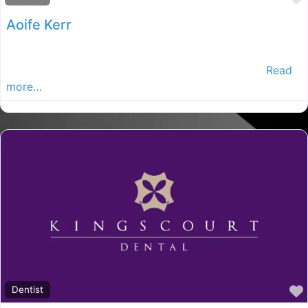
Aoife Kerr
Our surgery is located in Cootehill, Co. Cavan and is
now one of the largest dental practices in Ireland
Read
more…
Dentist