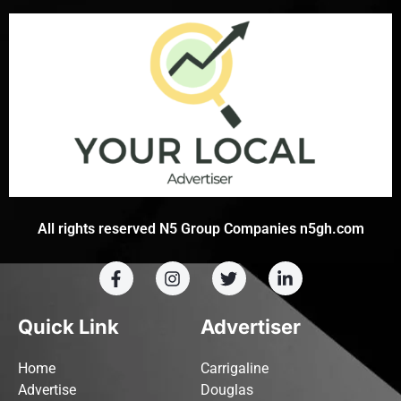
All rights reserved N5 Group Companies n5gh.com
Quick Link
Advertiser
Home
Carrigaline
Advertise
Douglas