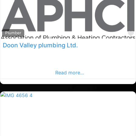
Plumber
Doon Valley plumbing Ltd.
Co.Cavan Plumbers, Co.Cavan rated Plumber, Plumbers
in County Cavan. Find plumbers in the Cavan Advertiser,
Your Local Advertiser.
Read more…