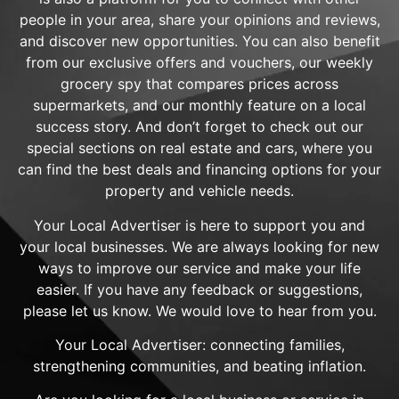
people in your area, share your opinions and reviews,
and discover new opportunities. You can also benefit
from our exclusive offers and vouchers, our weekly
grocery spy that compares prices across
supermarkets, and our monthly feature on a local
success story. And don’t forget to check out our
special sections on real estate and cars, where you
can find the best deals and financing options for your
property and vehicle needs.
Your Local Advertiser is here to support you and
your local businesses. We are always looking for new
ways to improve our service and make your life
easier. If you have any feedback or suggestions,
please let us know. We would love to hear from you.
Your Local Advertiser: connecting families,
strengthening communities, and beating inflation.