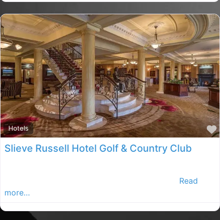
Hotels
Slieve Russell Hotel Golf & Country Club
This premier hotel and resort complex prides itself on
its opulent surroundings, congenial atmospher
Read
more…