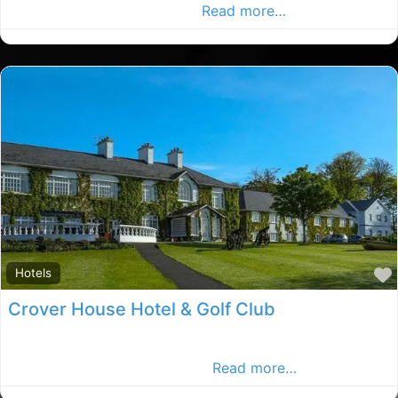
the outskirts of Cavan town
Read more…
Hotels
Crover House Hotel & Golf Club
4*Crover House Hotel is located in the tranquil heart of
the beautiful Irish countryside
Read more…