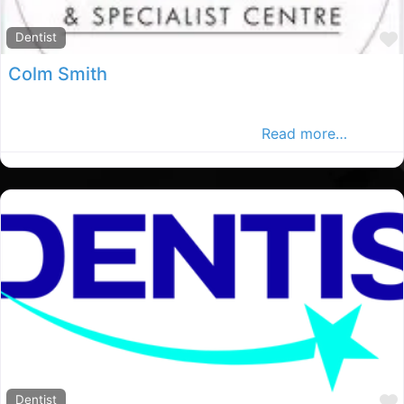
Dentist
Colm Smith
Every patient is treated like family, and that is what
makes us different than other clinics
Read more…
Dentist