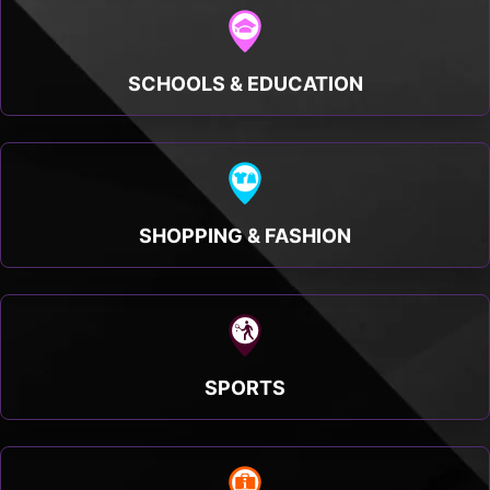
SCHOOLS & EDUCATION
SHOPPING & FASHION
SPORTS