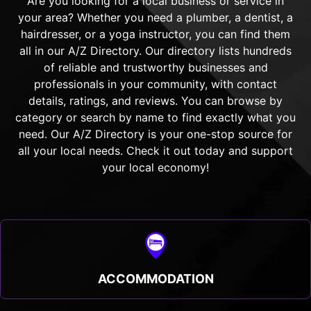
Are you looking for a local business or service in
your area? Whether you need a plumber, a dentist, a
hairdresser, or a yoga instructor, you can find them
all in our A/Z Directory. Our directory lists hundreds
of reliable and trustworthy businesses and
professionals in your community, with contact
details, ratings, and reviews. You can browse by
category or search by name to find exactly what you
need. Our A/Z Directory is your one-stop source for
all your local needs. Check it out today and support
your local economy!
ACCOMMODATION