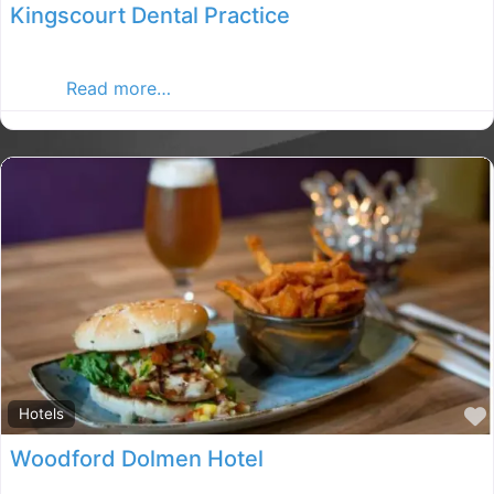
Kingscourt Dental Practice
Our aim is to treat all our patients as we would treat our
family
Read more…
Hotels
Woodford Dolmen Hotel