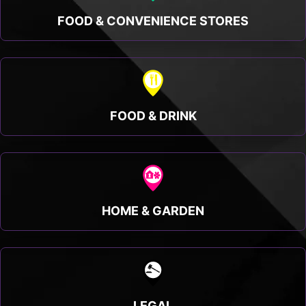
FOOD & CONVENIENCE STORES
FOOD & DRINK
HOME & GARDEN
LEGAL