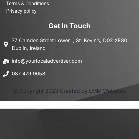
Terms & Conditions
Privacy policy
Get In Touch
77 Camden Street Lower , St. Kevin’s, D02 XE80
Dublin, Ireland
info@yourlocaladvertiser.com
087 479 9058
© Copyright 2023 Created by LMM Websites
Terms and Conditions
-
Privacy Policy