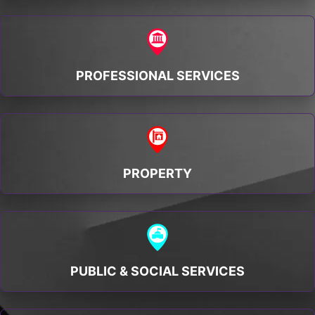
PROFESSIONAL SERVICES
PROPERTY
PUBLIC & SOCIAL SERVICES