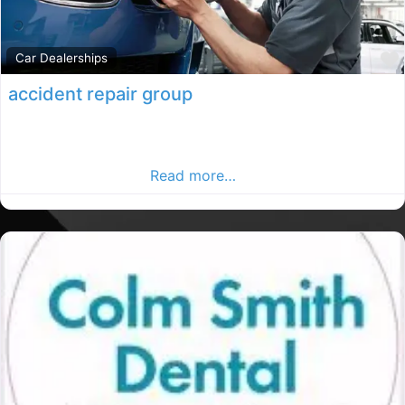
Car Dealerships
accident repair group
Co.Cavan accident repair group. Co.Cavan rated repair
group, accident repair group in County Cavan. Find car
repairs in the Cavan
Read more…