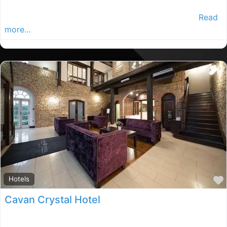
The Woodford Dolmen Hotel is beautifully set on the
banks of the River Barrow,surrounded by 10 acres
Read
more…
Hotels
Cavan Crystal Hotel
Cavan Crystal Hotel provides luxury accommodation on