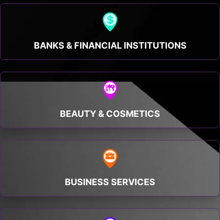
BANKS & FINANCIAL INSTITUTIONS
BEAUTY & COSMETICS
BUSINESS SERVICES