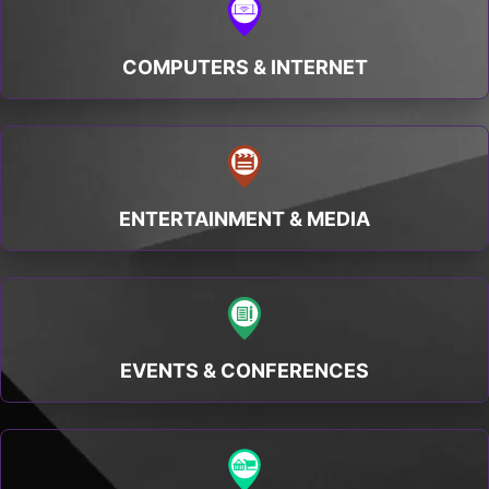
COMPUTERS & INTERNET
ENTERTAINMENT & MEDIA
EVENTS & CONFERENCES