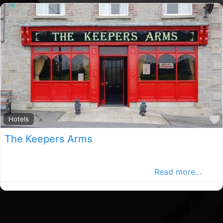
Hotels
The Keepers Arms
The Keepers Arms Guesthouse is one of Cavan’s leading
Guest House. It is the perfect getaway.
Read more…