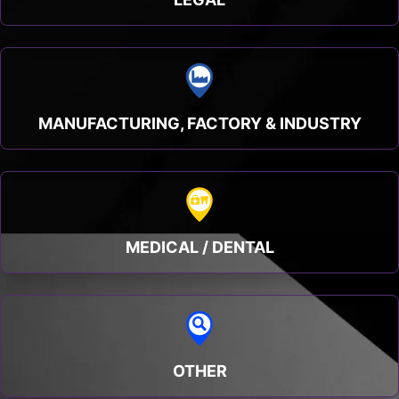
MANUFACTURING, FACTORY & INDUSTRY
MEDICAL / DENTAL
OTHER