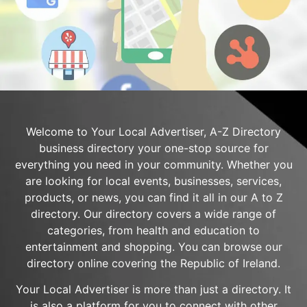
Welcome to Your Local Advertiser, A-Z Directory
business directory your one-stop source for
everything you need in your community. Whether you
are looking for local events, businesses, services,
products, or news, you can find it all in our A to Z
directory. Our directory covers a wide range of
categories, from health and education to
entertainment and shopping. You can browse our
directory online covering the Republic of Ireland.
Your Local Advertiser is more than just a directory. It
is also a platform for you to connect with other