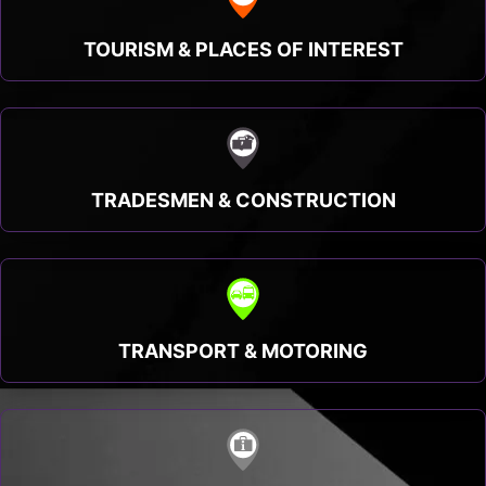
TOURISM & PLACES OF INTEREST
TRADESMEN & CONSTRUCTION
TRANSPORT & MOTORING