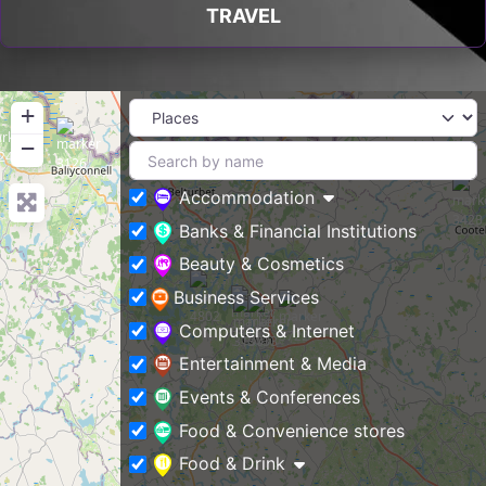
TRAVEL
+
−
Accommodation
Banks & Financial Institutions
Beauty & Cosmetics
Business Services
Computers & Internet
Entertainment & Media
Events & Conferences
Food & Convenience stores
Food & Drink