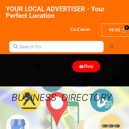
YOUR LOCAL ADVERTISER - Your
Perfect Location
Co.Cavan
€
0.00
Search for
Search
Shop
BUSINESS DIRECTORY