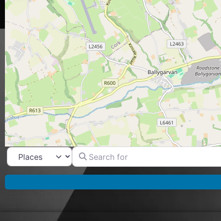
Search for
Select search type