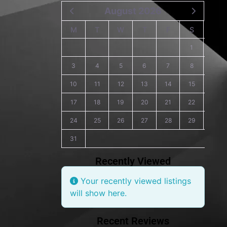
August 2026
M
T
W
T
F
S
S
1
2
3
4
5
6
7
8
9
10
11
12
13
14
15
16
17
18
19
20
21
22
23
24
25
26
27
28
29
30
31
Recently Viewed
Your recently viewed listings
will show here.
Recent Reviews