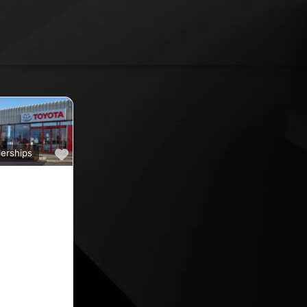
Favourite
erships
a
ine car sales,
ine rated car
oyota car
 County
nd car
ips in the