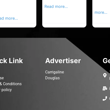
rk Advertiser,
Local Advertiser
Carrigal
ur Local
Read more…
Advertis
vertiser Busines
more…
ad more…
ck Link
Advertiser
Ge
Carrigaline
ise
Douglas
& Conditions
 policy