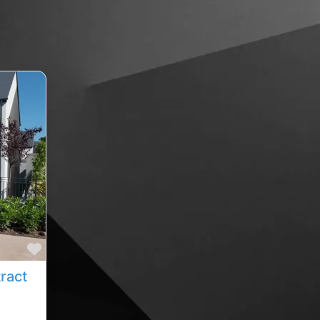
Favourite
sean duggan painting and decorating contractor