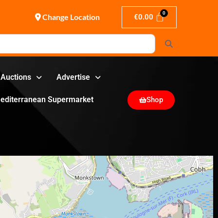
Change Location
€
0.00
Search
Auctions
Advertise
editerranean Supermarket
Shop