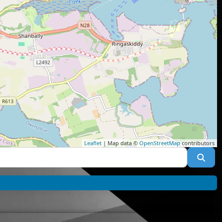
Leaflet
| Map data ©
OpenStreetMap
contributors
Sea