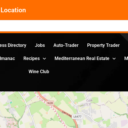
Location
ess Directory
Jobs
Auto-Trader
Property Trader
Almanac
Recipes
Mediterranean Real Estate
M
Wine Club