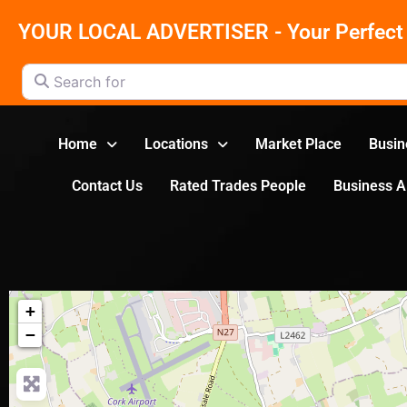
YOUR LOCAL ADVERTISER - Your Perfect 
Search for
Home
Locations
Market Place
Busin
Contact Us
Rated Trades People
Business 
+
−