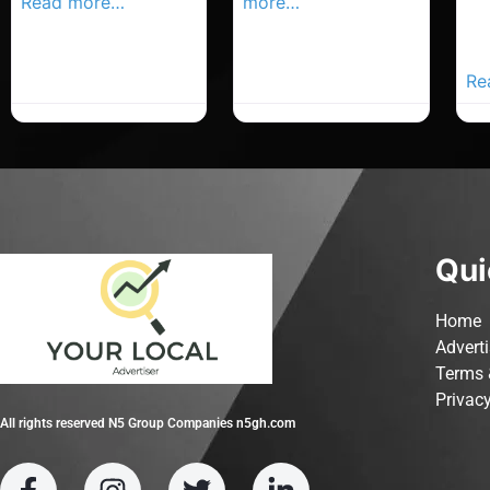
Read more…
more…
Co
Yo
Ad
Re
Qui
Home
Advert
Terms 
Privacy
All rights reserved N5 Group Companies n5gh.com