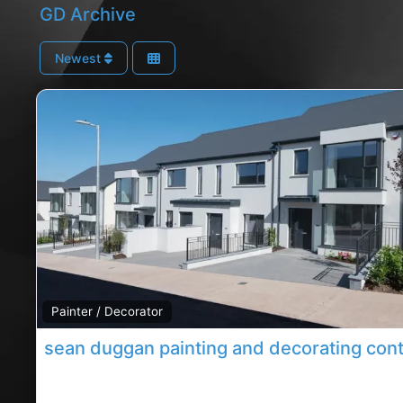
GD Archive
Newest
Painter / Decorator
Carrigaline decorating contractor, Carrigaline rated