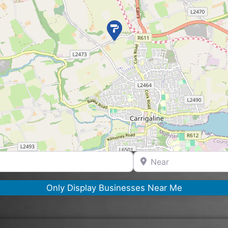
Near
Only Display Businesses Near Me