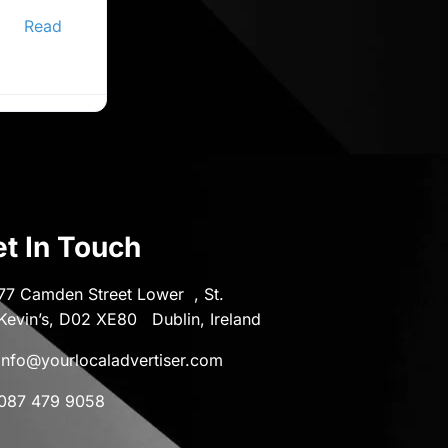
ine
er,
Read
t In Touch
77 Camden Street Lower , St.
Kevin’s, D02 XE80 Dublin, Ireland
info@yourlocaladvertiser.com
087 479 9058