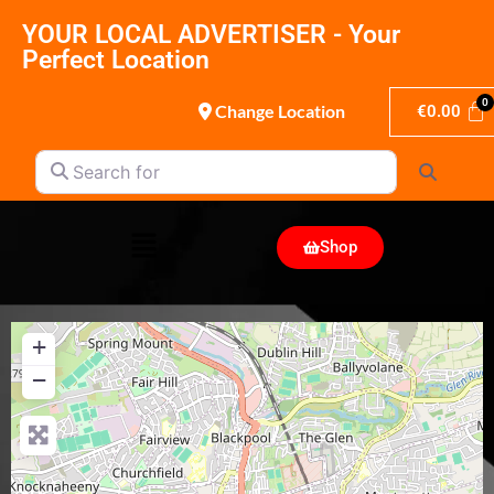
YOUR LOCAL ADVERTISER - Your
Perfect Location
Change Location
€
0.00
Search for
Search
Shop
+
−