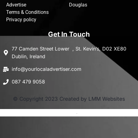
Advertise
Douglas
Terms & Conditions
Privacy policy
Get In Touch
77 Camden Street Lower , St. Kevin’s, D02 XE80
Dublin, Ireland
info@yourlocaladvertiser.com
087 479 9058
© Copyright 2023 Created by LMM Websites
Terms and Conditions
-
Privacy Policy