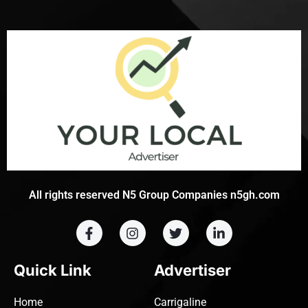
All rights reserved N5 Group Companies n5gh.com
Quick Link
Advertiser
Home
Carrigaline