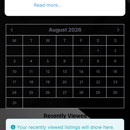
Advertiser,
Read more…
August 2026
M
T
W
T
F
S
S
1
2
3
4
5
6
7
8
9
10
11
12
13
14
15
16
17
18
19
20
21
22
23
24
25
26
27
28
29
30
31
Recently Viewed
Your recently viewed listings will show here.